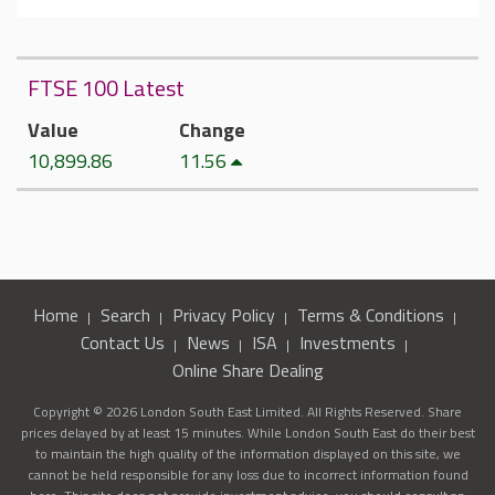
FTSE 100 Latest
Value
Change
10,899.86
11.56
Home
Search
Privacy Policy
Terms & Conditions
Contact Us
News
ISA
Investments
Online Share Dealing
Copyright © 2026 London South East Limited. All Rights Reserved. Share
prices delayed by at least 15 minutes. While London South East do their best
to maintain the high quality of the information displayed on this site, we
cannot be held responsible for any loss due to incorrect information found