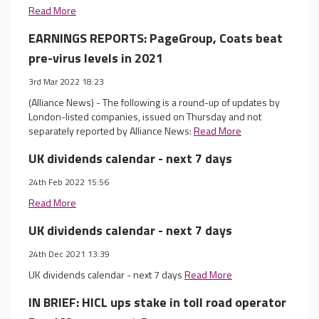
Read More
EARNINGS REPORTS: PageGroup, Coats beat
pre-virus levels in 2021
3rd Mar 2022 18:23
(Alliance News) - The following is a round-up of updates by
London-listed companies, issued on Thursday and not
separately reported by Alliance News:
Read More
UK dividends calendar - next 7 days
24th Feb 2022 15:56
Read More
UK dividends calendar - next 7 days
24th Dec 2021 13:39
UK dividends calendar - next 7 days
Read More
IN BRIEF: HICL ups stake in toll road operator