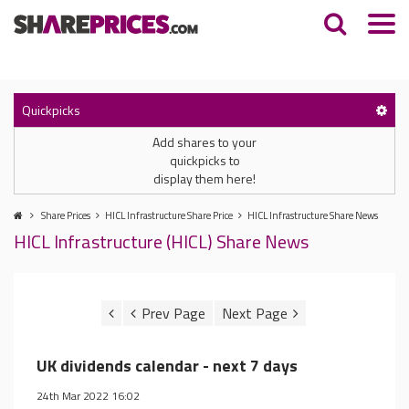
Quickpicks
Add shares to your
quickpicks to
display them here!
Share Prices
HICL Infrastructure Share Price
HICL Infrastructure Share News
HICL Infrastructure (HICL) Share News
UK dividends calendar - next 7 days
24th Mar 2022 16:02