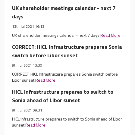
UK shareholder meetings calendar - next 7
days
13th Jul 2021 16:13
UK shareholder meetings calendar - next 7 days
Read More
CORRECT: HICL Infrastructure prepares Sonia
switch before Libor sunset
9th Jul 2021 13:30
CORRECT: HICL Infrastructure prepares Sonia switch before
Libor sunset
Read More
HICL Infrastructure prepares to switch to
Sonia ahead of Libor sunset
9th Jul 2021 09:31
HICL Infrastructure prepares to switch to Sonia ahead of Libor
sunset
Read More