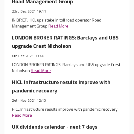
Road Management Group
23rd Dec 2021 19:11
IN BRIEF: HICL ups stake in toll road operator Road
Management Group
Read More
LONDON BROKER RATINGS: Barclays and UBS
upgrade Crest Nicholson
6th Dec 2021 09:46
LONDON BROKER RATINGS: Barclays and UBS upgrade Crest
Nicholson
Read More
HICL Infrastructure results improve with
pandemic recovery
24th Nov 2021 12:10
HICL Infrastructure results improve with pandemic recovery
Read More
UK dividends calendar - next 7 days