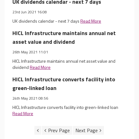
UK dividends calendar - next 7 days
23rd Jun 2021 16:08
UK dividends calendar - next 7 days
Read More
HICL Infrastructure maintains annual net
asset value and dividend
26th May 2021 11:01
HICL Infrastructure maintains annual net asset value and
dividend
Read More
HICL Infrastructure converts facility into
green-linked loan
24th May 2021 08:56
HICL Infrastructure converts facility into green-linked loan
Read More