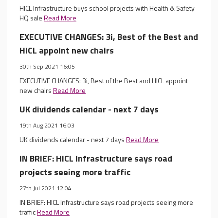
HICL Infrastructure buys school projects with Health & Safety
HQ sale
Read More
EXECUTIVE CHANGES: 3i, Best of the Best and
HICL appoint new chairs
30th Sep 2021 16:05
EXECUTIVE CHANGES: 3i, Best of the Best and HICL appoint
new chairs
Read More
UK dividends calendar - next 7 days
19th Aug 2021 16:03
UK dividends calendar - next 7 days
Read More
IN BRIEF: HICL Infrastructure says road
projects seeing more traffic
27th Jul 2021 12:04
IN BRIEF: HICL Infrastructure says road projects seeing more
traffic
Read More