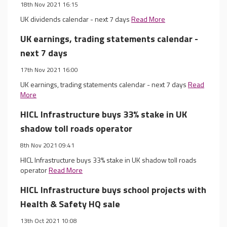
18th Nov 2021 16:15
UK dividends calendar - next 7 days
Read More
UK earnings, trading statements calendar -
next 7 days
17th Nov 2021 16:00
UK earnings, trading statements calendar - next 7 days
Read
More
HICL Infrastructure buys 33% stake in UK
shadow toll roads operator
8th Nov 2021 09:41
HICL Infrastructure buys 33% stake in UK shadow toll roads
operator
Read More
HICL Infrastructure buys school projects with
Health & Safety HQ sale
13th Oct 2021 10:08