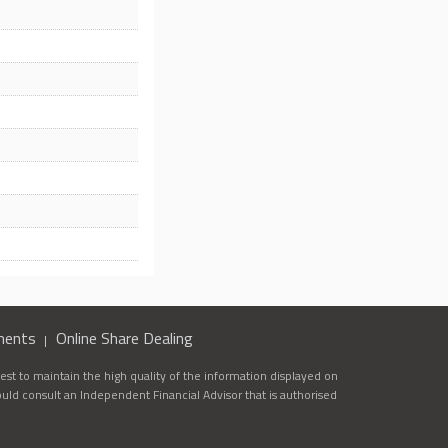
ments
Online Share Dealing
st to maintain the high quality of the information displayed on
ould consult an Independent Financial Advisor that is authorised