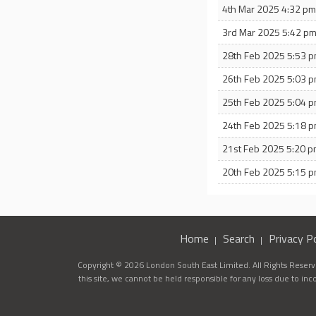
4th Mar 2025 4:32 p
3rd Mar 2025 5:42 p
28th Feb 2025 5:53 
26th Feb 2025 5:03 
25th Feb 2025 5:04 
24th Feb 2025 5:18 
21st Feb 2025 5:20 
20th Feb 2025 5:15 
Home
Search
Privacy Po
Copyright © 2026 London South East Limited. All Rights Reserve
this site, we cannot be held responsible for any loss due to in