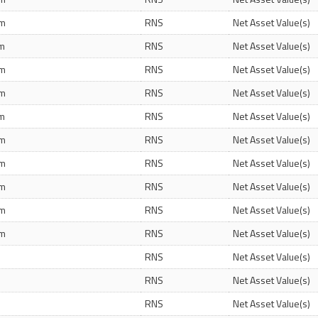
pm
RNS
Net Asset Value(s)
am
RNS
Net Asset Value(s)
pm
RNS
Net Asset Value(s)
pm
RNS
Net Asset Value(s)
am
RNS
Net Asset Value(s)
pm
RNS
Net Asset Value(s)
pm
RNS
Net Asset Value(s)
pm
RNS
Net Asset Value(s)
pm
RNS
Net Asset Value(s)
pm
RNS
Net Asset Value(s)
m
RNS
Net Asset Value(s)
m
RNS
Net Asset Value(s)
m
RNS
Net Asset Value(s)