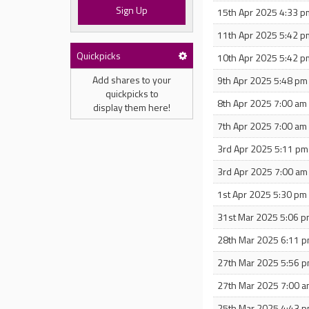
Sign Up
15th Apr 2025 4:33 p
11th Apr 2025 5:42 p
Quickpicks
10th Apr 2025 5:42 p
Add shares to your
9th Apr 2025 5:48 pm
quickpicks to
8th Apr 2025 7:00 am
display them here!
7th Apr 2025 7:00 am
3rd Apr 2025 5:11 pm
3rd Apr 2025 7:00 am
1st Apr 2025 5:30 pm
31st Mar 2025 5:06 
28th Mar 2025 6:11 
27th Mar 2025 5:56 
27th Mar 2025 7:00 
25th Mar 2025 4:43 