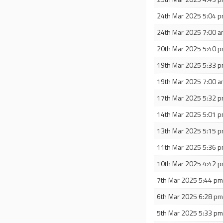
24th Mar 2025 5:04 
24th Mar 2025 7:00 
20th Mar 2025 5:40 
19th Mar 2025 5:33 
19th Mar 2025 7:00 
17th Mar 2025 5:32 
14th Mar 2025 5:01 
13th Mar 2025 5:15 
11th Mar 2025 5:36 
10th Mar 2025 4:42 
7th Mar 2025 5:44 p
6th Mar 2025 6:28 p
5th Mar 2025 5:33 p