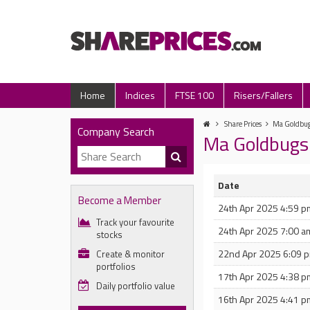
Home
Indices
FTSE 100
Risers/Fallers
Share Prices
Ma Goldbugs
Company Search
Ma Goldbugs
Date
Become a Member
24th Apr 2025 4:59 p
Track your favourite
24th Apr 2025 7:00 a
stocks
22nd Apr 2025 6:09 
Create & monitor
portfolios
17th Apr 2025 4:38 p
Daily portfolio value
16th Apr 2025 4:41 p