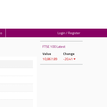
io
Login / Register
FTSE 100 Latest
Value
Change
10,867.89
-20.41