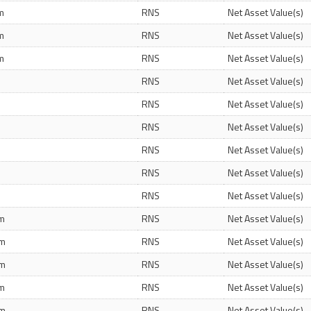
m
RNS
Net Asset Value(s)
m
RNS
Net Asset Value(s)
m
RNS
Net Asset Value(s)
RNS
Net Asset Value(s)
RNS
Net Asset Value(s)
RNS
Net Asset Value(s)
RNS
Net Asset Value(s)
RNS
Net Asset Value(s)
RNS
Net Asset Value(s)
pm
RNS
Net Asset Value(s)
pm
RNS
Net Asset Value(s)
pm
RNS
Net Asset Value(s)
am
RNS
Net Asset Value(s)
pm
RNS
Net Asset Value(s)