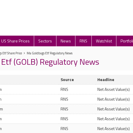
US Share Prices
Sectors
News
RNS
Watchlist
Portfol
 Etf Share Price
Ma Goldbugs Etf Regulatory News
 Etf (GOLB) Regulatory News
Source
Headline
m
RNS
Net Asset Value(s)
m
RNS
Net Asset Value(s)
pm
RNS
Net Asset Value(s)
m
RNS
Net Asset Value(s)
m
RNS
Net Asset Value(s)