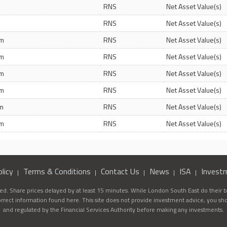
m
RNS
Net Asset Value(s)
m
RNS
Net Asset Value(s)
pm
RNS
Net Asset Value(s)
pm
RNS
Net Asset Value(s)
pm
RNS
Net Asset Value(s)
pm
RNS
Net Asset Value(s)
pm
RNS
Net Asset Value(s)
pm
RNS
Net Asset Value(s)
licy
Terms & Conditions
Contact Us
News
ISA
Invest
d. Share prices delayed by at least 15 minutes. While London South East do their be
correct information found here. This site does not provide investment advice, you sh
and regulated by the Financial Services Authority before making any investments.