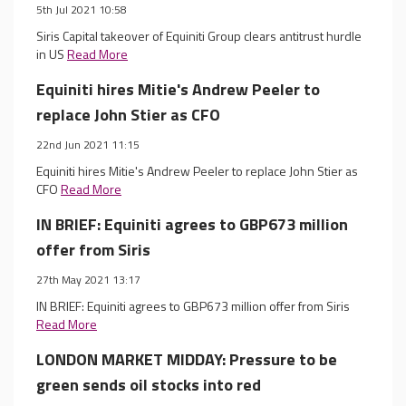
5th Jul 2021 10:58
Siris Capital takeover of Equiniti Group clears antitrust hurdle
in US
Read More
Equiniti hires Mitie's Andrew Peeler to
replace John Stier as CFO
22nd Jun 2021 11:15
Equiniti hires Mitie's Andrew Peeler to replace John Stier as
CFO
Read More
IN BRIEF: Equiniti agrees to GBP673 million
offer from Siris
27th May 2021 13:17
IN BRIEF: Equiniti agrees to GBP673 million offer from Siris
Read More
LONDON MARKET MIDDAY: Pressure to be
green sends oil stocks into red