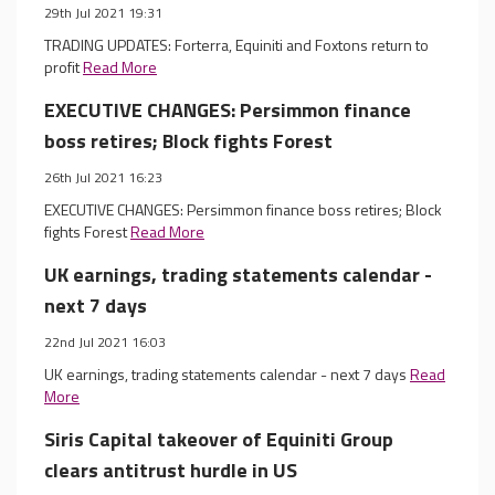
29th Jul 2021 19:31
TRADING UPDATES: Forterra, Equiniti and Foxtons return to
profit
Read More
EXECUTIVE CHANGES: Persimmon finance
boss retires; Block fights Forest
26th Jul 2021 16:23
EXECUTIVE CHANGES: Persimmon finance boss retires; Block
fights Forest
Read More
UK earnings, trading statements calendar -
next 7 days
22nd Jul 2021 16:03
UK earnings, trading statements calendar - next 7 days
Read
More
Siris Capital takeover of Equiniti Group
clears antitrust hurdle in US