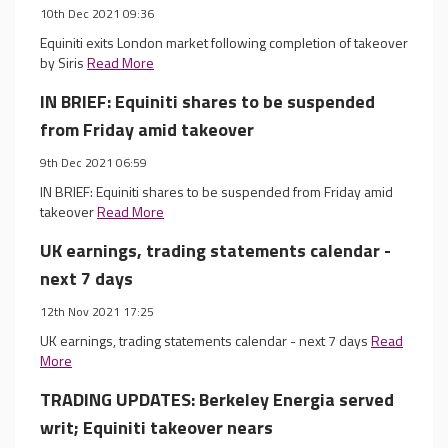
10th Dec 2021 09:36
Equiniti exits London market following completion of takeover
by Siris
Read More
IN BRIEF: Equiniti shares to be suspended
from Friday amid takeover
9th Dec 2021 06:59
IN BRIEF: Equiniti shares to be suspended from Friday amid
takeover
Read More
UK earnings, trading statements calendar -
next 7 days
12th Nov 2021 17:25
UK earnings, trading statements calendar - next 7 days
Read
More
TRADING UPDATES: Berkeley Energia served
writ; Equiniti takeover nears