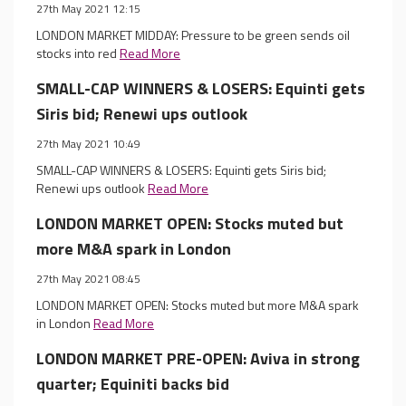
27th May 2021 12:15
LONDON MARKET MIDDAY: Pressure to be green sends oil
stocks into red
Read More
SMALL-CAP WINNERS & LOSERS: Equinti gets
Siris bid; Renewi ups outlook
27th May 2021 10:49
SMALL-CAP WINNERS & LOSERS: Equinti gets Siris bid;
Renewi ups outlook
Read More
LONDON MARKET OPEN: Stocks muted but
more M&A spark in London
27th May 2021 08:45
LONDON MARKET OPEN: Stocks muted but more M&A spark
in London
Read More
LONDON MARKET PRE-OPEN: Aviva in strong
quarter; Equiniti backs bid