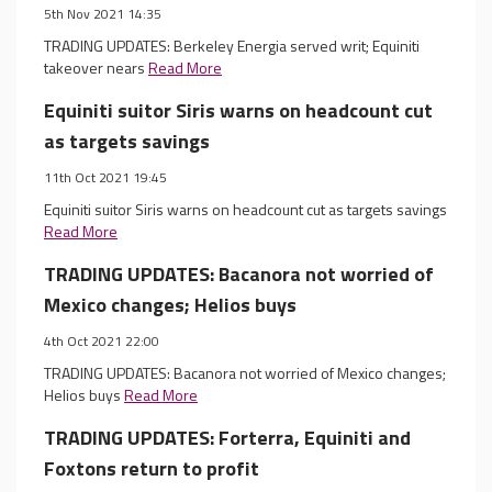
5th Nov 2021 14:35
TRADING UPDATES: Berkeley Energia served writ; Equiniti
takeover nears
Read More
Equiniti suitor Siris warns on headcount cut
as targets savings
11th Oct 2021 19:45
Equiniti suitor Siris warns on headcount cut as targets savings
Read More
TRADING UPDATES: Bacanora not worried of
Mexico changes; Helios buys
4th Oct 2021 22:00
TRADING UPDATES: Bacanora not worried of Mexico changes;
Helios buys
Read More
TRADING UPDATES: Forterra, Equiniti and
Foxtons return to profit