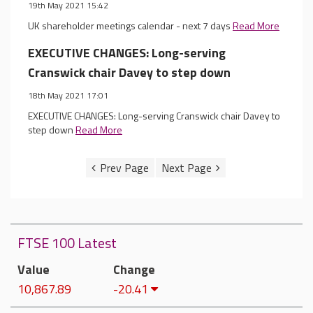
19th May 2021 15:42
UK shareholder meetings calendar - next 7 days
Read More
EXECUTIVE CHANGES: Long-serving
Cranswick chair Davey to step down
18th May 2021 17:01
EXECUTIVE CHANGES: Long-serving Cranswick chair Davey to
step down
Read More
FTSE 100 Latest
Value
Change
10,867.89
-20.41