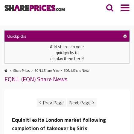
Quickpicks
Add shares to your
quickpicks to
display them here!
Share Prices
EQN.L Share Price
EQN.L Share News
EQN.L (EQN) Share News
Equiniti exits London market following
completion of takeover by Siris