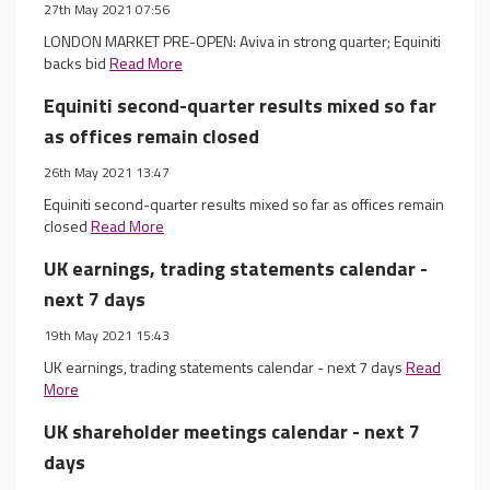
27th May 2021 07:56
LONDON MARKET PRE-OPEN: Aviva in strong quarter; Equiniti
backs bid
Read More
Equiniti second-quarter results mixed so far
as offices remain closed
26th May 2021 13:47
Equiniti second-quarter results mixed so far as offices remain
closed
Read More
UK earnings, trading statements calendar -
next 7 days
19th May 2021 15:43
UK earnings, trading statements calendar - next 7 days
Read
More
UK shareholder meetings calendar - next 7
days