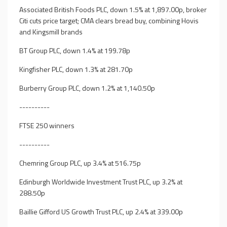
Associated British Foods PLC, down 1.5% at 1,897.00p, broker
Citi cuts price target; CMA clears bread buy, combining Hovis
and Kingsmill brands
BT Group PLC, down 1.4% at 199.78p
Kingfisher PLC, down 1.3% at 281.70p
Burberry Group PLC, down 1.2% at 1,140.50p
----------
FTSE 250 winners
----------
Chemring Group PLC, up 3.4% at 516.75p
Edinburgh Worldwide Investment Trust PLC, up 3.2% at
288.50p
Baillie Gifford US Growth Trust PLC, up 2.4% at 339.00p