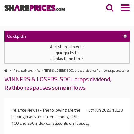
Quickpicks
Add shares to your
quickpicks to
display them here!
Finance News
WINNERS & LOSERS: SDCL drops dividend; Rathbones pauses some inf
WINNERS & LOSERS: SDCL drops dividend;
Rathbones pauses some inflows
(Alliance News) - The following are the
16th Jun 2026 10:28
leading risers and fallers among FTSE
100 and 250 index constituents on Tuesday.