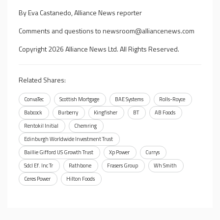
By Eva Castanedo, Alliance News reporter
Comments and questions to
newsroom@alliancenews.com
Copyright 2026 Alliance News Ltd. All Rights Reserved.
Related Shares:
ConvaTec
Scottish Mortgage
BAE Systems
Rolls-Royce
Babcock
Burberry
Kingfisher
BT
AB Foods
Rentokil Initial
Chemring
Edinburgh Worldwide Investment Trust
Baillie Gifford US Growth Trust
Xp Power
Currys
Sdcl Ef. Inc Tr
Rathbone
Frasers Group
Wh Smith
Ceres Power
Hilton Foods