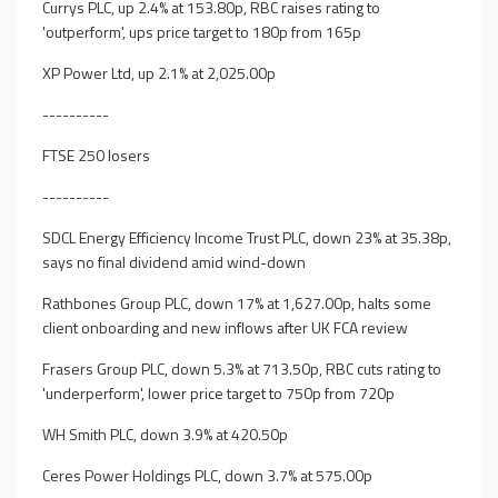
Currys PLC, up 2.4% at 153.80p, RBC raises rating to
'outperform', ups price target to 180p from 165p
XP Power Ltd, up 2.1% at 2,025.00p
----------
FTSE 250 losers
----------
SDCL Energy Efficiency Income Trust PLC, down 23% at 35.38p,
says no final dividend amid wind-down
Rathbones Group PLC, down 17% at 1,627.00p, halts some
client onboarding and new inflows after UK FCA review
Frasers Group PLC, down 5.3% at 713.50p, RBC cuts rating to
'underperform', lower price target to 750p from 720p
WH Smith PLC, down 3.9% at 420.50p
Ceres Power Holdings PLC, down 3.7% at 575.00p