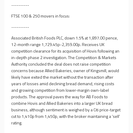
----------
FTSE 100 & 250 movers in focus:
----------
Associated British Foods PLC, down 1.5% at 1,897.00 pence,
12-month range 1,729.45p-2,359.00p. Receives UK
competition clearance for its acquisition of Hovis following an
in-depth phase 2 investigation. The Competition & Markets
Authority concluded the deal does not raise competition
concerns because Allied Bakeries, owner of Kingsmill, would
likely have exited the market without the transaction after
years of losses amid declining bread demand, rising costs
and growing competition from lower-margin own-label
products. The approval paves the way for AB Foods to
combine Hovis and Allied Bakeries into a larger UK bread
business, although sentiment is weighed by a Citi price-target
cut to 1,410p from 1,450p, with the broker maintaining a 'sell'
rating.