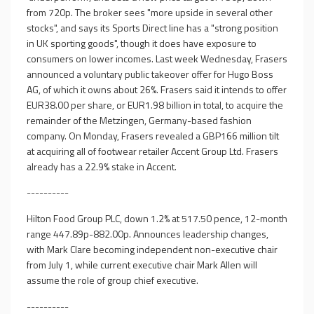
from 720p. The broker sees "more upside in several other
stocks", and says its Sports Direct line has a "strong position
in UK sporting goods", though it does have exposure to
consumers on lower incomes. Last week Wednesday, Frasers
announced a voluntary public takeover offer for Hugo Boss
AG, of which it owns about 26%. Frasers said it intends to offer
EUR38.00 per share, or EUR1.98 billion in total, to acquire the
remainder of the Metzingen, Germany-based fashion
company. On Monday, Frasers revealed a GBP166 million tilt
at acquiring all of footwear retailer Accent Group Ltd. Frasers
already has a 22.9% stake in Accent.
----------
Hilton Food Group PLC, down 1.2% at 517.50 pence, 12-month
range 447.89p-882.00p. Announces leadership changes,
with Mark Clare becoming independent non-executive chair
from July 1, while current executive chair Mark Allen will
assume the role of group chief executive.
----------