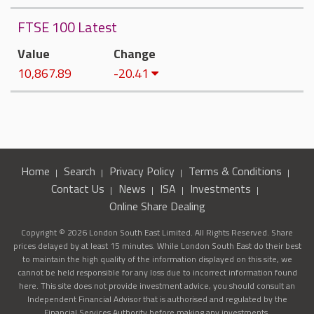
FTSE 100 Latest
Value
Change
10,867.89
-20.41
Home
Search
Privacy Policy
Terms & Conditions
Contact Us
News
ISA
Investments
Online Share Dealing
Copyright © 2026 London South East Limited. All Rights Reserved. Share
prices delayed by at least 15 minutes. While London South East do their best
to maintain the high quality of the information displayed on this site, we
cannot be held responsible for any loss due to incorrect information found
here. This site does not provide investment advice, you should consult an
Independent Financial Advisor that is authorised and regulated by the
Financial Services Authority before making any investments.