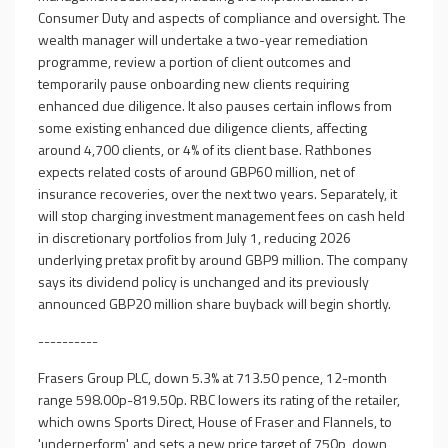
Consumer Duty and aspects of compliance and oversight. The
wealth manager will undertake a two-year remediation
programme, review a portion of client outcomes and
temporarily pause onboarding new clients requiring
enhanced due diligence. It also pauses certain inflows from
some existing enhanced due diligence clients, affecting
around 4,700 clients, or 4% of its client base. Rathbones
expects related costs of around GBP60 million, net of
insurance recoveries, over the next two years. Separately, it
will stop charging investment management fees on cash held
in discretionary portfolios from July 1, reducing 2026
underlying pretax profit by around GBP9 million. The company
says its dividend policy is unchanged and its previously
announced GBP20 million share buyback will begin shortly.
----------
Frasers Group PLC, down 5.3% at 713.50 pence, 12-month
range 598.00p-819.50p. RBC lowers its rating of the retailer,
which owns Sports Direct, House of Fraser and Flannels, to
'underperform', and sets a new price target of 750p, down