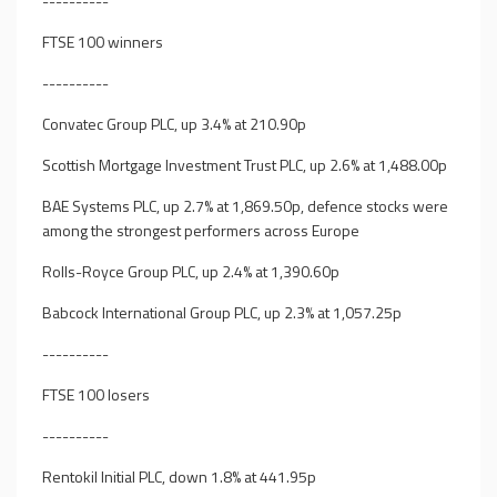
----------
FTSE 100 winners
----------
Convatec Group PLC, up 3.4% at 210.90p
Scottish Mortgage Investment Trust PLC, up 2.6% at 1,488.00p
BAE Systems PLC, up 2.7% at 1,869.50p, defence stocks were
among the strongest performers across Europe
Rolls-Royce Group PLC, up 2.4% at 1,390.60p
Babcock International Group PLC, up 2.3% at 1,057.25p
----------
FTSE 100 losers
----------
Rentokil Initial PLC, down 1.8% at 441.95p