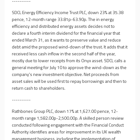
----------
SDCL Energy Efficiency Income Trust PLC, down 23% at 35.38
pence, 12-month range 33.81p-63.90p. The in energy
efficiency and distributed energy assets decides not to
declare a fourth interim dividend for the financial year that
ended March 31, as it wants to preserve value and reduce
debt amid the proposed wind-down of the trust. It adds that it
received less cash inflow in the second half of the year,
mostly due to lower receipts from its Onyx asset. SDCL calls a
general meeting for July 10 to approve the wind-down as the
company's new investment objective. Net proceeds from
asset sales will be used first to repay borrowings and then to
return cash to shareholders.
----------
Rathbones Group PLC, down 17% at 1,627.00 pence, 12-
month range 1,582.00p-2,500.00p. A skilled person review
conducted following engagement with the Financial Conduct
Authority identifies areas for improvement in its UK wealth
management business, including the implementation of