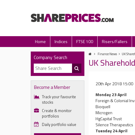
Home
Indices
FTSE 100
Risers/Fallers
Finance News
UK Shareh
Company Search
UK Sharehold
20th Apr 2018 15:00
Become a Member
Monday 23 April
Track your favourite
Foreign & Colonial In
stocks
Bioquell
Create & monitor
Microgen
portfolios
HgCapital Trust
Daily portfolio value
Silence Therapeutics
Tuesday 24 April