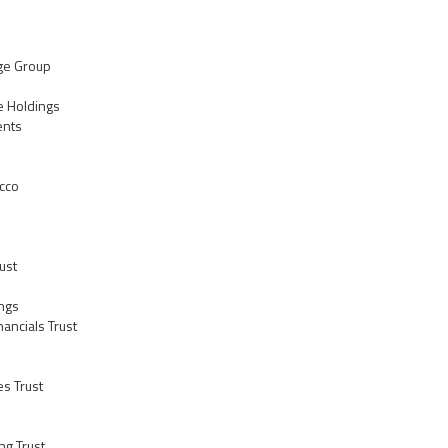
ge Group
re Holdings
ents
acco
ust
ings
inancials Trust
es Trust
ng Trust