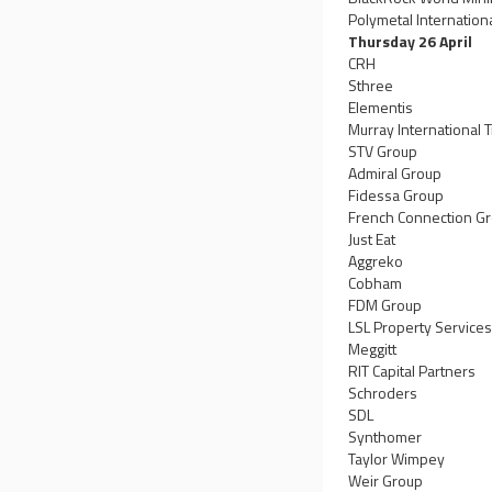
Polymetal Internation
Thursday 26 April
CRH
Sthree
Elementis
Murray International T
STV Group
Admiral Group
Fidessa Group
French Connection G
Just Eat
Aggreko
Cobham
FDM Group
LSL Property Service
Meggitt
RIT Capital Partners
Schroders
SDL
Synthomer
Taylor Wimpey
Weir Group