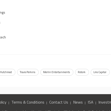
ings
s
tech
Hutchmed
Travis Perkins
Merlin Entertainments
Rotork
Lms Capital
licy
Terms & Conditions
Contact Us
News
ISA
Invest