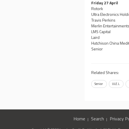
Friday 27 April
Rotork
Ultra Electronics Hold
Travis Perkins
Merlin Entertainment
LMS Capital
Laird
Hutchison China Medi
Senior
Related Shares:
Senior
ULE.L
Home
Search
Privacy Po