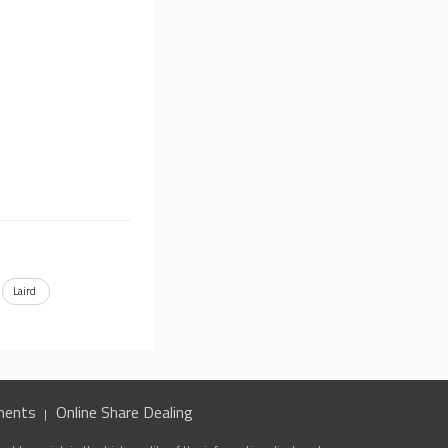
Laird
ments
Online Share Dealing