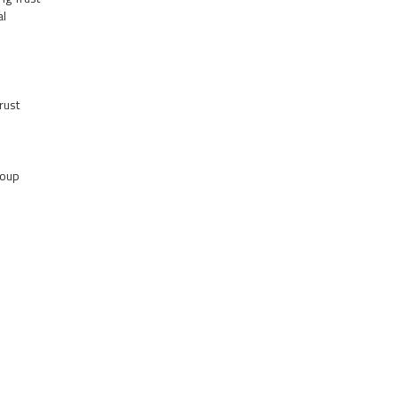
al
rust
roup
s