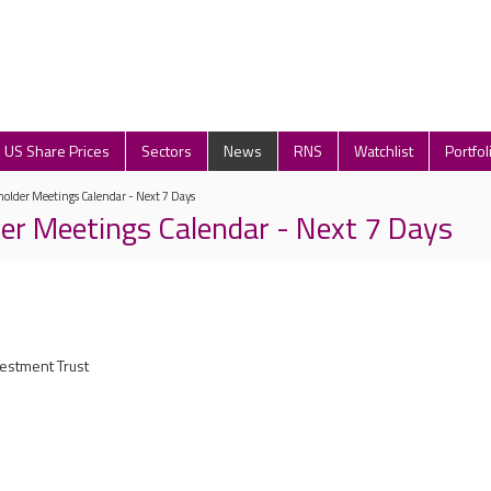
US Share Prices
Sectors
News
RNS
Watchlist
Portfol
older Meetings Calendar - Next 7 Days
er Meetings Calendar - Next 7 Days
vestment Trust