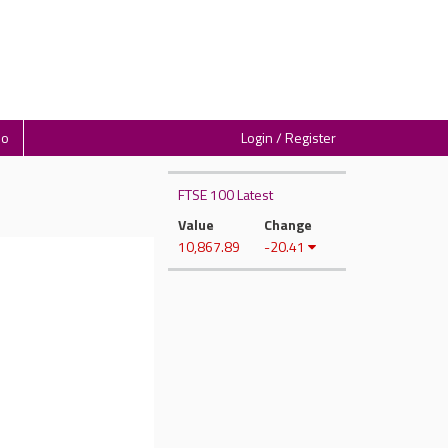
io
Login / Register
FTSE 100 Latest
Value
Change
10,867.89
-20.41