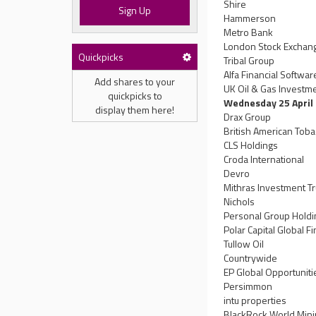
Shire
Sign Up
Hammerson
Metro Bank
London Stock Exchan
Quickpicks
Tribal Group
Alfa Financial Softwa
Add shares to your
UK Oil & Gas Investm
quickpicks to
Wednesday 25 April
display them here!
Drax Group
British American Tob
CLS Holdings
Croda International
Devro
Mithras Investment Tr
Nichols
Personal Group Hold
Polar Capital Global F
Tullow Oil
Countrywide
EP Global Opportuniti
Persimmon
intu properties
BlackRock World Mini