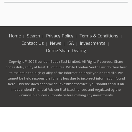
Home
Search
Privacy Policy
Terms & Conditions
Contact Us
News
ISA
Investments
Online Share Dealing
Copyright © 2026 London South East Limited. All Rights Reserved. Share
prices delayed by at least 15 minutes. While London South East do their best
to maintain the high quality of the information displayed on this site, we
cannot be held responsible for any loss due to incorrect information found
here. This site does not provide investment advice, you should consult an
Independent Financial Advisor that is authorised and regulated by the
Financial Services Authority before making any investments.