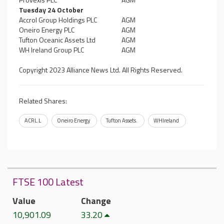
Tuesday 24 October
Accrol Group Holdings PLC
AGM
Oneiro Energy PLC
AGM
Tufton Oceanic Assets Ltd
AGM
WH Ireland Group PLC
AGM
Copyright 2023 Alliance News Ltd. All Rights Reserved.
Related Shares:
ACRL.L
Oneiro Energy
Tufton Assets.
WHIreland
FTSE 100 Latest
Value
Change
10,901.09
33.20