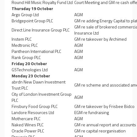
Round Hill Music Royalty Fund Ltd
Court Meeting and GM re cash offe
Thursday 19 October
Argo Group Ltd
AGM
Bridgepoint Group PLC
GM re adding Energy Capital to pla
GM re sale of brokered commercia
Direct Line Insurance Group PLC
Insurance Ltd
Instem PLC
GM re takeover by Archimed
Medtronic PLC
AGM
Pantheon International PLC
AGM
Rank Group PLC
AGM
Friday 20 October
GSTechnologies Ltd
AGM
Monday 23 October
abrdn New Dawn Investment
GM re scheme and associated ame
Trust PLC
City of London Investment Group
AGM
PLC
Finsbury Food Group PLC
GM re takeover by Frisbee Bidco
Landore Resources Ltd
EGM re fundraising
Mothercare PLC
AGM
Naked Wines PLC
GM re annual report and accounts
Oracle Power PLC
GM re capital reorganisation
Provexis PLC
AGM