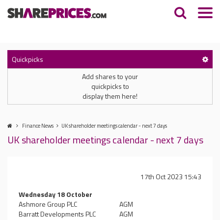
Quickpicks
Add shares to your
quickpicks to
display them here!
Finance News
UK shareholder meetings calendar - next 7 days
UK shareholder meetings calendar - next 7 days
17th Oct 2023 15:43
Wednesday 18 October
Ashmore Group PLC
AGM
Barratt Developments PLC
AGM