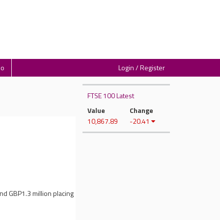
io
Login / Register
FTSE 100 Latest
Value
Change
10,867.89
-20.41
nd GBP1.3 million placing