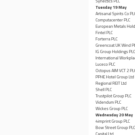
Synectics PLC
Tuesday 19 May
Artisanal Spirits Co PL
Computacenter PLC
European Metals Hold
Fintel PLC
Forterra PLC
Greencoat UK Wind P
IG Group Holdings PL
International Workpl
Luceco PLC
Octopus AIM VCT 2 PL
PPHE Hotel Group Ltd
Regional REIT Ltd
Shell PLC
Trustpilot Group PLC
Videndum PLC
Wickes Group PLC
Wednesday 20 May
4imprint Group PLC
Bow Street Group PL
Capital Ltd