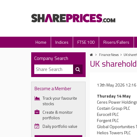
Home
Indices
FTSE 100
Risers/Fallers
Finance News
UK shareh
Company Search
UK sharehold
13th May 2026 12:16
Become a Member
Thursday 14 May
Track your favourite
Ceres Power Holding
stocks
Costain Group PLC
Create & monitor
Eurocell PLC
portfolios
Forgent PLC
Daily portfolio value
Global Opportunities 
Helios Towers PLC