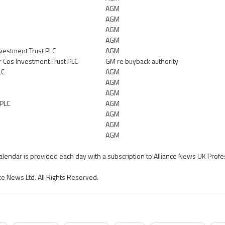
AGM
AGM
AGM
AGM
vestment Trust PLC
AGM
 Cos Investment Trust PLC
GM re buyback authority
LC
AGM
AGM
AGM
 PLC
AGM
AGM
AGM
AGM
calendar is provided each day with a subscription to Alliance News UK Profe
ce News Ltd. All Rights Reserved.