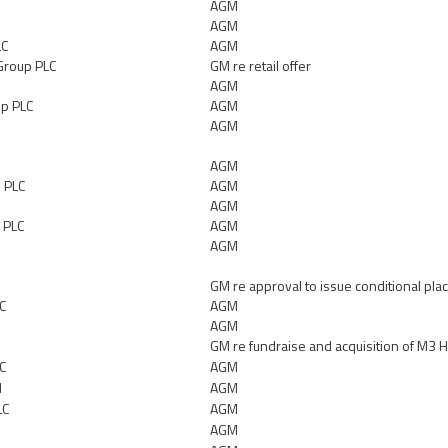
AGM
AGM
LC
AGM
Group PLC
GM re retail offer
AGM
up PLC
AGM
AGM
AGM
 PLC
AGM
AGM
 PLC
AGM
AGM
GM re approval to issue conditional pla
LC
AGM
AGM
GM re fundraise and acquisition of M3 
C
AGM
d
AGM
LC
AGM
AGM