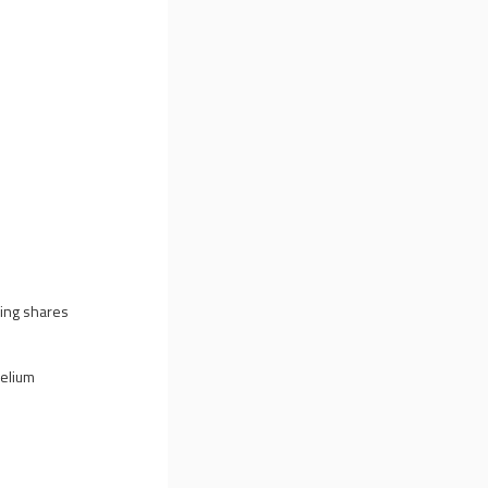
cing shares
Helium