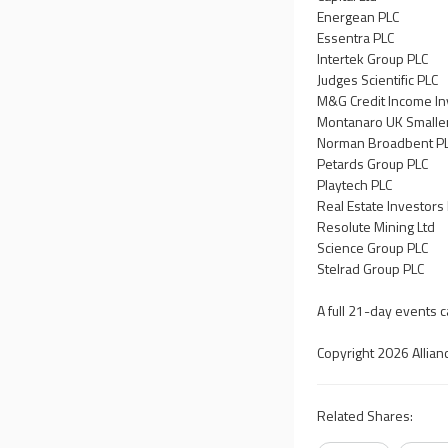
Energean PLC
Essentra PLC
Intertek Group PLC
Judges Scientific PLC
M&G Credit Income In
Montanaro UK Smaller
Norman Broadbent P
Petards Group PLC
Playtech PLC
Real Estate Investors
Resolute Mining Ltd
Science Group PLC
Stelrad Group PLC
A full 21-day events 
Copyright 2026 Allian
Related Shares: