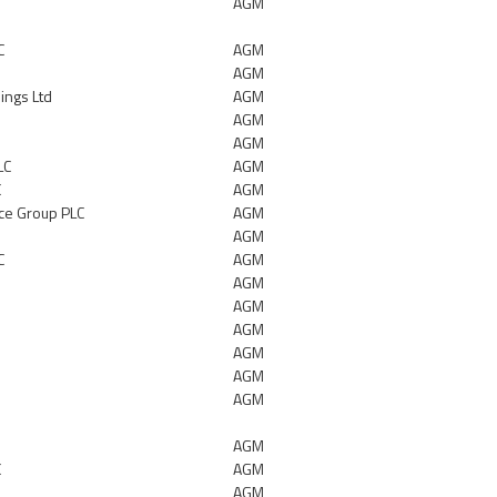
AGM
C
AGM
AGM
ings Ltd
AGM
AGM
AGM
LC
AGM
C
AGM
ace Group PLC
AGM
AGM
C
AGM
AGM
AGM
AGM
AGM
AGM
AGM
AGM
C
AGM
AGM