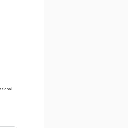
ssional.