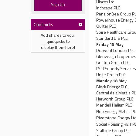
Hiscox Ltd
Sign Up
Inchcape PLC
PensionBee Group P
Powerhouse Energy 
Quickpicks
Quilter PLC
Spire Healthcare Gro
Add shares to your
Standard Life PLC
quickpicks to
Friday 15 May
display them here!
Derwent London PLC
Glenveagh Properties
Grafton Group PLC
LSL Property Services
Unite Group PLC
Monday 18 May
Block Energy PLC
Central Asia Metals P
Harworth Group PLC
Mendell Helium PLC
Neo Energy Metals PL
Riverstone Energy Lt
Social Housing REIT P
Staffline Group PLC