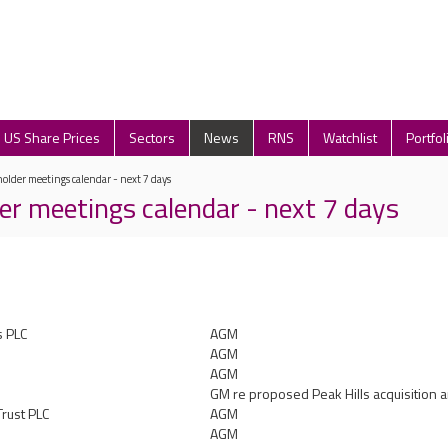
US Share Prices
Sectors
News
RNS
Watchlist
Portfol
older meetings calendar - next 7 days
er meetings calendar - next 7 days
s PLC
AGM
AGM
AGM
GM re proposed Peak Hills acquisition a
Trust PLC
AGM
AGM