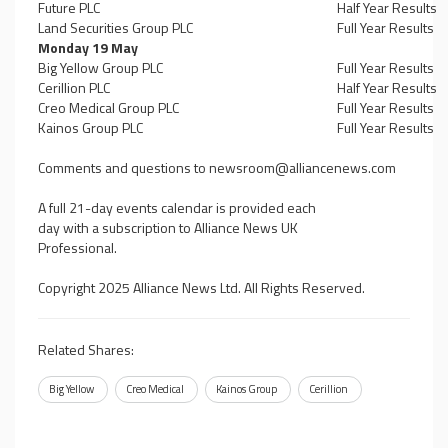
Future PLC
Half Year Results
Land Securities Group PLC
Full Year Results
Monday 19 May
Big Yellow Group PLC
Full Year Results
Cerillion PLC
Half Year Results
Creo Medical Group PLC
Full Year Results
Kainos Group PLC
Full Year Results
Comments and questions to
newsroom@alliancenews.com
A full 21-day events calendar is provided each
day with a subscription to Alliance News UK
Professional.
Copyright 2025 Alliance News Ltd. All Rights Reserved.
Related Shares:
Big Yellow
Creo Medical
Kainos Group
Cerillion