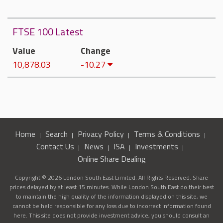
FTSE 100 Latest
Value
Change
10,878.03
-10.27
Home
Search
Privacy Policy
Terms & Conditions
Contact Us
News
ISA
Investments
Online Share Dealing
Copyright © 2026 London South East Limited. All Rights Reserved. Share
prices delayed by at least 15 minutes. While London South East do their best
to maintain the high quality of the information displayed on this site, we
cannot be held responsible for any loss due to incorrect information found
here. This site does not provide investment advice, you should consult an