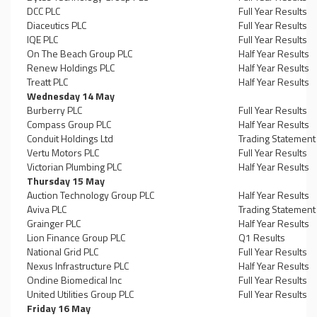
DCC PLC
Full Year Results
Diaceutics PLC
Full Year Results
IQE PLC
Full Year Results
On The Beach Group PLC
Half Year Results
Renew Holdings PLC
Half Year Results
Treatt PLC
Half Year Results
Wednesday 14 May
Burberry PLC
Full Year Results
Compass Group PLC
Half Year Results
Conduit Holdings Ltd
Trading Statement
Vertu Motors PLC
Full Year Results
Victorian Plumbing PLC
Half Year Results
Thursday 15 May
Auction Technology Group PLC
Half Year Results
Aviva PLC
Trading Statement
Grainger PLC
Half Year Results
Lion Finance Group PLC
Q1 Results
National Grid PLC
Full Year Results
Nexus Infrastructure PLC
Half Year Results
Ondine Biomedical Inc
Full Year Results
United Utilities Group PLC
Full Year Results
Friday 16 May