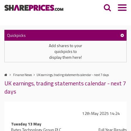
Quickpicks
Add shares to your
quickpicks to
display them here!
Finance News
UK earnings, trading statements calendar - next 7 days
UK earnings, trading statements calendar - next 7
days
12th May 2025 14:24
Tuesday 13 May
Bytes Technology Group PLC
Full Year Results