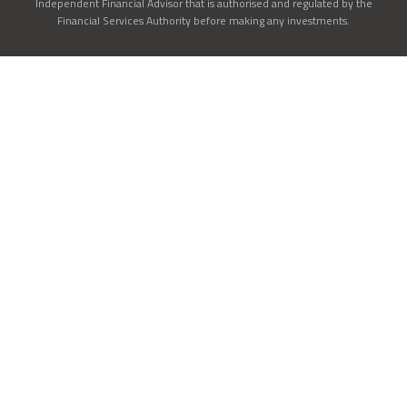
Independent Financial Advisor that is authorised and regulated by the
Financial Services Authority before making any investments.