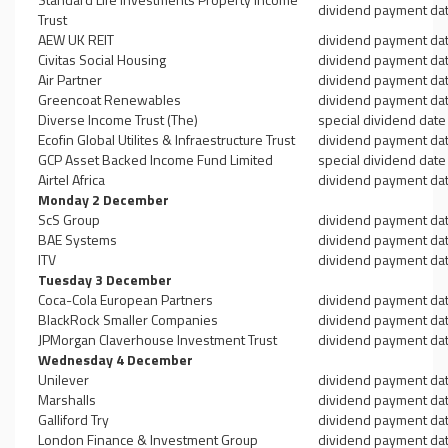
dividend payment da
Trust
AEW UK REIT
dividend payment da
Civitas Social Housing
dividend payment da
Air Partner
dividend payment da
Greencoat Renewables
dividend payment da
Diverse Income Trust (The)
special dividend date
Ecofin Global Utilites & Infraestructure Trust
dividend payment da
GCP Asset Backed Income Fund Limited
special dividend date
Airtel Africa
dividend payment da
Monday 2 December
ScS Group
dividend payment da
BAE Systems
dividend payment da
ITV
dividend payment da
Tuesday 3 December
Coca-Cola European Partners
dividend payment da
BlackRock Smaller Companies
dividend payment da
JPMorgan Claverhouse Investment Trust
dividend payment da
Wednesday 4 December
Unilever
dividend payment da
Marshalls
dividend payment da
Galliford Try
dividend payment da
London Finance & Investment Group
dividend payment da