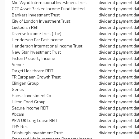
Mid Wynd International Investment Trust
dividend payment da
GCP Asset Backed Income Fund Limited
dividend payment da
Bankers Investment Trust
dividend payment da
City of London Investment Trust
dividend payment da
Custodian REIT
dividend payment da
Diverse Income Trust (The)
dividend payment da
Henderson Far East Income
dividend payment da
Henderson International Income Trust
dividend payment da
New Star Investment Trust
dividend payment da
Picton Property Income
dividend payment da
Senior
dividend payment da
Target Healthcare REIT
dividend payment da
TR European Growth Trust
dividend payment da
Clinigen Group
dividend payment da
Genus
dividend payment da
Hansa Investment Co
dividend payment da
Hilton Food Group
dividend payment da
Secure Income REIT
dividend payment da
Abcam
dividend payment da
AEW UK Long Lease REIT
dividend payment da
PRS Reit
dividend payment da
Edinburgh Investment Trust
dividend payment da
Standard Life Investments Property Income