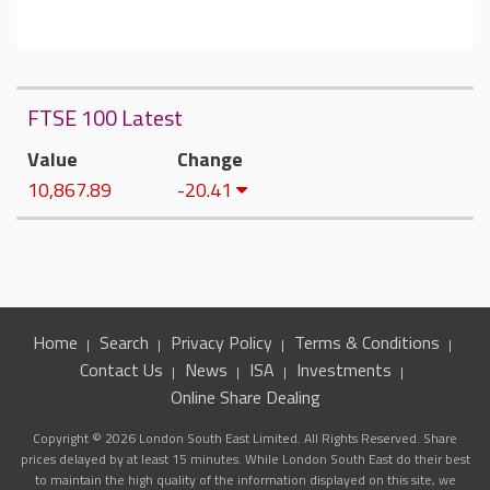
FTSE 100 Latest
Value
Change
10,867.89
-20.41
Home
Search
Privacy Policy
Terms & Conditions
Contact Us
News
ISA
Investments
Online Share Dealing
Copyright © 2026 London South East Limited. All Rights Reserved. Share
prices delayed by at least 15 minutes. While London South East do their best
to maintain the high quality of the information displayed on this site, we