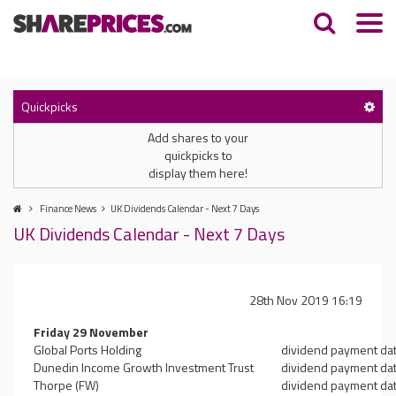
Quickpicks
Add shares to your
quickpicks to
display them here!
Finance News
UK Dividends Calendar - Next 7 Days
UK Dividends Calendar - Next 7 Days
28th Nov 2019 16:19
Friday 29 November
Global Ports Holding
dividend payment da
Dunedin Income Growth Investment Trust
dividend payment da
Thorpe (FW)
dividend payment da