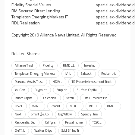
Fidelity Special Values
special ex-dividend d
RM Secured Direct Lending
special ex-dividend d
Templeton Emerging Markets IT
special ex-dividend d
RDL Realisation
special ex-dividend d
Copyright 2019 Alliance News Limited. All Rights Reserved.
Related Shares:
Alliance Trust
Fidelity
RMDL.L
Investec
Templeton Emerging Markets
IVI.L
Babcock
Redcentric
Personal Assets Trust
HDIV.L
TR Property Investment Trust
YouGov
Paypoint
Empiric
Burford Capital
Palace Capital
Caledonia
Vertu
Dfs Furniture Plc
HSV.L
WIN.L
Record
MDC.L
RDL.L
RMG.L
Next
Smart (J) & Co
Big Yellow
Speedy Hire
Residential Sec
Caffyns
Pets at home
TCSC.L
D4T4.L
Walker Crips
Sdcl Ef. Inc Tr