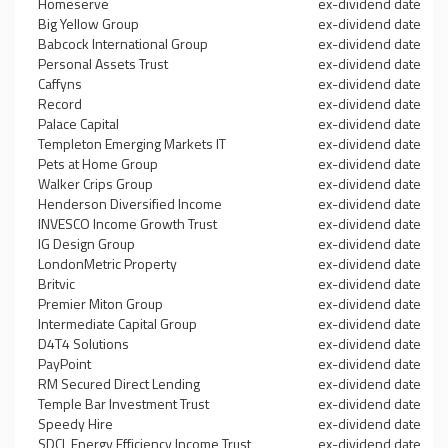
Homeserve
ex-dividend date
Big Yellow Group
ex-dividend date
Babcock International Group
ex-dividend date
Personal Assets Trust
ex-dividend date
Caffyns
ex-dividend date
Record
ex-dividend date
Palace Capital
ex-dividend date
Templeton Emerging Markets IT
ex-dividend date
Pets at Home Group
ex-dividend date
Walker Crips Group
ex-dividend date
Henderson Diversified Income
ex-dividend date
INVESCO Income Growth Trust
ex-dividend date
IG Design Group
ex-dividend date
LondonMetric Property
ex-dividend date
Britvic
ex-dividend date
Premier Miton Group
ex-dividend date
Intermediate Capital Group
ex-dividend date
D4T4 Solutions
ex-dividend date
PayPoint
ex-dividend date
RM Secured Direct Lending
ex-dividend date
Temple Bar Investment Trust
ex-dividend date
Speedy Hire
ex-dividend date
SDCL Energy Efficiency Income Trust
ex-dividend date