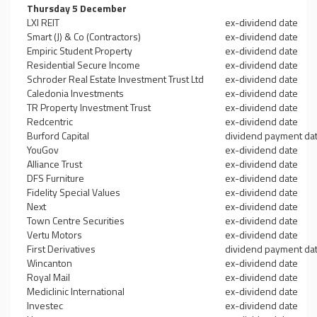
Thursday 5 December
LXI REIT
ex-dividend date
Smart (J) & Co (Contractors)
ex-dividend date
Empiric Student Property
ex-dividend date
Residential Secure Income
ex-dividend date
Schroder Real Estate Investment Trust Ltd
ex-dividend date
Caledonia Investments
ex-dividend date
TR Property Investment Trust
ex-dividend date
Redcentric
ex-dividend date
Burford Capital
dividend payment da
YouGov
ex-dividend date
Alliance Trust
ex-dividend date
DFS Furniture
ex-dividend date
Fidelity Special Values
ex-dividend date
Next
ex-dividend date
Town Centre Securities
ex-dividend date
Vertu Motors
ex-dividend date
First Derivatives
dividend payment da
Wincanton
ex-dividend date
Royal Mail
ex-dividend date
Mediclinic International
ex-dividend date
Investec
ex-dividend date