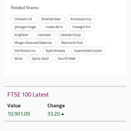
Related Shares:
Chelvertn Uk
Bluefield Solar
Animalcare Grp
Jpmorgan Emgdi
Invesco Bd In
Foresight Ent
Kingfisher
Livermore
Likewise Group
Morgan Advanced Materials
Merchants Trust
Old Mutual Lim.
Taylor Wimpey
Supermarket Income
Senior
Spirax-Sarco
Smurfit West
FTSE 100 Latest
Value
Change
10,901.09
33.20