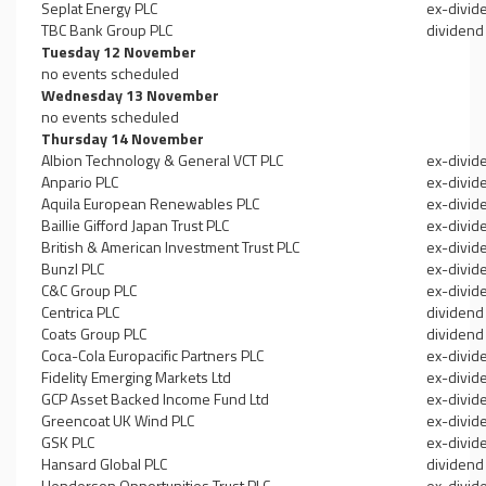
Seplat Energy PLC
ex-divid
TBC Bank Group PLC
dividend
Tuesday 12 November
no events scheduled
Wednesday 13 November
no events scheduled
Thursday 14 November
Albion Technology & General VCT PLC
ex-divid
Anpario PLC
ex-divid
Aquila European Renewables PLC
ex-divid
Baillie Gifford Japan Trust PLC
ex-divid
British & American Investment Trust PLC
ex-divid
Bunzl PLC
ex-divid
C&C Group PLC
ex-divid
Centrica PLC
dividend
Coats Group PLC
dividend
Coca-Cola Europacific Partners PLC
ex-divid
Fidelity Emerging Markets Ltd
ex-divid
GCP Asset Backed Income Fund Ltd
ex-divid
Greencoat UK Wind PLC
ex-divid
GSK PLC
ex-divid
Hansard Global PLC
dividend
Henderson Opportunities Trust PLC
ex-divid