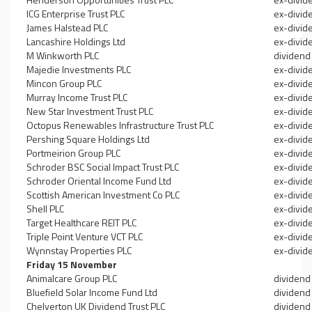
ICG Enterprise Trust PLC
ex-divid
James Halstead PLC
ex-divid
Lancashire Holdings Ltd
ex-divid
M Winkworth PLC
dividend
Majedie Investments PLC
ex-divid
Mincon Group PLC
ex-divid
Murray Income Trust PLC
ex-divid
New Star Investment Trust PLC
ex-divid
Octopus Renewables Infrastructure Trust PLC
ex-divid
Pershing Square Holdings Ltd
ex-divid
Portmeirion Group PLC
ex-divid
Schroder BSC Social Impact Trust PLC
ex-divid
Schroder Oriental Income Fund Ltd
ex-divid
Scottish American Investment Co PLC
ex-divid
Shell PLC
ex-divid
Target Healthcare REIT PLC
ex-divid
Triple Point Venture VCT PLC
ex-divid
Wynnstay Properties PLC
ex-divid
Friday 15 November
Animalcare Group PLC
dividend
Bluefield Solar Income Fund Ltd
dividend
Chelverton UK Dividend Trust PLC
dividend