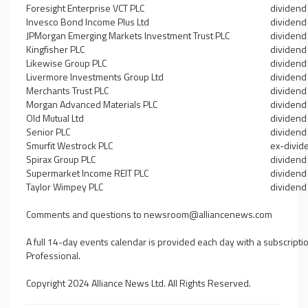
Foresight Enterprise VCT PLC
dividend
Invesco Bond Income Plus Ltd
dividend
JPMorgan Emerging Markets Investment Trust PLC
dividend
Kingfisher PLC
dividend
Likewise Group PLC
dividend
Livermore Investments Group Ltd
dividend
Merchants Trust PLC
dividend
Morgan Advanced Materials PLC
dividend
Old Mutual Ltd
dividend
Senior PLC
dividend
Smurfit Westrock PLC
ex-divid
Spirax Group PLC
dividend
Supermarket Income REIT PLC
dividend
Taylor Wimpey PLC
dividend
Comments and questions to
newsroom@alliancenews.com
A full 14-day events calendar is provided each day with a subscripti
Professional.
Copyright 2024 Alliance News Ltd. All Rights Reserved.