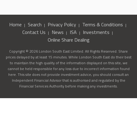
Home
Search
Privacy Policy
Terms & Conditions
Contact Us
News
ISA
Investments
Online Share Dealing
Copyright © 2026 London South East Limited. All Rights Reserved. Share
prices delayed by at least 15 minutes. While London South East do their best
to maintain the high quality of the information displayed on this site, we
cannot be held responsible for any loss due to incorrect information found
here. This site does not provide investment advice, you should consult an
Independent Financial Advisor that is authorised and regulated by the
Financial Services Authority before making any investments.