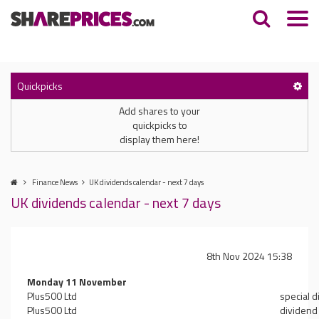
Quickpicks
Add shares to your
quickpicks to
display them here!
Finance News
UK dividends calendar - next 7 days
UK dividends calendar - next 7 days
8th Nov 2024 15:38
Monday 11 November
Plus500 Ltd
special 
Plus500 Ltd
dividend