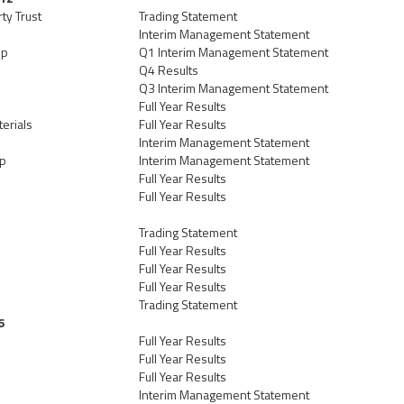
ty Trust
Trading Statement
Interim Management Statement
up
Q1 Interim Management Statement
Q4 Results
Q3 Interim Management Statement
Full Year Results
erials
Full Year Results
Interim Management Statement
up
Interim Management Statement
Full Year Results
Full Year Results
Trading Statement
Full Year Results
Full Year Results
Full Year Results
Trading Statement
6
Full Year Results
Full Year Results
Full Year Results
Interim Management Statement