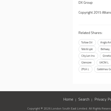
DX Group
Copyright 2015 Allian
Related Shares:
Tullow Oil
Anglo Am
Tate & Lyle
Bellway
City Lon Inv
Qineti
Glencore
UKCM.L
ZPLA.L
Castelnau G
Home
Search
Privacy Po
Copyright © 2026 London South East Limited. All Rights Reserve