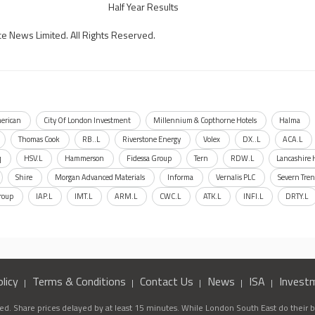
Half Year Results
ce News Limited. All Rights Reserved.
erican
City Of London Investment
Millennium & Copthorne Hotels
Halma
Thomas Cook
RB..L
Riverstone Energy
Volex
DX..L
ACA.L
q
HSV.L
Hammerson
Fidessa Group
Tern
RDW.L
Lancashire 
Shire
Morgan Advanced Materials
Informa
Vernalis PLC
Severn Tren
roup
IAP.L
IMT.L
ARM.L
CWC.L
ATK.L
INFI.L
DRTY.L
licy
Terms & Conditions
Contact Us
News
ISA
Invest
d. Share prices delayed by at least 15 minutes. While London South East do their be