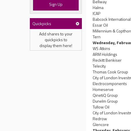
Bellway
Sign Up
Halma
ICAP
Babcock Internationa
Quickpicks
Essar Oil
Millennium & Copthor
Add shares to your
Tern
quickpicks to
Wednesday, Februa
display them here!
WS Atkins
ARM Holdings
Reckitt Benkiser
Telecity
Thomas Cook Group
City of London Inves
Electrocomponents
Homeserve
QinetiQ Group
Dunelm Group
Tullow Oil
City of London Invest
Redrow
Glencore
Thursday, February