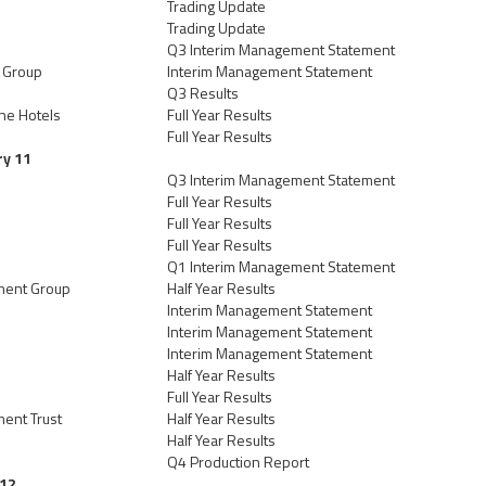
Trading Update
Trading Update
Q3 Interim Management Statement
l Group
Interim Management Statement
Q3 Results
ne Hotels
Full Year Results
Full Year Results
ry 11
Q3 Interim Management Statement
Full Year Results
Full Year Results
Full Year Results
Q1 Interim Management Statement
tment Group
Half Year Results
Interim Management Statement
Interim Management Statement
Interim Management Statement
Half Year Results
Full Year Results
ment Trust
Half Year Results
Half Year Results
Q4 Production Report
 12