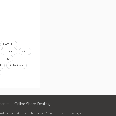
Rio Tinto
Dunelm
S & U
Holdings
t
Rolls-Royce
ments
Online Share Dealing
st to maintain the high quality of the information displayed on