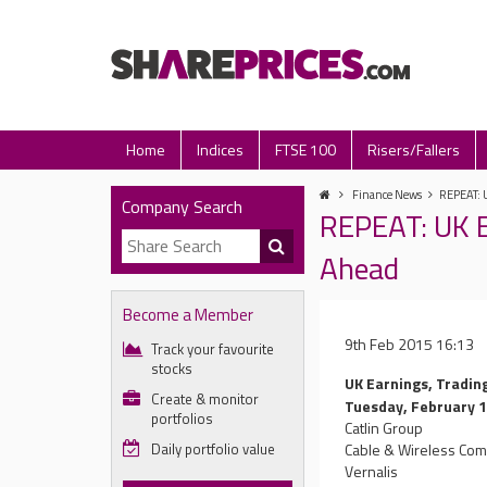
Home
Indices
FTSE 100
Risers/Fallers
Finance News
REPEAT: 
Company Search
REPEAT: UK E
Ahead
Become a Member
9th Feb 2015 16:13
Track your favourite
stocks
UK Earnings, Tradin
Create & monitor
Tuesday, February 
portfolios
Catlin Group
Daily portfolio value
Cable & Wireless Co
Vernalis