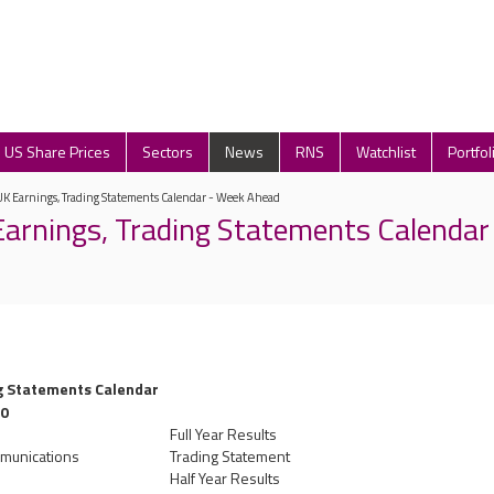
US Share Prices
Sectors
News
RNS
Watchlist
Portfol
UK Earnings, Trading Statements Calendar - Week Ahead
arnings, Trading Statements Calendar
g Statements Calendar
10
Full Year Results
mmunications
Trading Statement
Half Year Results