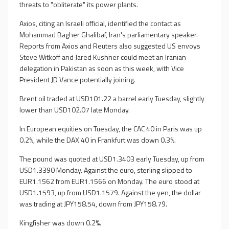
threats to "obliterate" its power plants.
Axios, citing an Israeli official, identified the contact as
Mohammad Bagher Ghalibaf, Iran's parliamentary speaker.
Reports from Axios and Reuters also suggested US envoys
Steve Witkoff and Jared Kushner could meet an Iranian
delegation in Pakistan as soon as this week, with Vice
President JD Vance potentially joining.
Brent oil traded at USD101.22 a barrel early Tuesday, slightly
lower than USD102.07 late Monday.
In European equities on Tuesday, the CAC 40 in Paris was up
0.2%, while the DAX 40 in Frankfurt was down 0.3%.
The pound was quoted at USD1.3403 early Tuesday, up from
USD1.3390 Monday. Against the euro, sterling slipped to
EUR1.1562 from EUR1.1566 on Monday. The euro stood at
USD1.1593, up from USD1.1579. Against the yen, the dollar
was trading at JPY158.54, down from JPY158.79.
Kingfisher was down 0.2%.