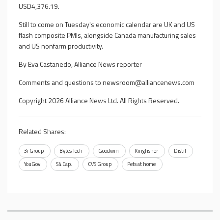
USD4,376.19.
Still to come on Tuesday's economic calendar are UK and US
flash composite PMIs, alongside Canada manufacturing sales
and US nonfarm productivity.
By Eva Castanedo, Alliance News reporter
Comments and questions to
newsroom@alliancenews.com
Copyright 2026 Alliance News Ltd. All Rights Reserved.
Related Shares:
3i Group
Bytes Tech
Goodwin
Kingfisher
Distil
YouGov
S4 Cap.
CVS Group
Pets at home