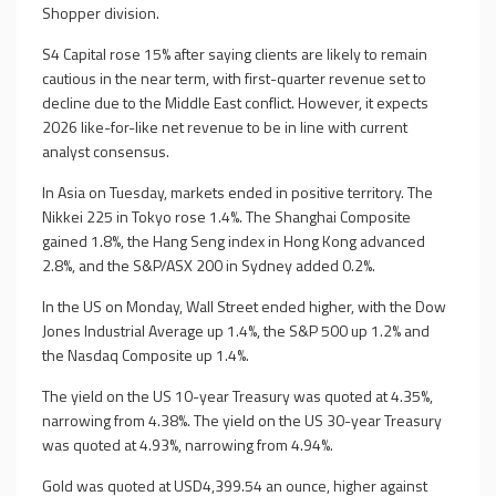
Shopper division.
S4 Capital rose 15% after saying clients are likely to remain
cautious in the near term, with first-quarter revenue set to
decline due to the Middle East conflict. However, it expects
2026 like-for-like net revenue to be in line with current
analyst consensus.
In Asia on Tuesday, markets ended in positive territory. The
Nikkei 225 in Tokyo rose 1.4%. The Shanghai Composite
gained 1.8%, the Hang Seng index in Hong Kong advanced
2.8%, and the S&P/ASX 200 in Sydney added 0.2%.
In the US on Monday, Wall Street ended higher, with the Dow
Jones Industrial Average up 1.4%, the S&P 500 up 1.2% and
the Nasdaq Composite up 1.4%.
The yield on the US 10-year Treasury was quoted at 4.35%,
narrowing from 4.38%. The yield on the US 30-year Treasury
was quoted at 4.93%, narrowing from 4.94%.
Gold was quoted at USD4,399.54 an ounce, higher against