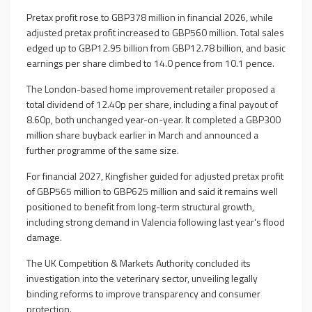
Pretax profit rose to GBP378 million in financial 2026, while
adjusted pretax profit increased to GBP560 million. Total sales
edged up to GBP12.95 billion from GBP12.78 billion, and basic
earnings per share climbed to 14.0 pence from 10.1 pence.
The London-based home improvement retailer proposed a
total dividend of 12.40p per share, including a final payout of
8.60p, both unchanged year-on-year. It completed a GBP300
million share buyback earlier in March and announced a
further programme of the same size.
For financial 2027, Kingfisher guided for adjusted pretax profit
of GBP565 million to GBP625 million and said it remains well
positioned to benefit from long-term structural growth,
including strong demand in Valencia following last year's flood
damage.
The UK Competition & Markets Authority concluded its
investigation into the veterinary sector, unveiling legally
binding reforms to improve transparency and consumer
protection.