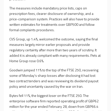
The measures include mandatory price lists, caps on
prescription fees, clearer disclosure of ownership, and a
price-comparison system. Practices will also have to provide
written estimates for treatments over GBP500 and follow
formal complaints procedures.
CVS Group, up 1.4%, welcomed the outcome, saying the final
measures largely mirror earlier proposals and provide
regulatory certainty after more than two years of scrutiny. It
added it is already compliant with many requirements. Pets at
Home Group rose 0.6%.
Goodwin jumped 11% to the top of the FTSE 250, recovering
some of Monday's sharp losses after disclosing it had lost
two contract tenders and was reviewing its dividend payout
policy amid uncertainty caused by the war on Iran.
Bytes fell 11%, the biggest loser on the FTSE 250. The
enterprise software firm reported operating profit of GBP62
million for the year ended February 28, down from GBP66.4