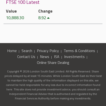
FTSE 100 Latest
Value
Change
10,888.30
8.92
Home
Search
Privacy Policy
Terms & Conditions
Contact Us
News
ISA
Investments
Online Share Dealing
Copyright © 2026 London South East Limited. All Rights Reserved. Share
prices delayed by at least 15 minutes. While London South East do their best
to maintain the high quality of the information displayed on this site, we
cannot be held responsible for any loss due to incorrect information found
here. This site does not provide investment advice, you should consult an
Independent Financial Advisor that is authorised and regulated by the
Financial Services Authority before making any investments.