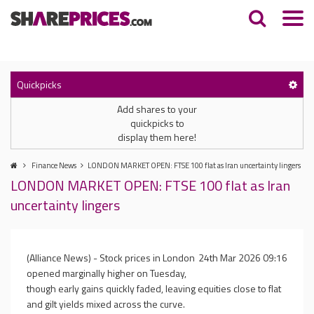
Quickpicks
Add shares to your
quickpicks to
display them here!
Finance News
LONDON MARKET OPEN: FTSE 100 flat as Iran uncertainty lingers
LONDON MARKET OPEN: FTSE 100 flat as Iran
uncertainty lingers
(Alliance News) - Stock prices in London
24th Mar 2026 09:16
opened marginally higher on Tuesday,
though early gains quickly faded, leaving equities close to flat
and gilt yields mixed across the curve.