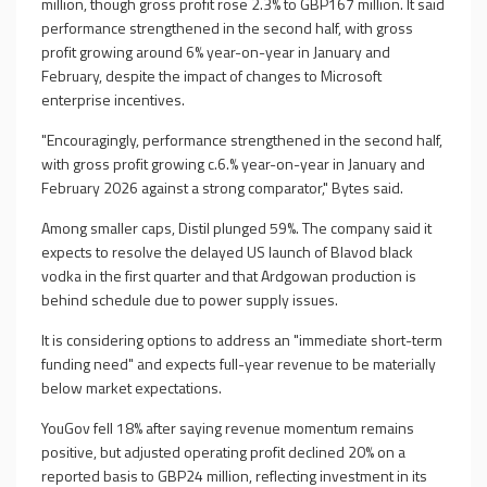
million, though gross profit rose 2.3% to GBP167 million. It said
performance strengthened in the second half, with gross
profit growing around 6% year-on-year in January and
February, despite the impact of changes to Microsoft
enterprise incentives.
"Encouragingly, performance strengthened in the second half,
with gross profit growing c.6.% year-on-year in January and
February 2026 against a strong comparator," Bytes said.
Among smaller caps, Distil plunged 59%. The company said it
expects to resolve the delayed US launch of Blavod black
vodka in the first quarter and that Ardgowan production is
behind schedule due to power supply issues.
It is considering options to address an "immediate short-term
funding need" and expects full-year revenue to be materially
below market expectations.
YouGov fell 18% after saying revenue momentum remains
positive, but adjusted operating profit declined 20% on a
reported basis to GBP24 million, reflecting investment in its