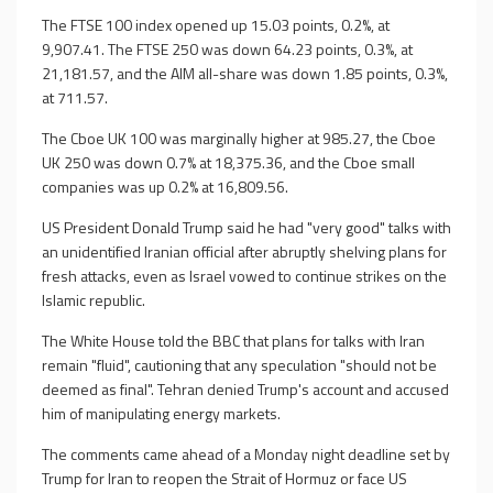
The FTSE 100 index opened up 15.03 points, 0.2%, at
9,907.41. The FTSE 250 was down 64.23 points, 0.3%, at
21,181.57, and the AIM all-share was down 1.85 points, 0.3%,
at 711.57.
The Cboe UK 100 was marginally higher at 985.27, the Cboe
UK 250 was down 0.7% at 18,375.36, and the Cboe small
companies was up 0.2% at 16,809.56.
US President Donald Trump said he had "very good" talks with
an unidentified Iranian official after abruptly shelving plans for
fresh attacks, even as Israel vowed to continue strikes on the
Islamic republic.
The White House told the BBC that plans for talks with Iran
remain "fluid", cautioning that any speculation "should not be
deemed as final". Tehran denied Trump's account and accused
him of manipulating energy markets.
The comments came ahead of a Monday night deadline set by
Trump for Iran to reopen the Strait of Hormuz or face US