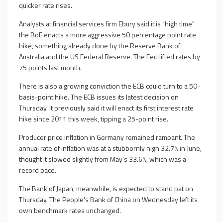
quicker rate rises.
Analysts at financial services firm Ebury said it is "high time"
the BoE enacts a more aggressive 50 percentage point rate
hike, something already done by the Reserve Bank of
Australia and the US Federal Reserve. The Fed lifted rates by
75 points last month.
There is also a growing conviction the ECB could turn to a 50-
basis-point hike. The ECB issues its latest decision on
Thursday. It previously said it will enact its first interest rate
hike since 2011 this week, tipping a 25-point rise.
Producer price inflation in Germany remained rampant. The
annual rate of inflation was at a stubbornly high 32.7% in June,
thought it slowed slightly from May's 33.6%, which was a
record pace.
The Bank of Japan, meanwhile, is expected to stand pat on
Thursday. The People's Bank of China on Wednesday left its
own benchmark rates unchanged.