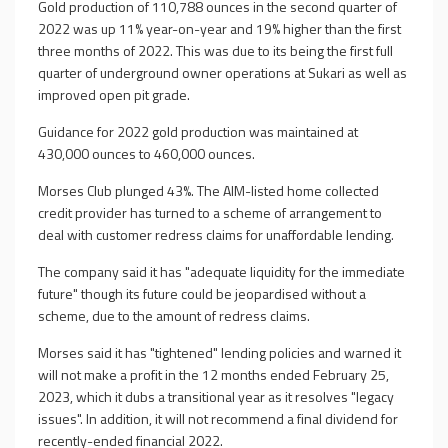
Gold production of 110,788 ounces in the second quarter of
2022 was up 11% year-on-year and 19% higher than the first
three months of 2022. This was due to its being the first full
quarter of underground owner operations at Sukari as well as
improved open pit grade.
Guidance for 2022 gold production was maintained at
430,000 ounces to 460,000 ounces.
Morses Club plunged 43%. The AIM-listed home collected
credit provider has turned to a scheme of arrangement to
deal with customer redress claims for unaffordable lending.
The company said it has "adequate liquidity for the immediate
future" though its future could be jeopardised without a
scheme, due to the amount of redress claims.
Morses said it has "tightened" lending policies and warned it
will not make a profit in the 12 months ended February 25,
2023, which it dubs a transitional year as it resolves "legacy
issues". In addition, it will not recommend a final dividend for
recently-ended financial 2022.