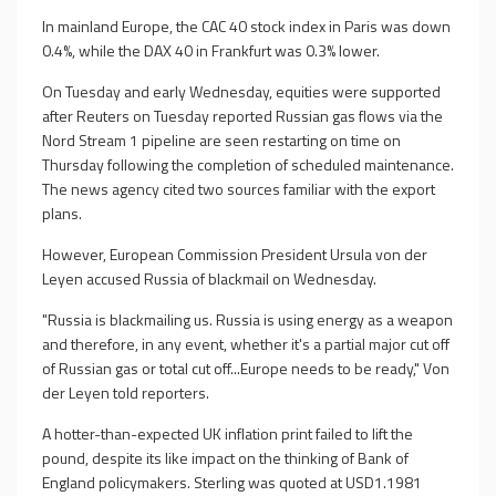
In mainland Europe, the CAC 40 stock index in Paris was down
0.4%, while the DAX 40 in Frankfurt was 0.3% lower.
On Tuesday and early Wednesday, equities were supported
after Reuters on Tuesday reported Russian gas flows via the
Nord Stream 1 pipeline are seen restarting on time on
Thursday following the completion of scheduled maintenance.
The news agency cited two sources familiar with the export
plans.
However, European Commission President Ursula von der
Leyen accused Russia of blackmail on Wednesday.
"Russia is blackmailing us. Russia is using energy as a weapon
and therefore, in any event, whether it's a partial major cut off
of Russian gas or total cut off...Europe needs to be ready," Von
der Leyen told reporters.
A hotter-than-expected UK inflation print failed to lift the
pound, despite its like impact on the thinking of Bank of
England policymakers. Sterling was quoted at USD1.1981