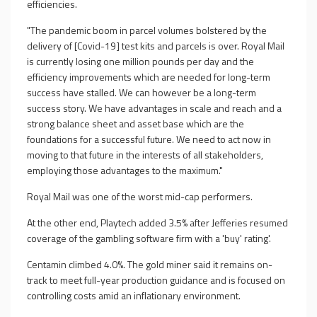
efficiencies.
"The pandemic boom in parcel volumes bolstered by the
delivery of [Covid-19] test kits and parcels is over. Royal Mail
is currently losing one million pounds per day and the
efficiency improvements which are needed for long-term
success have stalled. We can however be a long-term
success story. We have advantages in scale and reach and a
strong balance sheet and asset base which are the
foundations for a successful future. We need to act now in
moving to that future in the interests of all stakeholders,
employing those advantages to the maximum."
Royal Mail was one of the worst mid-cap performers.
At the other end, Playtech added 3.5% after Jefferies resumed
coverage of the gambling software firm with a 'buy' rating'.
Centamin climbed 4.0%. The gold miner said it remains on-
track to meet full-year production guidance and is focused on
controlling costs amid an inflationary environment.