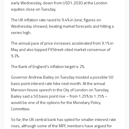
early Wednesday, down from USD1.2030 at the London
equities close on Tuesday.
The UK inflation rate raced to 9.4% in June, figures on
Wednesday showed, beating market forecasts and hitting a
series high.
The annual pace of price increases accelerated from 9.1% in
May and also topped FXStreet-cited market consensus of
9.3%.
The Bank of England's inflation target is 2%.
Governor Andrew Bailey on Tuesday mooted a possible 50
basis point interest rate hike next month. At the annual
Mansion House speech in the City of London on Tuesday,
Bailey said a 50 basis point rise – from 1.25% to 1.75% –
would be one of the options for the Monetary Policy
Committee.
So far, the UK central bank has opted for smaller interest rate
rises, although some of the MPC members have argued for