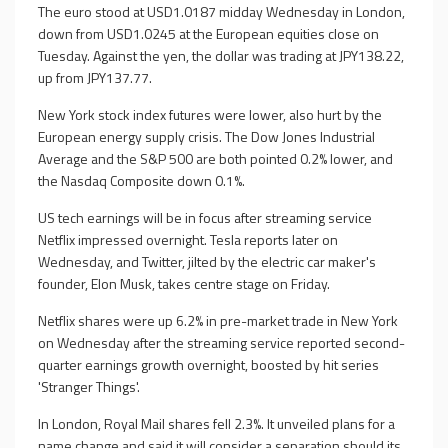
The euro stood at USD1.0187 midday Wednesday in London,
down from USD1.0245 at the European equities close on
Tuesday. Against the yen, the dollar was trading at JPY138.22,
up from JPY137.77.
New York stock index futures were lower, also hurt by the
European energy supply crisis. The Dow Jones Industrial
Average and the S&P 500 are both pointed 0.2% lower, and
the Nasdaq Composite down 0.1%.
US tech earnings will be in focus after streaming service
Netflix impressed overnight. Tesla reports later on
Wednesday, and Twitter, jilted by the electric car maker's
founder, Elon Musk, takes centre stage on Friday.
Netflix shares were up 6.2% in pre-market trade in New York
on Wednesday after the streaming service reported second-
quarter earnings growth overnight, boosted by hit series
'Stranger Things'.
In London, Royal Mail shares fell 2.3%. It unveiled plans for a
name change and said it will consider a separation should its