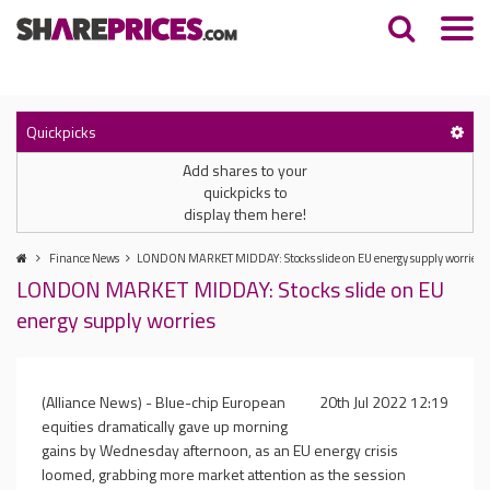
Quickpicks
Add shares to your
quickpicks to
display them here!
Finance News
LONDON MARKET MIDDAY: Stocks slide on EU energy supply worries
LONDON MARKET MIDDAY: Stocks slide on EU
energy supply worries
(Alliance News) - Blue-chip European
20th Jul 2022 12:19
equities dramatically gave up morning
gains by Wednesday afternoon, as an EU energy crisis
loomed, grabbing more market attention as the session