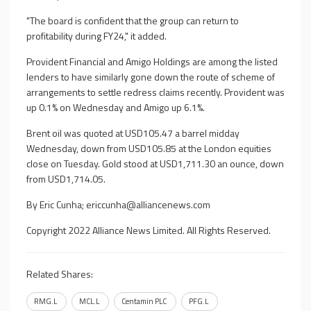
"The board is confident that the group can return to
profitability during FY24," it added.
Provident Financial and Amigo Holdings are among the listed
lenders to have similarly gone down the route of scheme of
arrangements to settle redress claims recently. Provident was
up 0.1% on Wednesday and Amigo up 6.1%.
Brent oil was quoted at USD105.47 a barrel midday
Wednesday, down from USD105.85 at the London equities
close on Tuesday. Gold stood at USD1,711.30 an ounce, down
from USD1,714.05.
By Eric Cunha;
ericcunha@alliancenews.com
Copyright 2022 Alliance News Limited. All Rights Reserved.
Related Shares:
RMG.L
MCL.L
Centamin PLC
PFG.L