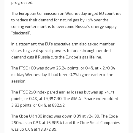
progressed.
The European Commission on Wednesday urged EU countries
to reduce their demand for natural gas by 15% over the
coming winter months to overcome Russia's energy supply
"blackmail".
In a statement, the EU's executive arm also asked member
states to give it special powers to force through needed
demand cuts if Russia cuts the Europe's gas lifeline.
The FTSE 100 was down 26.24 points, or 0.4%, at 7,270.04
midday Wednesday. It had been 0.7% higher earlier in the
session.
The FTSE 250 index pared earlier losses but was up 74.71
points, or 0.4%, at 19,357.30. The AIM All-Share index added
3.82 points, or 0.4%, at 892.52.
The Cboe UK 100 index was down 0.3% at 724.99. The Cboe
250 was up 0.5% at 16,885.41 and the Cboe Small Companies
was up 0.6% at 13,372.39.