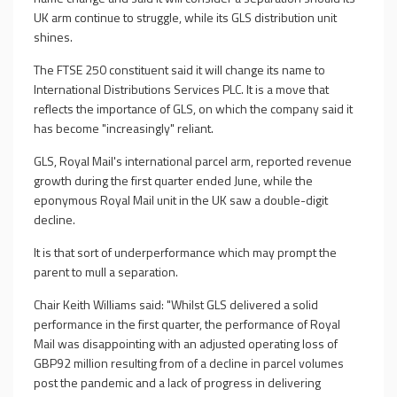
UK arm continue to struggle, while its GLS distribution unit
shines.
The FTSE 250 constituent said it will change its name to
International Distributions Services PLC. It is a move that
reflects the importance of GLS, on which the company said it
has become "increasingly" reliant.
GLS, Royal Mail's international parcel arm, reported revenue
growth during the first quarter ended June, while the
eponymous Royal Mail unit in the UK saw a double-digit
decline.
It is that sort of underperformance which may prompt the
parent to mull a separation.
Chair Keith Williams said: "Whilst GLS delivered a solid
performance in the first quarter, the performance of Royal
Mail was disappointing with an adjusted operating loss of
GBP92 million resulting from of a decline in parcel volumes
post the pandemic and a lack of progress in delivering