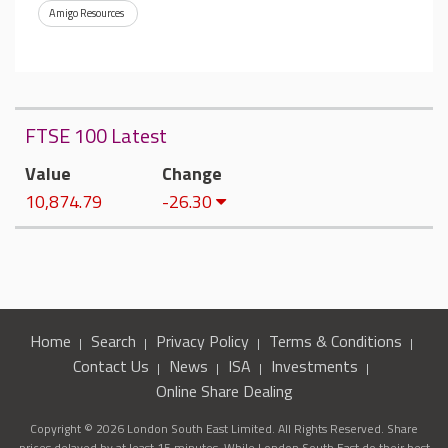
Amigo Resources
FTSE 100 Latest
Value
Change
10,874.79
-26.30
Home
Search
Privacy Policy
Terms & Conditions
Contact Us
News
ISA
Investments
Online Share Dealing
Copyright © 2026 London South East Limited. All Rights Reserved. Share
prices delayed by at least 15 minutes. While London South East do their best