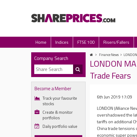
Home
Indices
FTSE 100
Risers/Fallers
Finance News
LONDON M
Company Search
LONDON MARK
Trade Fears
Become a Member
6th Jun 2019 17:09
Track your favourite
stocks
LONDON (Alliance New
Create & monitor
overshadowed the late
portfolios
tariffs on additional 
Daily portfolio value
China trade tensions 
economic super powers