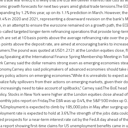
omic growth forecasts for next two years amid global trade tensions.The 
nding by 1.2% this year, up on its 1.1% prediction in March. However, th
 1.4% in 2020 and 2021, representing a downward revision on the bank's 
, in an attempt to ensure the eurozone remained on a growth path, the EC
 so-called targeted longer-term refinancing operations that provide long-te
h are set at 10 basis points above the average refinancing rate over the p
 points above the deposit rate, are aimed at encouraging banks to increase 
mers.The pound was quoted at USD1.2721 at the London equities close, f
y.Speaking at the International Finance Spring Membership Meeting in Tok
k Carney said the dollar remains strong even as emerging economies stead
conomy.Carney also said policymakers of advanced economies should take i
ary policy actions on emerging economies."While it is unrealistic to expec
nalize fully spillovers from their actions on emerging markets, given their 
l increasingly need to take account of spillbacks," Carney said.The BoE hea
icy. Stocks in New York were higher at the London equities close ahead of 
nthly jobs report on Friday.The DJIA was up 0.4%, the S&P 500 index up 0
.Employment is expected to climb by 185,000 jobs in May after surging up
ployment rate is expected to hold at 3.6%.The strength of the jobs data coul
ed prospects for a near-term interest rate cut by the Fed.A day ahead of th
a report showing first-time claims for US unemployment benefits came in 