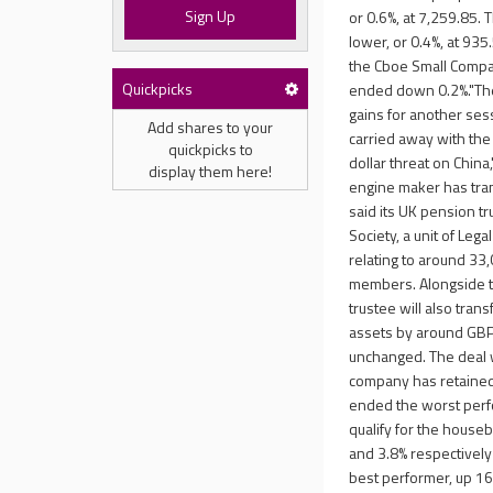
Sign Up
or 0.6%, at 7,259.85.
lower, or 0.4%, at 93
the Cboe Small Compan
Quickpicks
ended down 0.2%."The
gains for another ses
Add shares to your
carried away with the 
quickpicks to
dollar threat on China,
display them here!
engine maker has trans
said its UK pension tr
Society, a unit of Leg
relating to around 33
members. Alongside th
trustee will also tran
assets by around GBP5
unchanged. The deal w
company has retained f
ended the worst perf
qualify for the houseb
and 3.8% respectively
best performer, up 16