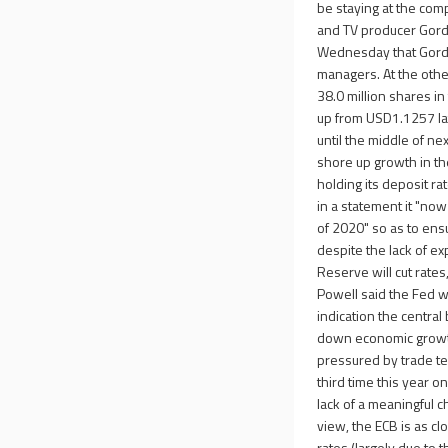
be staying at the com
and TV producer Gordo
Wednesday that Gordon
managers. At the othe
38.0 million shares i
up from USD1.1257 la
until the middle of ne
shore up growth in th
holding its deposit r
in a statement it "now
of 2020" so as to ensu
despite the lack of exp
Reserve will cut rates
Powell said the Fed w
indication the central
down economic growth
pressured by trade ten
third time this year o
lack of a meaningful c
view, the ECB is as clo
rates (largely due to t