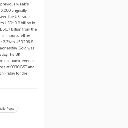
e previous week's
5,000 originally
owed the US trade
to USD50.8 billion in
D50.7 billion from the
of imports fell by
 or 2.2% to USD206.8
e Wednesday. Gold was
esday.The UK
The economic events
ices at 0830 BST and
on Friday for the
Rolls-Royce