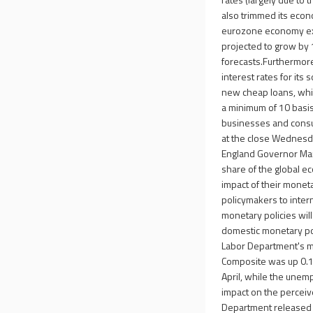
also trimmed its econ
eurozone economy expa
projected to grow by
forecasts.Furthermore
interest rates for its
new cheap loans, whic
a minimum of 10 basis
businesses and consu
at the close Wednesda
England Governor Mar
share of the global e
impact of their monet
policymakers to inter
monetary policies wil
domestic monetary pol
Labor Department's mo
Composite was up 0.1%
April, while the unem
impact on the perceiv
Department released 