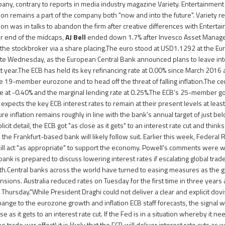
pany, contrary to reports in media industry magazine Variety. Entertainment
n remains a part of the company both "now and into the future". Variety r
 was in talks to abandon the firm after creative differences with Enterta
r end of the midcaps,
AJ Bell
ended down 1.7% after Invesco Asset Manageme
n the stockbroker via a share placing.The euro stood at USD1.1292 at the Eu
te Wednesday, as the European Central Bank announced plans to leave int
xt year.The ECB has held its key refinancing rate at 0.00% since March 2016 
e 19-member eurozone and to head off the threat of falling inflation.The cen
ate at -0.40% and the marginal lending rate at 0.25%.The ECB's 25-member go
 expects the key ECB interest rates to remain at their present levels at least 
re inflation remains roughly in line with the bank's annual target of just be
licit detail, the ECB got "as close as it gets" to an interest rate cut and thinks
, the Frankfurt-based bank will likely follow suit. Earlier this week, Federa
ill act "as appropriate" to support the economy. Powell's comments were 
 bank is prepared to discuss lowering interest rates if escalating global tra
.Central banks across the world have turned to easing measures as the g
sions. Australia reduced rates on Tuesday for the first time in three years a
n Thursday."While President Draghi could not deliver a clear and explicit dov
hange to the eurozone growth and inflation ECB staff forecasts, the signal wa
se as it gets to an interest rate cut. If the Fed is in a situation whereby it ne
he trade war effect) it is likely that the ECB will deliver interest rate cuts as 