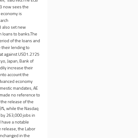
ECB now sees the
e economy is
March
B also set new
rm loans to banks.The
eriod of the loans and
their lending to
lat against USD1.2725
yo, Japan, Bank of
ily increase their
nto account the
t advanced economy
domestic mandates, AE
d made no reference to
the release of the
.3%, while the Nasdaq
 by 263,000 jobs in
d have a notable
e release, the Labor
unchanged in the