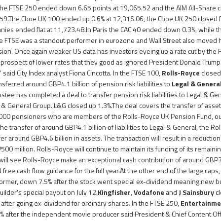
 The FTSE 250 ended down 6.65 points at 19,065.52 and the AIM All-Share c
5.59.The Cboe UK 100 ended up 0.6% at 12,316.06, the Cboe UK 250 closed f
ies ended flat at 11,723.48.In Paris the CAC 40 ended down 0.3%, while th
 FTSE was a standout performer in eurozone and Wall Street also moved 
sion. Once again weaker US data has investors eyeing up a rate cut by the 
prospect of lower rates that they good as ignored President Donald Trump's l
" said City Index analyst Fiona Cincotta. In the FTSE 100,
Rolls-Royce
closed 
ferred around GBP4.1 billion of pension risk liabilities to
Legal & Genera
ustee has completed a deal to transfer pension risk liabilities to Legal & G
al & General Group. L&G closed up 1.3%.The deal covers the transfer of assets
,000 pensioners who are members of the Rolls-Royce UK Pension Fund, out 
e transfer of around GBP4.1 billion of liabilities to Legal & General, the R
sfer around GBP4.6 billion in assets. The transaction will result in a reductio
00 million. Rolls-Royce will continue to maintain its funding of its remain
ill see Rolls-Royce make an exceptional cash contribution of around GBP3
ree cash flow guidance for the full year.At the other end of the large caps
ormer, down 7.5% after the stock went special ex-dividend meaning new b
uilder's special payout on July 12.
Kingfisher
,
Vodafone
and
J Sainsbury
cl
 after going ex-dividend for ordinary shares. In the FTSE 250,
Entertainme
% after the independent movie producer said President & Chief Content Off