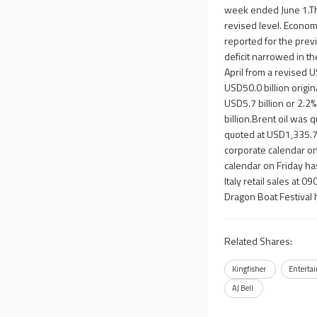
week ended June 1.The
revised level. Econom
reported for the pre
deficit narrowed in t
April from a revised 
USD50.0 billion origin
USD5.7 billion or 2.2
billion.Brent oil was
quoted at USD1,335.7
corporate calendar on
calendar on Friday ha
Italy retail sales at 
Dragon Boat Festival 
Related Shares:
Kingfisher
Enterta
AJ Bell