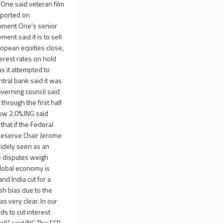
 One said veteran film
eported on
inment One's senior
nt said it is to sell
ropean equities close,
erest rates on hold
as it attempted to
tral bank said it was
verning council said
through the first half
low 2.0%.ING said
 that if the Federal
l Reserve Chair Jerome
widely seen as an
de disputes weigh
lobal economy is
nd India cut for a
ish bias due to the
s very clear. In our
eds to cut interest
well," said ING.The ECB