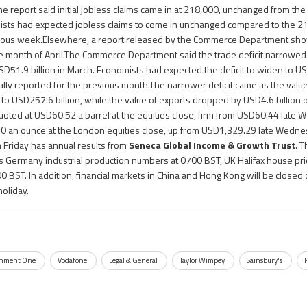
 report said initial jobless claims came in at 218,000, unchanged from th
ists had expected jobless claims to come in unchanged compared to the 21
vious week.Elsewhere, a report released by the Commerce Department sh
he month of April.The Commerce Department said the trade deficit narrowed 
USD51.9 billion in March. Economists had expected the deficit to widen to US
ally reported for the previous month.The narrower deficit came as the value 
% to USD257.6 billion, while the value of exports dropped by USD4.6 billion
 quoted at USD60.52 a barrel at the equities close, firm from USD60.44 lat
0 an ounce at the London equities close, up from USD1,329.29 late Wedn
 Friday has annual results from
Seneca Global Income & Growth Trust
. 
s Germany industrial production numbers at 0700 BST, UK Halifax house pr
0900 BST. In addition, financial markets in China and Hong Kong will be closed 
holiday.
inment One
Vodafone
Legal & General
Taylor Wimpey
Sainsbury's