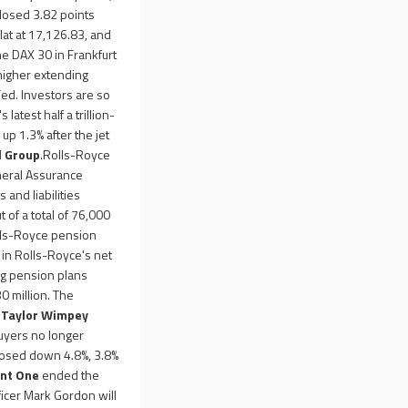
losed 3.82 points
lat at 17,126.83, and
e DAX 30 in Frankfurt
higher extending
Fed. Investors are so
atest half a trillion-
up 1.3% after the jet
l Group
.Rolls-Royce
eneral Assurance
 and liabilities
of a total of 76,000
olls-Royce pension
n in Rolls-Royce's net
ing pension plans
0 million. The
,
Taylor Wimpey
uyers no longer
osed down 4.8%, 3.8%
nt One
ended the
icer Mark Gordon will