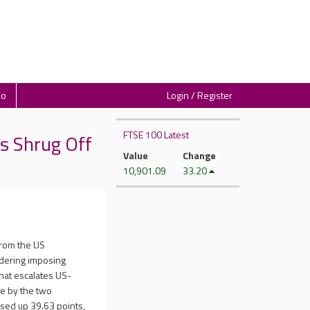
io
Login / Register
FTSE 100 Latest
s Shrug Off
Value
Change
10,901.09
33.20
from the US
idering imposing
that escalates US-
ke by the two
sed up 39.63 points,