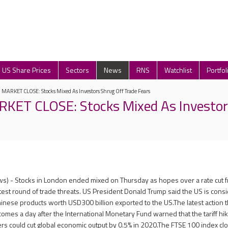
US Share Prices
Sectors
News
RNS
Watchlist
Portfol
ARKET CLOSE: Stocks Mixed As Investors Shrug Off Trade Fears
ET CLOSE: Stocks Mixed As Investor
s) - Stocks in London ended mixed on Thursday as hopes over a rate cut 
st round of trade threats. US President Donald Trump said the US is cons
Chinese products worth USD300 billion exported to the US.The latest action 
comes a day after the International Monetary Fund warned that the tariff hi
 could cut global economic output by 0.5% in 2020.The FTSE 100 index clo