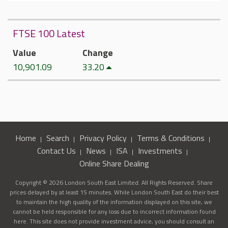
FTSE 100 Latest
Value
Change
10,901.09
33.20
Home
Search
Privacy Policy
Terms & Conditions
Contact Us
News
ISA
Investments
Online Share Dealing
Copyright © 2026 London South East Limited. All Rights Reserved. Share
prices delayed by at least 15 minutes. While London South East do their best
to maintain the high quality of the information displayed on this site, we
cannot be held responsible for any loss due to incorrect information found
here. This site does not provide investment advice, you should consult an