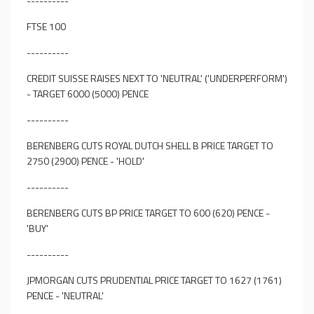
----------
FTSE 100
----------
CREDIT SUISSE RAISES NEXT TO 'NEUTRAL' ('UNDERPERFORM')
- TARGET 6000 (5000) PENCE
----------
BERENBERG CUTS ROYAL DUTCH SHELL B PRICE TARGET TO
2750 (2900) PENCE - 'HOLD'
----------
BERENBERG CUTS BP PRICE TARGET TO 600 (620) PENCE -
'BUY'
----------
JPMORGAN CUTS PRUDENTIAL PRICE TARGET TO 1627 (1761)
PENCE - 'NEUTRAL'