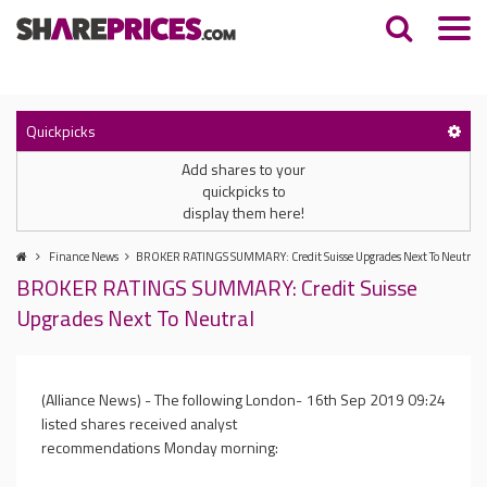
Quickpicks
Add shares to your
quickpicks to
display them here!
Finance News
BROKER RATINGS SUMMARY: Credit Suisse Upgrades Next To Neutral
BROKER RATINGS SUMMARY: Credit Suisse
Upgrades Next To Neutral
(Alliance News) - The following London-
16th Sep 2019 09:24
listed shares received analyst
recommendations Monday morning: