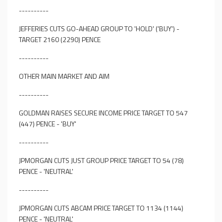
----------
JEFFERIES CUTS GO-AHEAD GROUP TO 'HOLD' ('BUY') -
TARGET 2160 (2290) PENCE
----------
OTHER MAIN MARKET AND AIM
----------
GOLDMAN RAISES SECURE INCOME PRICE TARGET TO 547
(447) PENCE - 'BUY'
----------
JPMORGAN CUTS JUST GROUP PRICE TARGET TO 54 (78)
PENCE - 'NEUTRAL'
----------
JPMORGAN CUTS ABCAM PRICE TARGET TO 1134 (1144)
PENCE - 'NEUTRAL'