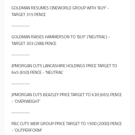
GOLDMAN RESUMES CINEWORLD GROUP WITH 'BUY' -
TARGET 315 PENCE
----------
GOLDMAN RAISES HAMMERSON TO 'BUY' ('NEUTRAL') -
TARGET 303 (288) PENCE
----------
JPMORGAN CUTS LANCASHIRE HOLDINGS PRICE TARGET TO
645 (650) PENCE - 'NEUTRAL'
----------
JPMORGAN CUTS BEAZLEY PRICE TARGET TO 630 (665) PENCE
- 'OVERWEIGHT'
----------
RBC CUTS WEIR GROUP PRICE TARGET TO 1900 (2000) PENCE
- 'OUTPERFORM'