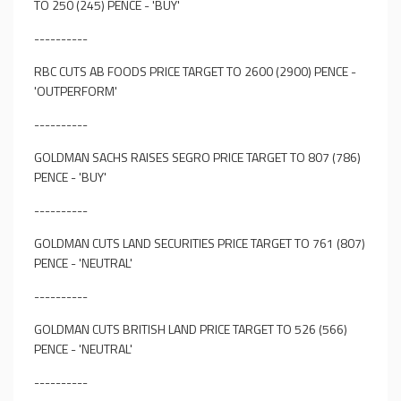
TO 250 (245) PENCE - 'BUY'
----------
RBC CUTS AB FOODS PRICE TARGET TO 2600 (2900) PENCE -
'OUTPERFORM'
----------
GOLDMAN SACHS RAISES SEGRO PRICE TARGET TO 807 (786)
PENCE - 'BUY'
----------
GOLDMAN CUTS LAND SECURITIES PRICE TARGET TO 761 (807)
PENCE - 'NEUTRAL'
----------
GOLDMAN CUTS BRITISH LAND PRICE TARGET TO 526 (566)
PENCE - 'NEUTRAL'
----------