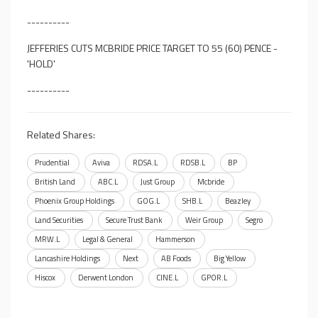
----------
JEFFERIES CUTS MCBRIDE PRICE TARGET TO 55 (60) PENCE -
'HOLD'
----------
Related Shares:
Prudential
Aviva
RDSA.L
RDSB.L
BP
British Land
ABC.L
Just Group
Mcbride
Phoenix Group Holdings
GOG.L
SHB.L
Beazley
Land Securities
Secure Trust Bank
Weir Group
Segro
MRW.L
Legal & General
Hammerson
Lancashire Holdings
Next
AB Foods
Big Yellow
Hiscox
Derwent London
CINE.L
GPOR.L