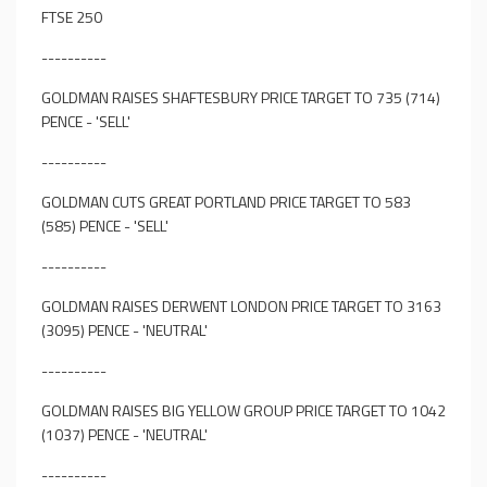
FTSE 250
----------
GOLDMAN RAISES SHAFTESBURY PRICE TARGET TO 735 (714)
PENCE - 'SELL'
----------
GOLDMAN CUTS GREAT PORTLAND PRICE TARGET TO 583
(585) PENCE - 'SELL'
----------
GOLDMAN RAISES DERWENT LONDON PRICE TARGET TO 3163
(3095) PENCE - 'NEUTRAL'
----------
GOLDMAN RAISES BIG YELLOW GROUP PRICE TARGET TO 1042
(1037) PENCE - 'NEUTRAL'
----------