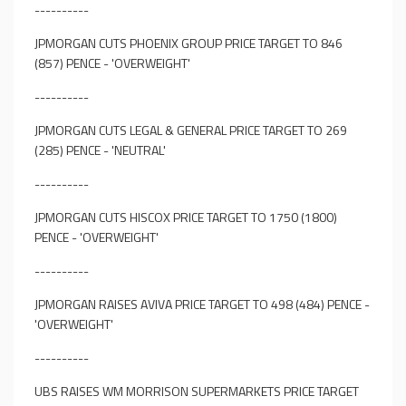
----------
JPMORGAN CUTS PHOENIX GROUP PRICE TARGET TO 846
(857) PENCE - 'OVERWEIGHT'
----------
JPMORGAN CUTS LEGAL & GENERAL PRICE TARGET TO 269
(285) PENCE - 'NEUTRAL'
----------
JPMORGAN CUTS HISCOX PRICE TARGET TO 1750 (1800)
PENCE - 'OVERWEIGHT'
----------
JPMORGAN RAISES AVIVA PRICE TARGET TO 498 (484) PENCE -
'OVERWEIGHT'
----------
UBS RAISES WM MORRISON SUPERMARKETS PRICE TARGET