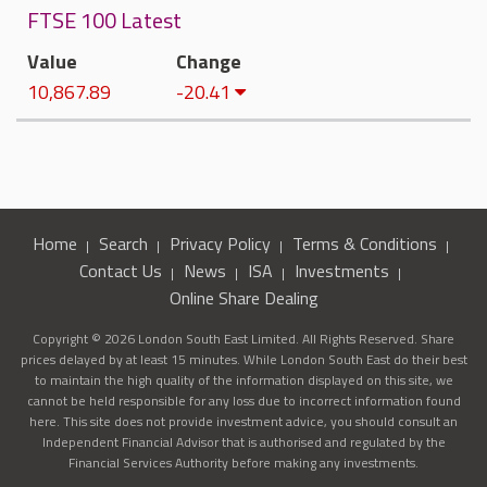
FTSE 100 Latest
Value
Change
10,867.89
-20.41
Home
Search
Privacy Policy
Terms & Conditions
Contact Us
News
ISA
Investments
Online Share Dealing
Copyright © 2026 London South East Limited. All Rights Reserved. Share
prices delayed by at least 15 minutes. While London South East do their best
to maintain the high quality of the information displayed on this site, we
cannot be held responsible for any loss due to incorrect information found
here. This site does not provide investment advice, you should consult an
Independent Financial Advisor that is authorised and regulated by the
Financial Services Authority before making any investments.