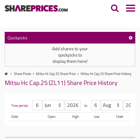
Quickpicks
Add shares to your
quickpicks to
display them here!
Share Prices
Mitsu Hc Cap.25 Share Price
Mitsu Hc Cap.25 Share Price History
Mitsu Hc Cap.25 (ZL11) Share Price History
Time period:
to
Date
Open
High
Low
Close