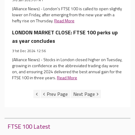
(Alliance News) - London's FTSE 100 is called to open slightly
lower on Friday, after emerging from the new year with a
hefty rise on Thursday.
Read More
LONDON MARKET CLOSE: FTSE 100 perks up
as year concludes
31st Dec 2024 12:56
(Alliance News) - Stocks in London closed higher on Tuesday,
growing in confidence as the abbreviated trading day wore
on, and ensuring 2024 delivered the best annual gain for the
FTSE 100 in three years.
Read More
FTSE 100 Latest