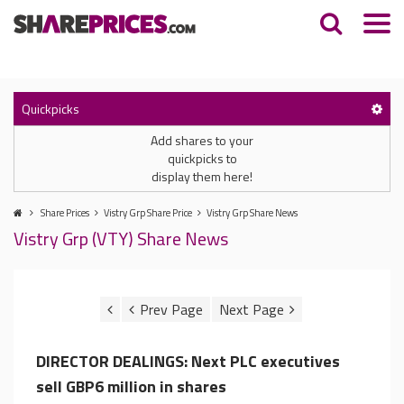
Quickpicks
Add shares to your
quickpicks to
display them here!
Share Prices
Vistry Grp Share Price
Vistry Grp Share News
Vistry Grp (VTY) Share News
DIRECTOR DEALINGS: Next PLC executives
sell GBP6 million in shares