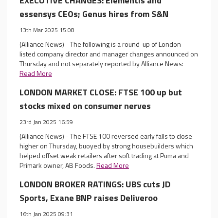
EXECUTIVE CHANGES: Elementis and
essensys CEOs; Genus hires from S&N
13th Mar 2025 15:08
(Alliance News) - The following is a round-up of London-
listed company director and manager changes announced on
Thursday and not separately reported by Alliance News:
Read More
LONDON MARKET CLOSE: FTSE 100 up but
stocks mixed on consumer nerves
23rd Jan 2025 16:59
(Alliance News) - The FTSE 100 reversed early falls to close
higher on Thursday, buoyed by strong housebuilders which
helped offset weak retailers after soft trading at Puma and
Primark owner, AB Foods.
Read More
LONDON BROKER RATINGS: UBS cuts JD
Sports, Exane BNP raises Deliveroo
16th Jan 2025 09:31