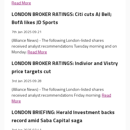
Read More
LONDON BROKER RATINGS: Citi cuts AJ Bell;
BofA likes JD Sports
7th Jan 2025 09:21
(Alliance News) - The following London-listed shares
received analyst recommendations Tuesday morning and on
Monday:
Read More
LONDON BROKER RATINGS: Indivior and Vistry
price targets cut
3rd Jan 2025 09:28
(Alliance News) - The following London-listed shares
received analyst recommendations Friday morning:
Read
More
LONDON BRIEFING: Herald Investment backs
record amid Saba Capital saga
3rd Jan 2025 07:41