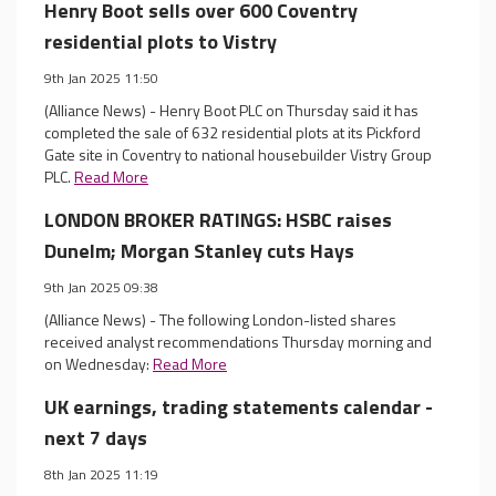
Henry Boot sells over 600 Coventry
residential plots to Vistry
9th Jan 2025 11:50
(Alliance News) - Henry Boot PLC on Thursday said it has
completed the sale of 632 residential plots at its Pickford
Gate site in Coventry to national housebuilder Vistry Group
PLC.
Read More
LONDON BROKER RATINGS: HSBC raises
Dunelm; Morgan Stanley cuts Hays
9th Jan 2025 09:38
(Alliance News) - The following London-listed shares
received analyst recommendations Thursday morning and
on Wednesday:
Read More
UK earnings, trading statements calendar -
next 7 days
8th Jan 2025 11:19