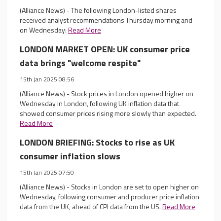
(Alliance News) - The following London-listed shares
received analyst recommendations Thursday morning and
on Wednesday:
Read More
LONDON MARKET OPEN: UK consumer price
data brings "welcome respite"
15th Jan 2025 08:56
(Alliance News) - Stock prices in London opened higher on
Wednesday in London, following UK inflation data that
showed consumer prices rising more slowly than expected.
Read More
LONDON BRIEFING: Stocks to rise as UK
consumer inflation slows
15th Jan 2025 07:50
(Alliance News) - Stocks in London are set to open higher on
Wednesday, following consumer and producer price inflation
data from the UK, ahead of CPI data from the US.
Read More