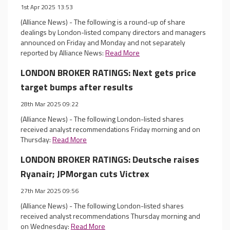
1st Apr 2025 13:53
(Alliance News) - The following is a round-up of share
dealings by London-listed company directors and managers
announced on Friday and Monday and not separately
reported by Alliance News:
Read More
LONDON BROKER RATINGS: Next gets price
target bumps after results
28th Mar 2025 09:22
(Alliance News) - The following London-listed shares
received analyst recommendations Friday morning and on
Thursday:
Read More
LONDON BROKER RATINGS: Deutsche raises
Ryanair; JPMorgan cuts Victrex
27th Mar 2025 09:56
(Alliance News) - The following London-listed shares
received analyst recommendations Thursday morning and
on Wednesday:
Read More