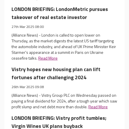
LONDON BRIEFING: LondonMetric pursues
takeover of real estate investor
27th Mar 2025 08:00
(Alliance News) - London is called to open lower on
Thursday, as the market digests the latest US tariff targeting
the automobile industry, and ahead of UK Prime Minister Keir
Starmer's appearance at a summit in Paris on Ukraine
ceasefire talks.
Read More
Vistry hopes new housing plan can lift
fortunes after challenging 2024
26th Mar 2025 09:08
(Alliance News) - Vistry Group PLC on Wednesday passed on
paying a final dividend for 2024, after a tough year which saw
profit slump and net debt more than double.
Read More
LONDON BRIEFING: Vistry profit tumbles;
Virgin Wines UK plans buyback