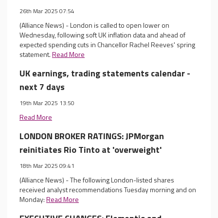
26th Mar 2025 07:54
(Alliance News) - London is called to open lower on
Wednesday, following soft UK inflation data and ahead of
expected spending cuts in Chancellor Rachel Reeves' spring
statement.
Read More
UK earnings, trading statements calendar -
next 7 days
19th Mar 2025 13:50
Read More
LONDON BROKER RATINGS: JPMorgan
reinitiates Rio Tinto at 'overweight'
18th Mar 2025 09:41
(Alliance News) - The following London-listed shares
received analyst recommendations Tuesday morning and on
Monday:
Read More