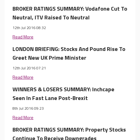
BROKER RATINGS SUMMARY: Vodafone Cut To
Neutral, ITV Raised To Neutral
12th Jul 2016 08:32
Read More
LONDON BRIEFING: Stocks And Pound Rise To
Greet New UK Prime Minister
12th Jul 2016 07:21
Read More
WINNERS & LOSERS SUMMARY: Inchcape
Seen In Fast Lane Post-Brexit
8th Jul 2016 09:23
Read More
BROKER RATINGS SUMMARY: Property Stocks
Continue To Receive Downgrades