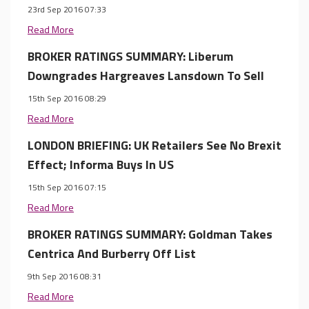
23rd Sep 2016 07:33
Read More
BROKER RATINGS SUMMARY: Liberum
Downgrades Hargreaves Lansdown To Sell
15th Sep 2016 08:29
Read More
LONDON BRIEFING: UK Retailers See No Brexit
Effect; Informa Buys In US
15th Sep 2016 07:15
Read More
BROKER RATINGS SUMMARY: Goldman Takes
Centrica And Burberry Off List
9th Sep 2016 08:31
Read More