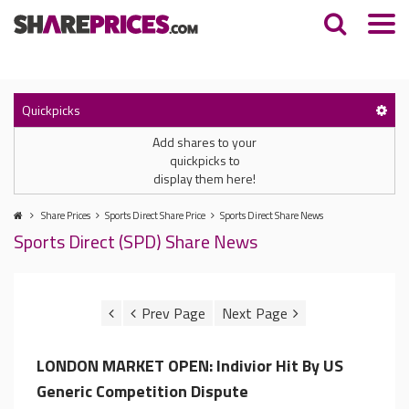
Quickpicks
Add shares to your
quickpicks to
display them here!
Share Prices
Sports Direct Share Price
Sports Direct Share News
Sports Direct (SPD) Share News
LONDON MARKET OPEN: Indivior Hit By US
Generic Competition Dispute