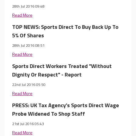
28th Jul 2016 09:48
Read More
TOP NEWS: Sports Direct To Buy Back Up To
5% Of Shares
28th Jul 2016 08:51
Read More
Sports Direct Workers Treated "Without
Dignity Or Respect" - Report
22nd Jul 2016 05:50
Read More
PRESS: UK Tax Agency's Sports Direct Wage
Probe Widened To Shop Staff
21st Jul 2016 05:43
Read More