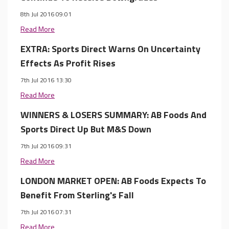
8th Jul 2016 09:01
Read More
EXTRA: Sports Direct Warns On Uncertainty
Effects As Profit Rises
7th Jul 2016 13:30
Read More
WINNERS & LOSERS SUMMARY: AB Foods And
Sports Direct Up But M&S Down
7th Jul 2016 09:31
Read More
LONDON MARKET OPEN: AB Foods Expects To
Benefit From Sterling's Fall
7th Jul 2016 07:31
Read More