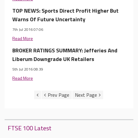
TOP NEWS: Sports Direct Profit Higher But
Warns Of Future Uncertainty
7th Jul 2016 07:06
Read More
BROKER RATINGS SUMMARY: Jefferies And
Liberum Downgrade UK Retailers
5th Jul 2016 08:39
Read More
FTSE 100 Latest