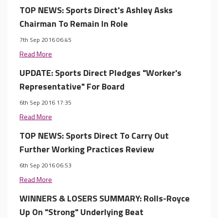
TOP NEWS: Sports Direct's Ashley Asks
Chairman To Remain In Role
7th Sep 2016 06:45
Read More
UPDATE: Sports Direct Pledges "Worker's
Representative" For Board
6th Sep 2016 17:35
Read More
TOP NEWS: Sports Direct To Carry Out
Further Working Practices Review
6th Sep 2016 06:53
Read More
WINNERS & LOSERS SUMMARY: Rolls-Royce
Up On "Strong" Underlying Beat