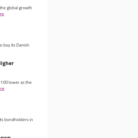
the global growth
re
o buy its Danish
Higher
 100 lower as the
re
its bondholders in
 Down