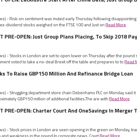
s) - Risk-on sentiment was muted early Thursday following disappointing 
e ex-dividend stocks weighed on the FTSE 100 and Just on
Read More
PRE-OPEN: Just Group Plans Placing, To Skip 2018 Pa
s) - Stocks in London are set to open lower on Thursday after the pound
ament voted to take a no-deal Brexit off the table and prepares to to
Read 
s To Raise GBP150 Million And Refinance Bridge Loan
s) - Struggling department store chain Debenhams PLC on Monday said it 
oximately GBP150 million of additional facilities.The are with
Read More
PRE-OPEN: Charter Court And OneSavings In Merger T
s) - Stock prices in London are seen opening in the green on Monday, trac
ia and weakness in the pound.In corporate news, Court
Read More