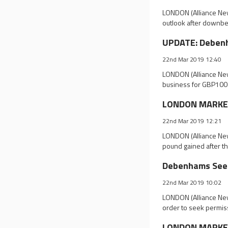
LONDON (Alliance New
outlook after downbea
UPDATE: Debenh
22nd Mar 2019 12:40
LONDON (Alliance New
business for GBP100 
LONDON MARKET 
22nd Mar 2019 12:21
LONDON (Alliance New
pound gained after t
Debenhams Seek
22nd Mar 2019 10:02
LONDON (Alliance News
order to seek permiss
LONDON MARKET 