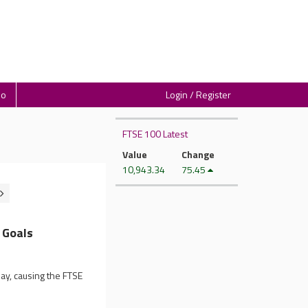
io
Login / Register
FTSE 100 Latest
Value
Change
10,943.34
75.45
 Goals
y, causing the FTSE