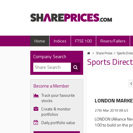
Home
Indices
FTSE 100
Risers/Fallers
Share Prices
Sports Direc
Company Search
Sports Direc
Become a Member
Track your favourite
LONDON MARKET 
stocks
Create & monitor
27th Mar 2019 08:45
portfolios
LONDON (Alliance New
Daily portfolio value
100 to build on the p