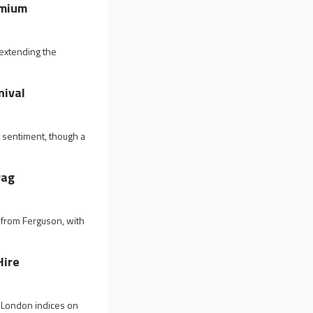
emium
 extending the
nival
 sentiment, though a
rag
 from Ferguson, with
Hire
n London indices on