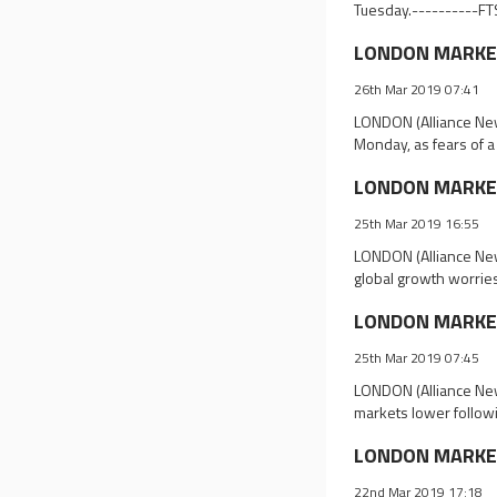
Tuesday.----------FT
LONDON MARKET 
26th Mar 2019 07:41
LONDON (Alliance New
Monday, as fears of a
LONDON MARKET 
25th Mar 2019 16:55
LONDON (Alliance New
global growth worries
LONDON MARKET 
25th Mar 2019 07:45
LONDON (Alliance New
markets lower follow
LONDON MARKET 
22nd Mar 2019 17:18