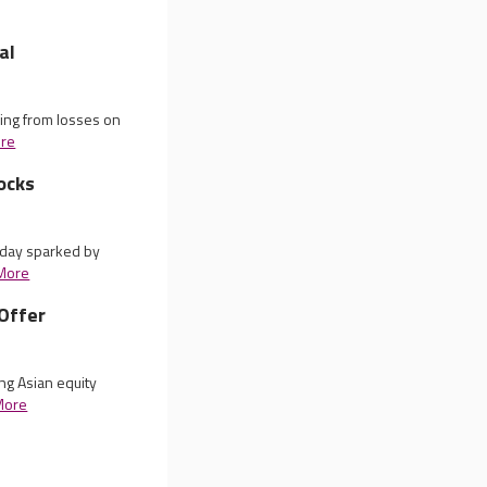
al
ing from losses on
re
ocks
iday sparked by
More
Offer
ng Asian equity
More