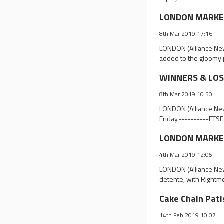
LONDON MARKET 
8th Mar 2019 17:16
LONDON (Alliance New
added to the gloomy p
WINNERS & LOSE
8th Mar 2019 10:50
LONDON (Alliance News
Friday.----------FTSE
LONDON MARKET 
4th Mar 2019 12:05
LONDON (Alliance New
detente, with Rightm
Cake Chain Pati
14th Feb 2019 10:07