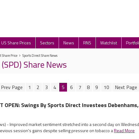
US Share Prices
Sectors
News
RNS
Watchlist
Portfol
t Share Price
Sports Direct Share News
t (SPD) Share News
1
2
3
4
5
6
7
8
9
10
OPEN: Swings By Sports Direct Investees Debenhams,
s) - Improved market sentiment stretched into a second day on Wednesda
revious session's gains despite selling pressure on tobacco a
Read More