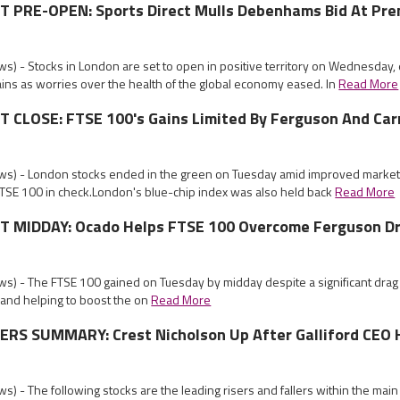
PRE-OPEN: Sports Direct Mulls Debenhams Bid At Pr
s) - Stocks in London are set to open in positive territory on Wednesday,
ins as worries over the health of the global economy eased. In
Read More
CLOSE: FTSE 100's Gains Limited By Ferguson And Car
s) - London stocks ended in the green on Tuesday amid improved market
FTSE 100 in check.London's blue-chip index was also held back
Read More
 MIDDAY: Ocado Helps FTSE 100 Overcome Ferguson D
s) - The FTSE 100 gained on Tuesday by midday despite a significant drag
 and helping to boost the on
Read More
RS SUMMARY: Crest Nicholson Up After Galliford CEO 
) - The following stocks are the leading risers and fallers within the mai