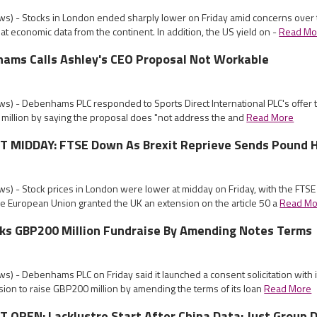
s) - Stocks in London ended sharply lower on Friday amid concerns over 
t economic data from the continent. In addition, the US yield on -
Read Mo
ams Calls Ashley's CEO Proposal Not Workable
s) - Debenhams PLC responded to Sports Direct International PLC's offer t
million by saying the proposal does "not address the and
Read More
MIDDAY: FTSE Down As Brexit Reprieve Sends Pound 
s) - Stock prices in London were lower at midday on Friday, with the FTSE
he European Union granted the UK an extension on the article 50 a
Read Mo
s GBP200 Million Fundraise By Amending Notes Terms
) - Debenhams PLC on Friday said it launched a consent solicitation with 
ion to raise GBP200 million by amending the terms of its loan
Read More
OPEN: Lacklustre Start After China Data; Just Group