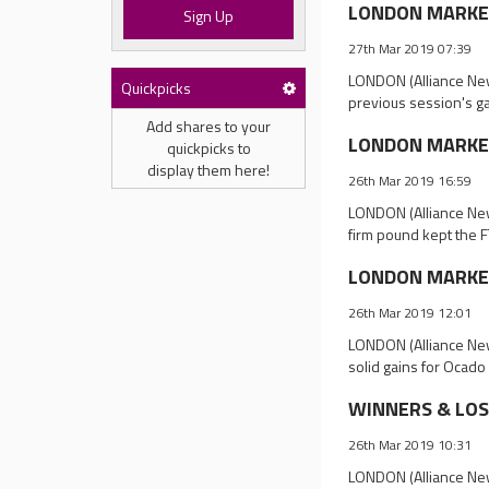
LONDON MARKET 
Sign Up
27th Mar 2019 07:39
LONDON (Alliance New
Quickpicks
previous session's ga
Add shares to your
LONDON MARKET 
quickpicks to
display them here!
26th Mar 2019 16:59
LONDON (Alliance New
firm pound kept the 
LONDON MARKET
26th Mar 2019 12:01
LONDON (Alliance New
solid gains for Ocado
WINNERS & LOSE
26th Mar 2019 10:31
LONDON (Alliance News