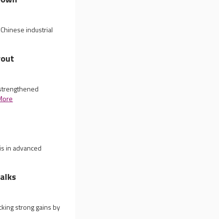
Chinese industrial
yout
 strengthened
More
is in advanced
alks
king strong gains by