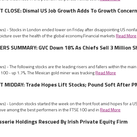
CLOSE: Dismal US Job Growth Adds To Growth Concer
s) - Stocks in London ended lower on Friday after disappointing US nonf
icture over the health of the global economy.Financial markets
Read More
RS SUMMARY: GVC Down 18% As Chiefs Sell 3 Million S
) - The following stocks are the leading risers and fallers within the mai
 100 - up 1.7%. The Mexican gold miner was tracking
Read More
MIDDAY: Trade Hopes Lift Stocks; Pound Soft After P
s) - London stocks started the week on the front foot amid hopes for a U
ove among the best performers in the FTSE 100 and in
Read More
sserie Holdings Rescued By Irish Private Equity Firm