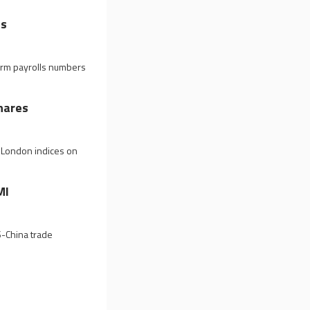
ns
arm payrolls numbers
hares
n London indices on
MI
S-China trade