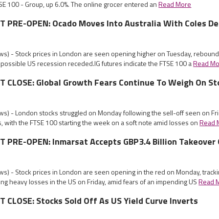
SE 100 - Group, up 6.0%. The online grocer entered an
Read More
PRE-OPEN: Ocado Moves Into Australia With Coles De
s) - Stock prices in London are seen opening higher on Tuesday, rebound
 possible US recession receded.IG futures indicate the FTSE 100 a
Read Mo
CLOSE: Global Growth Fears Continue To Weigh On St
s) - London stocks struggled on Monday following the sell-off seen on Fr
, with the FTSE 100 starting the week on a soft note amid losses on
Read 
PRE-OPEN: Inmarsat Accepts GBP3.4 Billion Takeover 
s) - Stock prices in London are seen opening in the red on Monday, tracki
ing heavy losses in the US on Friday, amid fears of an impending US
Read 
CLOSE: Stocks Sold Off As US Yield Curve Inverts