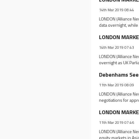
14th Mar 2019 08:44
LONDON (Alliance New
data overnight, whil
LONDON MARKET 
14th Mar 2019 07:43
LONDON (Alliance New
overnight as UK Parli
Debenhams Seek
11th Mar 2019 08:09
LONDON (Alliance New
negotiations for appr
LONDON MARKET 
11th Mar 2019 07:46
LONDON (Alliance New
equity markets in As