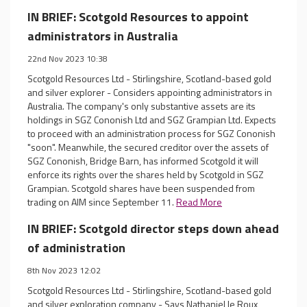
IN BRIEF: Scotgold Resources to appoint
administrators in Australia
22nd Nov 2023 10:38
Scotgold Resources Ltd - Stirlingshire, Scotland-based gold
and silver explorer - Considers appointing administrators in
Australia. The company's only substantive assets are its
holdings in SGZ Cononish Ltd and SGZ Grampian Ltd. Expects
to proceed with an administration process for SGZ Cononish
"soon". Meanwhile, the secured creditor over the assets of
SGZ Cononish, Bridge Barn, has informed Scotgold it will
enforce its rights over the shares held by Scotgold in SGZ
Grampian. Scotgold shares have been suspended from
trading on AIM since September 11.
Read More
IN BRIEF: Scotgold director steps down ahead
of administration
8th Nov 2023 12:02
Scotgold Resources Ltd - Stirlingshire, Scotland-based gold
and silver exploration company - Says Nathaniel le Roux