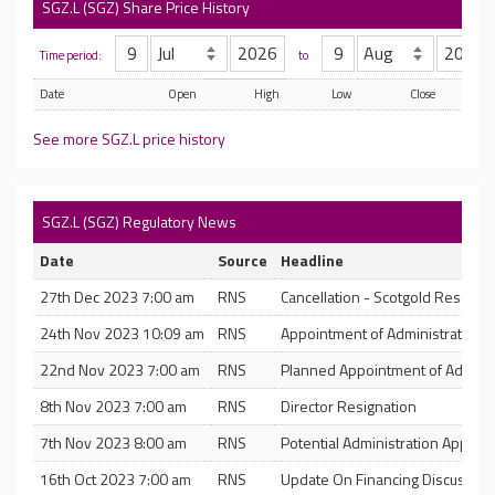
SGZ.L (SGZ) Share Price History
Time period:
to
Date
Open
High
Low
Close
See more SGZ.L price history
SGZ.L (SGZ) Regulatory News
Date
Source
Headline
27th Dec 2023 7:00 am
RNS
Cancellation - Scotgold Resourc
24th Nov 2023 10:09 am
RNS
Appointment of Administrators
22nd Nov 2023 7:00 am
RNS
Planned Appointment of Adminis
8th Nov 2023 7:00 am
RNS
Director Resignation
7th Nov 2023 8:00 am
RNS
Potential Administration Appoin
16th Oct 2023 7:00 am
RNS
Update On Financing Discussion