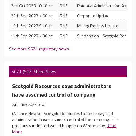
2nd Oct 2023 10:18 am
RNS
Potential Administration Appoin
29th Sep 2023 7:00 am
RNS
Corporate Update
19th Sep 2023 9:10 am
RNS
Mining Review Update
11th Sep 2023 7:30 am
RNS
Suspension - Scotgold Resource
See more SGZ.L regulatory news
SGZ.L (SGZ) Share News
Scotgold Resources says administrators
have assumed control of company
24th Nov 2023 10:41
(Alliance News) - Scotgold Resources Ltd on Friday said
administrators have assumed control of the company, as it
previously indicated would happen on Wednesday.
Read
More