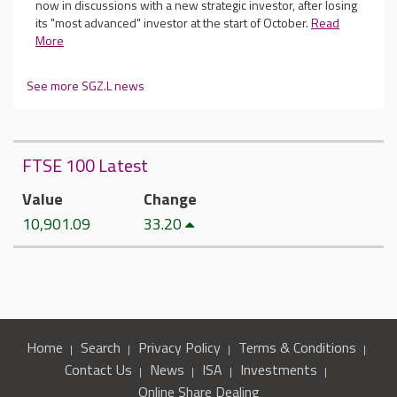
now in discussions with a new strategic investor, after losing
its "most advanced" investor at the start of October.
Read
More
See more SGZ.L news
FTSE 100 Latest
Value
Change
10,901.09
33.20
Home
Search
Privacy Policy
Terms & Conditions
Contact Us
News
ISA
Investments
Online Share Dealing