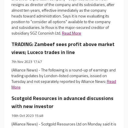
resigns as director of the company and its subsidiaries, after
almost ten years, effective immediately as the company
heads toward administration. Says it is now evaluating its
position to "consider all options" available to the company
and subsidiaries. le Roux is the major-secured creditor of
subsidiary SGZ Cononish Ltd.
Read More
TRADING: Zambeef sees profit above market
views; Luceco trades in line
7th Nov 2023 17:47
(Alliance News) - The following is a round-up of earnings and
trading updates by London-listed companies, issued on
Tuesday and not separately reported by Alliance News:
Read
More
Scotgold Resources in advanced discussions
with new investor
16th Oct 2023 15:48
(Alliance News) - Scotgold Resources Ltd on Monday said it is