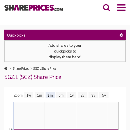
Quickpicks
Add shares to your
quickpicks to
display them here!
Share Prices
SGZ.L Share Price
SGZ.L (SGZ) Share Price
Zoom
1w
1m
3m
6m
1y
2y
3y
5y
13