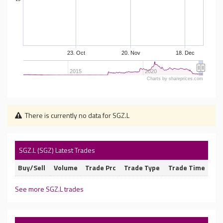
23. Oct
20. Nov
18. Dec
2015
2020
Charts by shareprices.com
There is currently no data for SGZ.L
SGZ.L (SGZ) Latest Trades
Buy/Sell
Volume
Trade Prc
Trade Type
Trade Time
See more SGZ.L trades