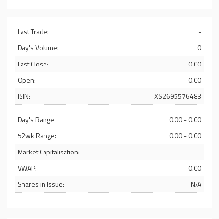
Last Trade:
-
Day's Volume:
0
Last Close:
0.00
Open:
0.00
ISIN:
XS2695576483
Day's Range
0.00 - 0.00
52wk Range:
0.00 - 0.00
Market Capitalisation:
-
VWAP:
0.00
Shares in Issue:
N/A