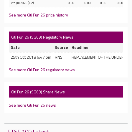
7th Jul 2026 (Tue)
0.00
0.00
0.00
0.00
See more Citi Fun 26 price history
Citi Fun 26 (SG69) Regulatory News
Date
Source
Headline
25th Oct 2018 6:47 pm
RNS
REPLACEMENT OF THE UNDERLYIN
See more Citi Fun 26 regulatory news
Citi Fun 26 (SG69) Share News
See more Citi Fun 26 news
FTSE 100 Latest