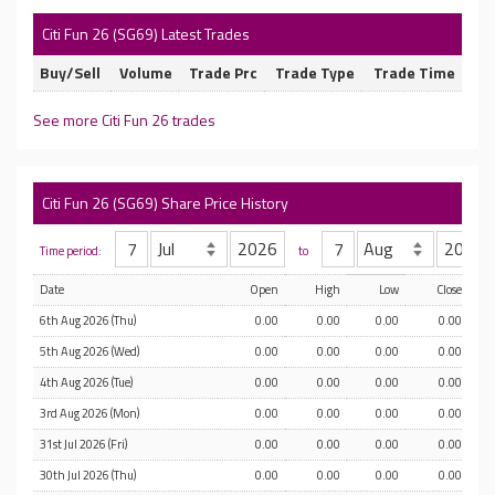
Citi Fun 26 (SG69) Latest Trades
Buy/Sell
Volume
Trade Prc
Trade Type
Trade Time
See more Citi Fun 26 trades
Citi Fun 26 (SG69) Share Price History
Time period:
to
Date
Open
High
Low
Close
6th Aug 2026 (Thu)
0.00
0.00
0.00
0.00
5th Aug 2026 (Wed)
0.00
0.00
0.00
0.00
4th Aug 2026 (Tue)
0.00
0.00
0.00
0.00
3rd Aug 2026 (Mon)
0.00
0.00
0.00
0.00
31st Jul 2026 (Fri)
0.00
0.00
0.00
0.00
30th Jul 2026 (Thu)
0.00
0.00
0.00
0.00