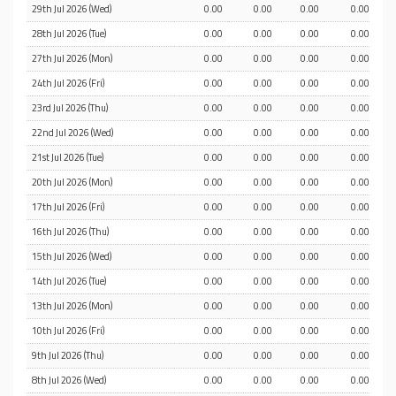
29th Jul 2026 (Wed)
0.00
0.00
0.00
0.00
28th Jul 2026 (Tue)
0.00
0.00
0.00
0.00
27th Jul 2026 (Mon)
0.00
0.00
0.00
0.00
24th Jul 2026 (Fri)
0.00
0.00
0.00
0.00
23rd Jul 2026 (Thu)
0.00
0.00
0.00
0.00
22nd Jul 2026 (Wed)
0.00
0.00
0.00
0.00
21st Jul 2026 (Tue)
0.00
0.00
0.00
0.00
20th Jul 2026 (Mon)
0.00
0.00
0.00
0.00
17th Jul 2026 (Fri)
0.00
0.00
0.00
0.00
16th Jul 2026 (Thu)
0.00
0.00
0.00
0.00
15th Jul 2026 (Wed)
0.00
0.00
0.00
0.00
14th Jul 2026 (Tue)
0.00
0.00
0.00
0.00
13th Jul 2026 (Mon)
0.00
0.00
0.00
0.00
10th Jul 2026 (Fri)
0.00
0.00
0.00
0.00
9th Jul 2026 (Thu)
0.00
0.00
0.00
0.00
8th Jul 2026 (Wed)
0.00
0.00
0.00
0.00