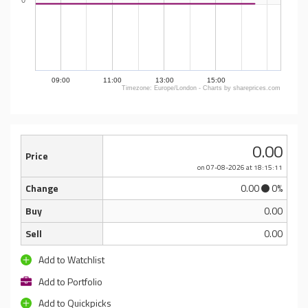
0
09:00
11:00
13:00
15:00
Timezone: Europe/London - Charts by shareprices.com
0.00
Price
on 07-08-2026
at 18:15:11
Change
0.00
0%
Buy
0.00
Sell
0.00
Add to Watchlist
Add to Portfolio
Add to Quickpicks