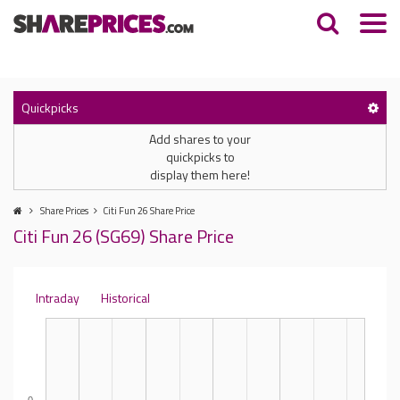
Quickpicks
Add shares to your
quickpicks to
display them here!
Share Prices
Citi Fun 26 Share Price
Citi Fun 26 (SG69) Share Price
Intraday
Historical