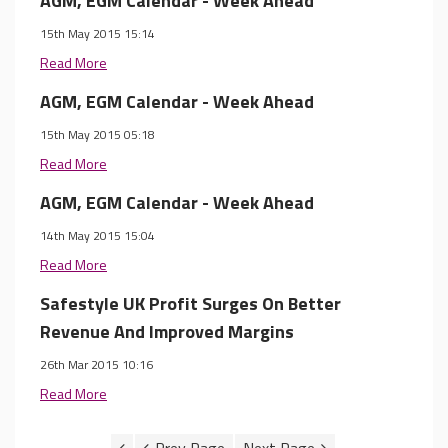
AGM, EGM Calendar - Week Ahead
15th May 2015 15:14
Read More
AGM, EGM Calendar - Week Ahead
15th May 2015 05:18
Read More
AGM, EGM Calendar - Week Ahead
14th May 2015 15:04
Read More
Safestyle UK Profit Surges On Better
Revenue And Improved Margins
26th Mar 2015 10:16
Read More