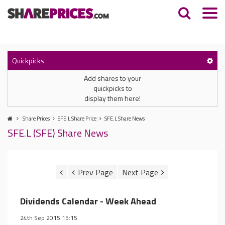
Quickpicks
Add shares to your
quickpicks to
display them here!
Share Prices
SFE.L Share Price
SFE.L Share News
SFE.L (SFE) Share News
Dividends Calendar - Week Ahead
24th Sep 2015 15:15