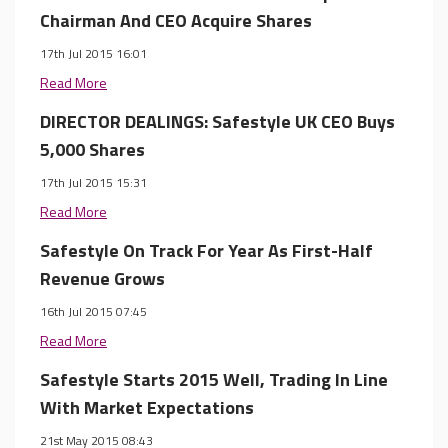
Chairman And CEO Acquire Shares
17th Jul 2015 16:01
Read More
DIRECTOR DEALINGS: Safestyle UK CEO Buys
5,000 Shares
17th Jul 2015 15:31
Read More
Safestyle On Track For Year As First-Half
Revenue Grows
16th Jul 2015 07:45
Read More
Safestyle Starts 2015 Well, Trading In Line
With Market Expectations
21st May 2015 08:43