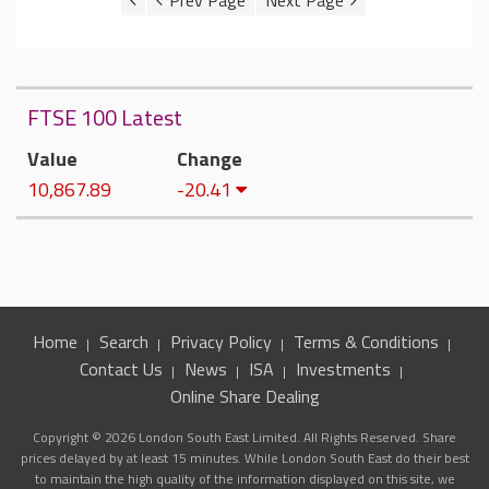
FTSE 100 Latest
Value
Change
10,867.89
-20.41
Home
Search
Privacy Policy
Terms & Conditions
Contact Us
News
ISA
Investments
Online Share Dealing
Copyright © 2026 London South East Limited. All Rights Reserved. Share
prices delayed by at least 15 minutes. While London South East do their best
to maintain the high quality of the information displayed on this site, we