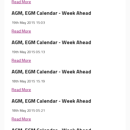
Read More
AGM, EGM Calendar - Week Ahead
19th May 2015 15:03
Read More
AGM, EGM Calendar - Week Ahead
19th May 2015 05:13
Read More
AGM, EGM Calendar - Week Ahead
18th May 2015 15:19
Read More
AGM, EGM Calendar - Week Ahead
18th May 2015 05:21
Read More