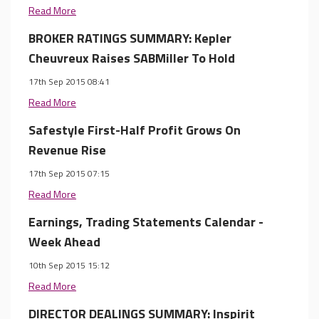
Read More
BROKER RATINGS SUMMARY: Kepler
Cheuvreux Raises SABMiller To Hold
17th Sep 2015 08:41
Read More
Safestyle First-Half Profit Grows On
Revenue Rise
17th Sep 2015 07:15
Read More
Earnings, Trading Statements Calendar -
Week Ahead
10th Sep 2015 15:12
Read More
DIRECTOR DEALINGS SUMMARY: Inspirit