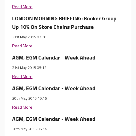
Read More
LONDON MORNING BRIEFING: Booker Group
Up 10% On Store Chains Purchase
21st May 2015 07:30
Read More
AGM, EGM Calendar - Week Ahead
21st May 2015 05:12
Read More
AGM, EGM Calendar - Week Ahead
20th May 2015 15:15
Read More
AGM, EGM Calendar - Week Ahead
20th May 2015 05:14