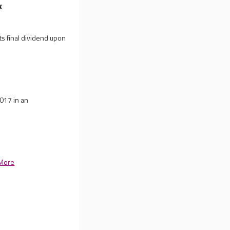
k
ts final dividend upon
2017 in an
More