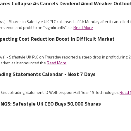
ares Collapse As Cancels Dividend Amid Weaker Outloo
) - Shares in Safestyle UK PLC collapsed a fifth Monday after it cancelled i
revenue and profit to be "significantly" a a
Read More
pecting Cost Reduction Boost In Difficult Market
s) - Safestyle UK PLC on Thursday reported a steep drop in profit during 
 market, as it announced the
Read More
ading Statements Calendar - Next 7 Days
E GroupTrading Statement JD WetherspoonHalf Year 19 Technologies
Read 
NGS: Safestyle UK CEO Buys 50,000 Shares