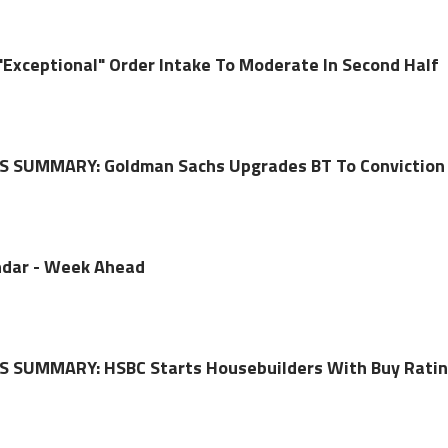
"Exceptional" Order Intake To Moderate In Second Half
 SUMMARY: Goldman Sachs Upgrades BT To Conviction
dar - Week Ahead
 SUMMARY: HSBC Starts Housebuilders With Buy Rati