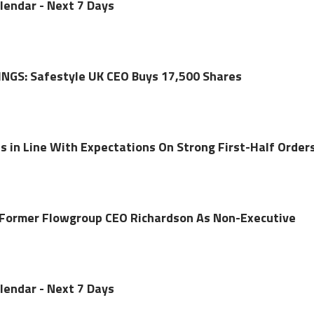
lendar - Next 7 Days
NGS: Safestyle UK CEO Buys 17,500 Shares
s in Line With Expectations On Strong First-Half Order
 Former Flowgroup CEO Richardson As Non-Executive
lendar - Next 7 Days