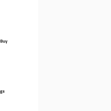
 Buy
ngs