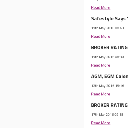
Read More
Safestyle Says 
19th May 2016 08:43
Read More
BROKER RATINGS
19th May 2016 08:30
Read More
AGM, EGM Calen
12th May 2016 15:16
Read More
BROKER RATINGS
17th Mar 2016 09:38
Read More