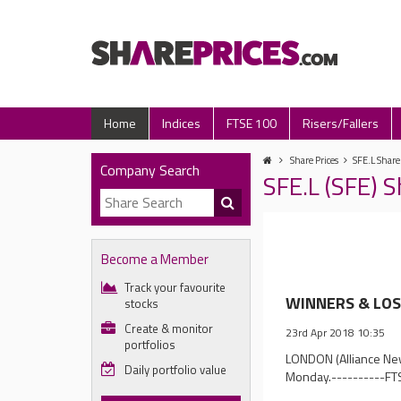
Home
Indices
FTSE 100
Risers/Fallers
Share Prices
SFE.L Share
Company Search
SFE.L (SFE) 
Become a Member
Track your favourite
WINNERS & LOSE
stocks
Create & monitor
23rd Apr 2018 10:35
portfolios
LONDON (Alliance News
Daily portfolio value
Monday.----------FT