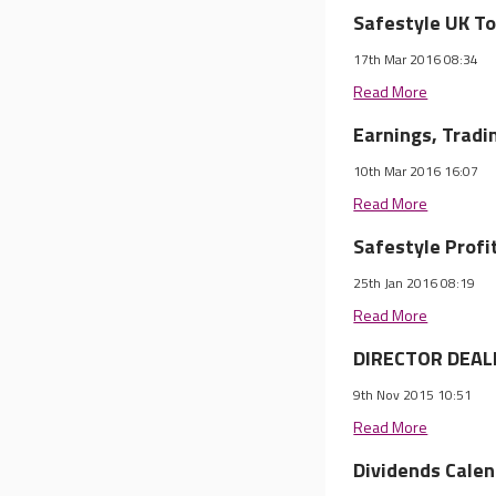
Safestyle UK To
17th Mar 2016 08:34
Read More
Earnings, Trad
10th Mar 2016 16:07
Read More
Safestyle Profi
25th Jan 2016 08:19
Read More
DIRECTOR DEALI
9th Nov 2015 10:51
Read More
Dividends Cale