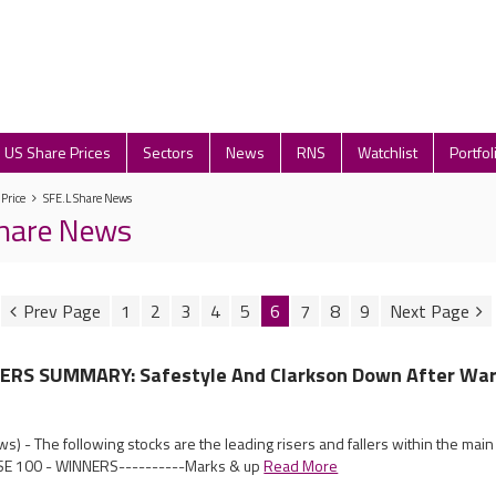
US Share Prices
Sectors
News
RNS
Watchlist
Portfol
 Price
SFE.L Share News
Share News
1
2
3
4
5
6
7
8
9
RS SUMMARY: Safestyle And Clarkson Down After War
) - The following stocks are the leading risers and fallers within the mai
SE 100 - WINNERS----------Marks & up
Read More