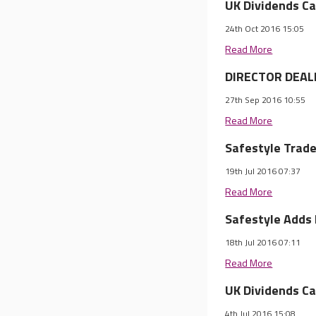
UK Dividends Ca
24th Oct 2016 15:05
Read More
DIRECTOR DEALI
27th Sep 2016 10:55
Read More
Safestyle Trade
19th Jul 2016 07:37
Read More
Safestyle Adds
18th Jul 2016 07:11
Read More
UK Dividends Ca
4th Jul 2016 15:08