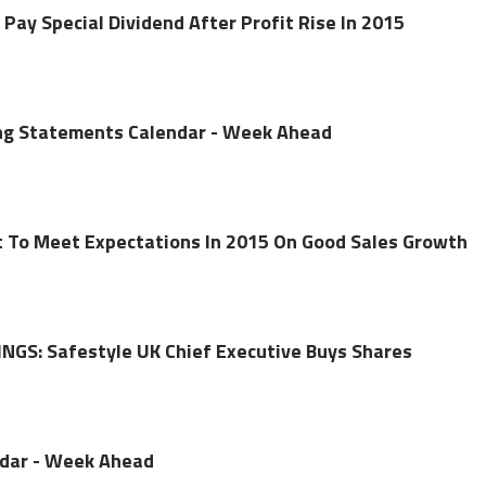
 Pay Special Dividend After Profit Rise In 2015
ing Statements Calendar - Week Ahead
t To Meet Expectations In 2015 On Good Sales Growth
NGS: Safestyle UK Chief Executive Buys Shares
ndar - Week Ahead