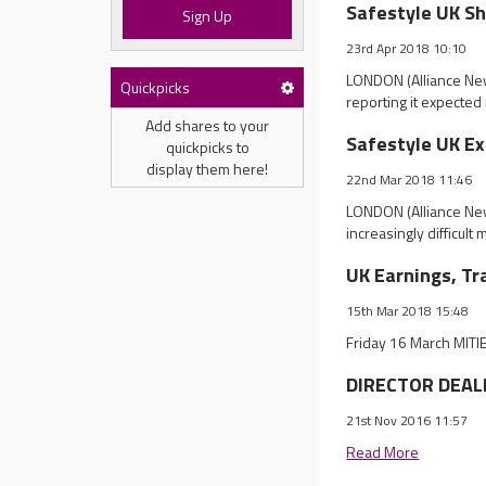
Safestyle UK Sh
Sign Up
23rd Apr 2018 10:10
LONDON (Alliance News
Quickpicks
reporting it expected 
Add shares to your
Safestyle UK Ex
quickpicks to
display them here!
22nd Mar 2018 11:46
LONDON (Alliance New
increasingly difficult
UK Earnings, Tr
15th Mar 2018 15:48
Friday 16 March MITI
DIRECTOR DEALI
21st Nov 2016 11:57
Read More