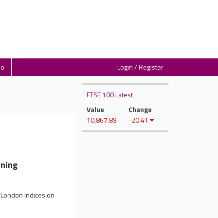
io
Login / Register
FTSE 100 Latest
Value
Change
10,867.89
-20.41
ning
n London indices on