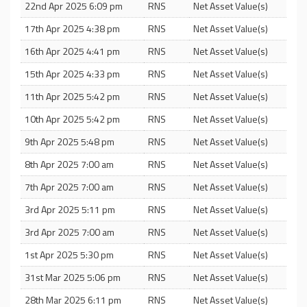
22nd Apr 2025 6:09 pm
RNS
Net Asset Value(s)
17th Apr 2025 4:38 pm
RNS
Net Asset Value(s)
16th Apr 2025 4:41 pm
RNS
Net Asset Value(s)
15th Apr 2025 4:33 pm
RNS
Net Asset Value(s)
11th Apr 2025 5:42 pm
RNS
Net Asset Value(s)
10th Apr 2025 5:42 pm
RNS
Net Asset Value(s)
9th Apr 2025 5:48 pm
RNS
Net Asset Value(s)
8th Apr 2025 7:00 am
RNS
Net Asset Value(s)
7th Apr 2025 7:00 am
RNS
Net Asset Value(s)
3rd Apr 2025 5:11 pm
RNS
Net Asset Value(s)
3rd Apr 2025 7:00 am
RNS
Net Asset Value(s)
1st Apr 2025 5:30 pm
RNS
Net Asset Value(s)
31st Mar 2025 5:06 pm
RNS
Net Asset Value(s)
28th Mar 2025 6:11 pm
RNS
Net Asset Value(s)