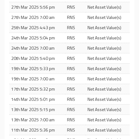
27th Mar 2025 5:56 pm
RNS
Net Asset Value(s)
27th Mar 2025 7:00 am
RNS
Net Asset Value(s)
25th Mar 2025 4:43 pm
RNS
Net Asset Value(s)
24th Mar 2025 5:04 pm
RNS
Net Asset Value(s)
24th Mar 2025 7:00 am
RNS
Net Asset Value(s)
20th Mar 2025 5:40 pm
RNS
Net Asset Value(s)
19th Mar 2025 5:33 pm
RNS
Net Asset Value(s)
19th Mar 2025 7:00 am
RNS
Net Asset Value(s)
17th Mar 2025 5:32 pm
RNS
Net Asset Value(s)
14th Mar 2025 5:01 pm
RNS
Net Asset Value(s)
13th Mar 2025 5:15 pm
RNS
Net Asset Value(s)
13th Mar 2025 7:00 am
RNS
Net Asset Value(s)
11th Mar 2025 5:36 pm
RNS
Net Asset Value(s)