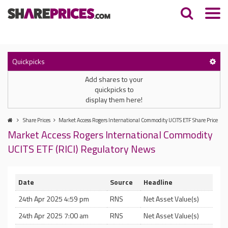
Quickpicks
Add shares to your
quickpicks to
display them here!
Share Prices
Market Access Rogers International Commodity UCITS ETF Share Price
Market Access Rogers International Commodity
UCITS ETF (RICI) Regulatory News
Date
Source
Headline
24th Apr 2025 4:59 pm
RNS
Net Asset Value(s)
24th Apr 2025 7:00 am
RNS
Net Asset Value(s)