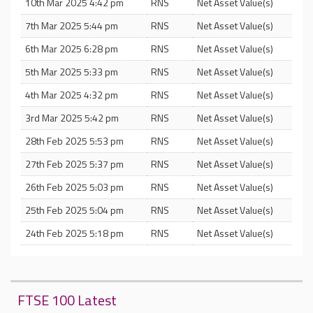
10th Mar 2025 4:42 pm
RNS
Net Asset Value(s)
7th Mar 2025 5:44 pm
RNS
Net Asset Value(s)
6th Mar 2025 6:28 pm
RNS
Net Asset Value(s)
5th Mar 2025 5:33 pm
RNS
Net Asset Value(s)
4th Mar 2025 4:32 pm
RNS
Net Asset Value(s)
3rd Mar 2025 5:42 pm
RNS
Net Asset Value(s)
28th Feb 2025 5:53 pm
RNS
Net Asset Value(s)
27th Feb 2025 5:37 pm
RNS
Net Asset Value(s)
26th Feb 2025 5:03 pm
RNS
Net Asset Value(s)
25th Feb 2025 5:04 pm
RNS
Net Asset Value(s)
24th Feb 2025 5:18 pm
RNS
Net Asset Value(s)
FTSE 100 Latest