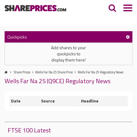
Quickpicks
Add shares to your
quickpicks to
display them here!
Share Prices
Wells Far Na 25 Share Price
Wells Far Na 25 Regulatory News
Wells Far Na 25 (Q9CE) Regulatory News
Date
Source
Headline
FTSE 100 Latest