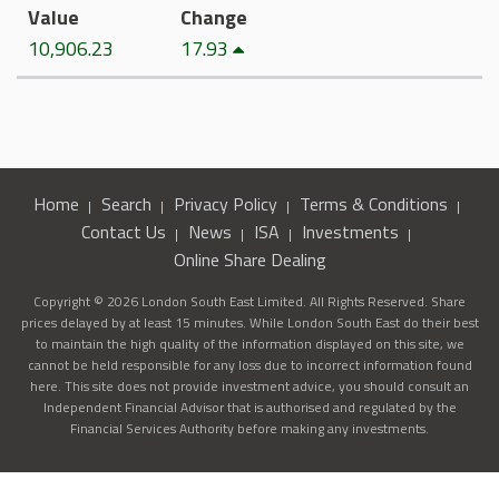
Value
Change
10,906.23
17.93
Home
Search
Privacy Policy
Terms & Conditions
Contact Us
News
ISA
Investments
Online Share Dealing
Copyright © 2026 London South East Limited. All Rights Reserved. Share
prices delayed by at least 15 minutes. While London South East do their best
to maintain the high quality of the information displayed on this site, we
cannot be held responsible for any loss due to incorrect information found
here. This site does not provide investment advice, you should consult an
Independent Financial Advisor that is authorised and regulated by the
Financial Services Authority before making any investments.