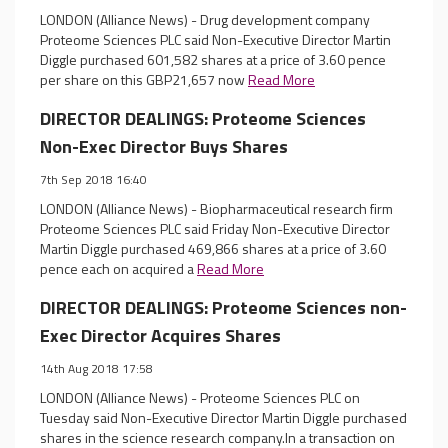
LONDON (Alliance News) - Drug development company
Proteome Sciences PLC said Non-Executive Director Martin
Diggle purchased 601,582 shares at a price of 3.60 pence
per share on this GBP21,657 now
Read More
DIRECTOR DEALINGS: Proteome Sciences
Non-Exec Director Buys Shares
7th Sep 2018 16:40
LONDON (Alliance News) - Biopharmaceutical research firm
Proteome Sciences PLC said Friday Non-Executive Director
Martin Diggle purchased 469,866 shares at a price of 3.60
pence each on acquired a
Read More
DIRECTOR DEALINGS: Proteome Sciences non-
Exec Director Acquires Shares
14th Aug 2018 17:58
LONDON (Alliance News) - Proteome Sciences PLC on
Tuesday said Non-Executive Director Martin Diggle purchased
shares in the science research company.In a transaction on