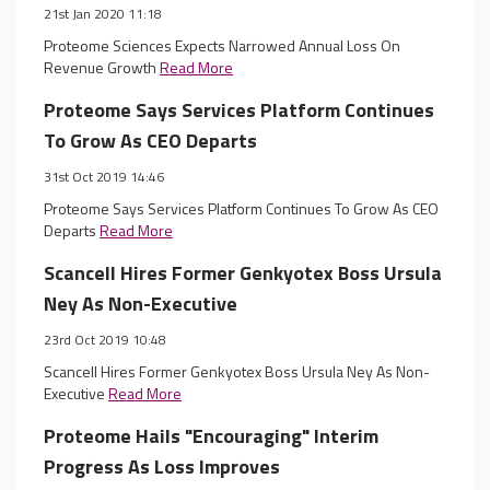
21st Jan 2020 11:18
Proteome Sciences Expects Narrowed Annual Loss On
Revenue Growth
Read More
Proteome Says Services Platform Continues
To Grow As CEO Departs
31st Oct 2019 14:46
Proteome Says Services Platform Continues To Grow As CEO
Departs
Read More
Scancell Hires Former Genkyotex Boss Ursula
Ney As Non-Executive
23rd Oct 2019 10:48
Scancell Hires Former Genkyotex Boss Ursula Ney As Non-
Executive
Read More
Proteome Hails "Encouraging" Interim
Progress As Loss Improves