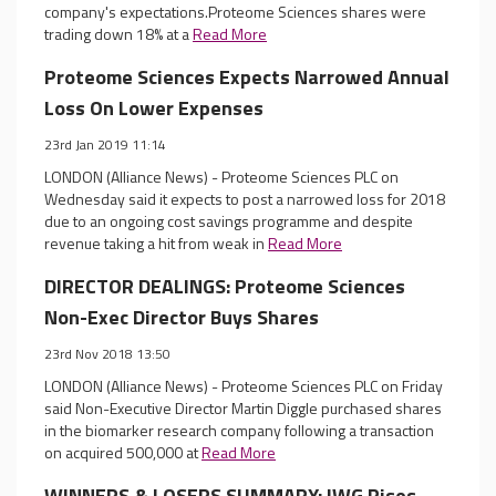
company's expectations.Proteome Sciences shares were
trading down 18% at a
Read More
Proteome Sciences Expects Narrowed Annual
Loss On Lower Expenses
23rd Jan 2019 11:14
LONDON (Alliance News) - Proteome Sciences PLC on
Wednesday said it expects to post a narrowed loss for 2018
due to an ongoing cost savings programme and despite
revenue taking a hit from weak in
Read More
DIRECTOR DEALINGS: Proteome Sciences
Non-Exec Director Buys Shares
23rd Nov 2018 13:50
LONDON (Alliance News) - Proteome Sciences PLC on Friday
said Non-Executive Director Martin Diggle purchased shares
in the biomarker research company following a transaction
on acquired 500,000 at
Read More
WINNERS & LOSERS SUMMARY: IWG Rises