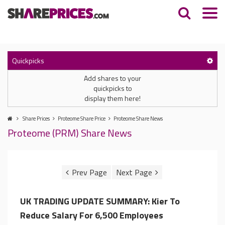
Quickpicks
Add shares to your
quickpicks to
display them here!
Share Prices
Proteome Share Price
Proteome Share News
Proteome (PRM) Share News
UK TRADING UPDATE SUMMARY: Kier To
Reduce Salary For 6,500 Employees