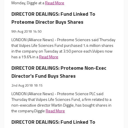
Monday, Diggle at a
Read More
DIRECTOR DEALINGS: Fund Linked To
Proteome Director Buys Shares
9th Aug 2018 14:50
LONDON (Alliance News) - Proteome Sciences said Thursday
that Vulpes Life Sciences Fund purchased 1.4 million shares
in the company on Tuesday at 3.50 pence each.Vulpes now
has a 19.6% in a
Read More
DIRECTOR DEALINGS: Proteome Non-Exec
Director's Fund Buys Shares
2nd Aug 2018 18:15
LONDON (Alliance News) - Proteome Science PLC said
Thursday that Vulpes Life Sciences Fund, a firm related to a
non-executive director Martin Diggle, has bought shares in
the company.Diggle
Read More
DIRECTOR DEALINGS: Fund Linked To