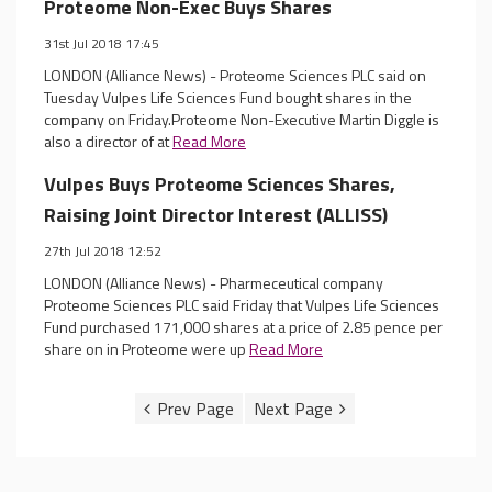
Proteome Non-Exec Buys Shares
31st Jul 2018 17:45
LONDON (Alliance News) - Proteome Sciences PLC said on
Tuesday Vulpes Life Sciences Fund bought shares in the
company on Friday.Proteome Non-Executive Martin Diggle is
also a director of at
Read More
Vulpes Buys Proteome Sciences Shares,
Raising Joint Director Interest (ALLISS)
27th Jul 2018 12:52
LONDON (Alliance News) - Pharmeceutical company
Proteome Sciences PLC said Friday that Vulpes Life Sciences
Fund purchased 171,000 shares at a price of 2.85 pence per
share on in Proteome were up
Read More