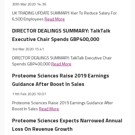
30th Mar 2020 14:36
UK TRADING UPDATE SUMMARY: Kier To Reduce Salary For
6,500 Employees
Read More
DIRECTOR DEALINGS SUMMARY: TalkTalk
Executive Chair Spends GBP400,000
3rd Mar 2020 15:41
DIRECTOR DEALINGS SUMMARY: TalkTalk Executive Chair
Spends GBP400,000
Read More
Proteome Sciences Raise 2019 Earnings
Guidance After Boost In Sales
11th Feb 2020 10:07
Proteome Sciences Raise 2019 Earnings Guidance After
Boost In Sales
Read More
Proteome Sciences Expects Narrowed Annual
Loss On Revenue Growth