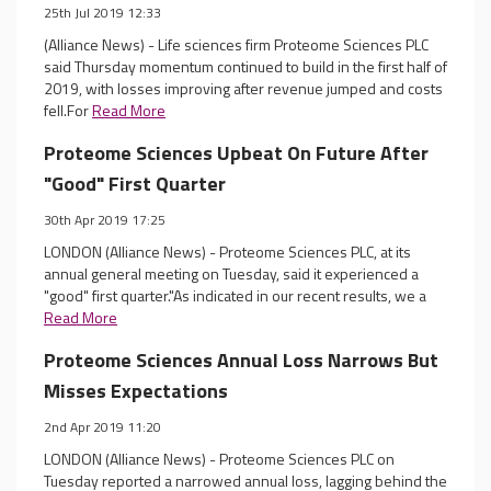
25th Jul 2019 12:33
(Alliance News) - Life sciences firm Proteome Sciences PLC
said Thursday momentum continued to build in the first half of
2019, with losses improving after revenue jumped and costs
fell.For
Read More
Proteome Sciences Upbeat On Future After
"Good" First Quarter
30th Apr 2019 17:25
LONDON (Alliance News) - Proteome Sciences PLC, at its
annual general meeting on Tuesday, said it experienced a
"good" first quarter."As indicated in our recent results, we a
Read More
Proteome Sciences Annual Loss Narrows But
Misses Expectations
2nd Apr 2019 11:20
LONDON (Alliance News) - Proteome Sciences PLC on
Tuesday reported a narrowed annual loss, lagging behind the