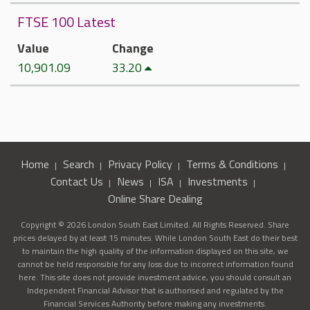
FTSE 100 Latest
Value
Change
10,901.09
33.20
Home
Search
Privacy Policy
Terms & Conditions
Contact Us
News
ISA
Investments
Online Share Dealing
Copyright © 2026 London South East Limited. All Rights Reserved. Share
prices delayed by at least 15 minutes. While London South East do their best
to maintain the high quality of the information displayed on this site, we
cannot be held responsible for any loss due to incorrect information found
here. This site does not provide investment advice, you should consult an
Independent Financial Advisor that is authorised and regulated by the
Financial Services Authority before making any investments.