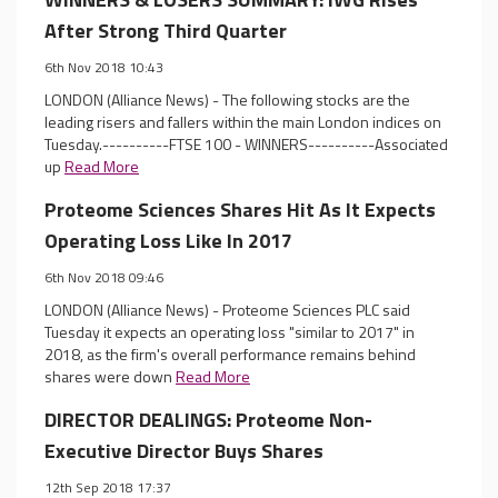
After Strong Third Quarter
6th Nov 2018 10:43
LONDON (Alliance News) - The following stocks are the
leading risers and fallers within the main London indices on
Tuesday.----------FTSE 100 - WINNERS----------Associated
up
Read More
Proteome Sciences Shares Hit As It Expects
Operating Loss Like In 2017
6th Nov 2018 09:46
LONDON (Alliance News) - Proteome Sciences PLC said
Tuesday it expects an operating loss "similar to 2017" in
2018, as the firm's overall performance remains behind
shares were down
Read More
DIRECTOR DEALINGS: Proteome Non-
Executive Director Buys Shares
12th Sep 2018 17:37