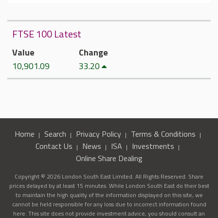
FTSE 100 Latest
Value
Change
10,901.09
33.20
Home
Search
Privacy Policy
Terms & Conditions
Contact Us
News
ISA
Investments
Online Share Dealing
Copyright © 2026 London South East Limited. All Rights Reserved. Share
prices delayed by at least 15 minutes. While London South East do their best
to maintain the high quality of the information displayed on this site, we
cannot be held responsible for any loss due to incorrect information found
here. This site does not provide investment advice, you should consult an