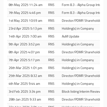
8th May 2025 11:24 am
RNS
Form 8.3 - Alpha Group Internat
7th May 2025 4:46 pm
RNS
Form 8.3 - Alpha Group Internat
1st May 2025 10:59 am
RNS
Director/PDMR Shareholding
23rd Apr 2025 5:13 pm
RNS
Holding(s) in Company
14th Apr 2025 7:00 am
RNS
AuM Update
9th Apr 2025 3:52 pm
RNS
Holding(s) in Company
8th Apr 2025 4:07 pm
RNS
Director/PDMR Shareholding
7th Apr 2025 5:17 pm
RNS
Holding(s) in Company
26th Mar 2025 1:01 pm
RNS
Holding(s) in Company
25th Mar 2025 8:32 am
RNS
Director/PDMR Shareholding
4th Mar 2025 9:44 am
RNS
Holding(s) in Company
3rd Feb 2025 3:34 pm
RNS
Block listing Interim Review
28th Jan 2025 9:33 am
RNS
Director/PDMR Shareholding