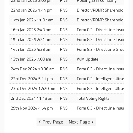
22nd Jan 2025 2:05 pm
RNS
Holding(s) in Company
22nd Jan 2025 1:44 pm
RNS
Director/PDMR Shareholding
17th Jan 2025 11:07 am
RNS
Director/PDMR Shareholding
16th Jan 2025 2:43 pm
RNS
Form 8.3 - Direct Line Insuranc
15th Jan 2025 2:24 pm
RNS
Form 8.3 - Direct Line Insuranc
14th Jan 2025 4:28 pm
RNS
Form 8.3 - Direct Line Group PL
13th Jan 2025 7:00 am
RNS
AuM Update
24th Dec 2024 10:36 am
RNS
Form 8.3 - Direct Line Insuranc
23rd Dec 2024 5:11 pm
RNS
Form 8.3 - Intelligent Ultraso
23rd Dec 2024 12:20 pm
RNS
Form 8.3 - Intelligent Ultrasou
2nd Dec 2024 11:43 am
RNS
Total Voting Rights
29th Nov 2024 4:54 pm
RNS
Form 8.3 - Direct Line Insuranc