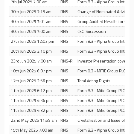
7th Jul 2025 7:00 am
RNS
Form 8.3 - Alpha Group Internat
30th Jun 2025 7:15 am
RNS
Change of Nominated Adviser
30th Jun 2025 7:01 am
RNS
Group Audited Results for yea
30th Jun 2025 7:00 am
RNS
CEO Succession
27th Jun 2025 12:03 pm
RNS
Form 8.3 - Alpha Group Internat
26th Jun 2025 3:10 pm
RNS
Form 8.3 - Alpha Group Internat
23rd Jun 2025 7:00 am
RNS-R
Investor Presentation covering 
18th Jun 2025 6:07 pm
RNS
Form 8.3 - MITIE Group PLC
17th Jun 2025 2:56 pm
RNS
Total Voting Rights
11th Jun 2025 6:12 pm
RNS
Form 8.3 - Mitie Group PLC
11th Jun 2025 4:36 pm
RNS
Form 8.3 - Mitie Group PLC
11th Jun 2025 4:32 pm
RNS
Form 8.3 - Mitie Group PLC
22nd May 2025 11:59 am
RNS
Crystallisation and Issue of Sha
15th May 2025 7:00 am
RNS
Form 8.3 - Alpha Group Internat