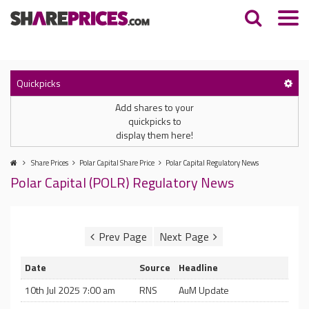
Quickpicks
Add shares to your
quickpicks to
display them here!
Share Prices
Polar Capital Share Price
Polar Capital Regulatory News
Polar Capital (POLR) Regulatory News
Date
Source
Headline
10th Jul 2025 7:00 am
RNS
AuM Update