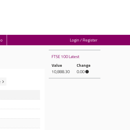
io
Login / Register
FTSE 100 Latest
Value
Change
10,888.30
0.00