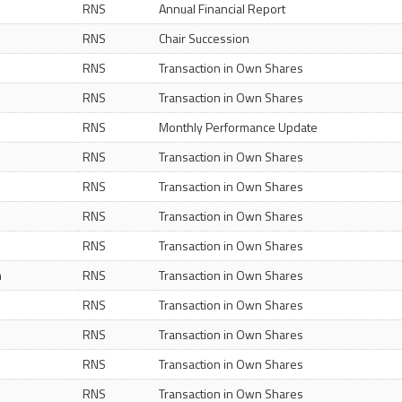
RNS
Annual Financial Report
RNS
Chair Succession
RNS
Transaction in Own Shares
RNS
Transaction in Own Shares
RNS
Monthly Performance Update
RNS
Transaction in Own Shares
RNS
Transaction in Own Shares
RNS
Transaction in Own Shares
RNS
Transaction in Own Shares
m
RNS
Transaction in Own Shares
RNS
Transaction in Own Shares
RNS
Transaction in Own Shares
RNS
Transaction in Own Shares
RNS
Transaction in Own Shares