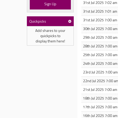
31st Jul 2025 7:02 am
Sign Up
31st Jul 2025 7:01 am
31st Jul 2025 7:00 am
Quickpicks
30th Jul 2025 7:00 am
Add shares to your
quickpicks to
29th Jul 2025 7:00 am
display them here!
28th Jul 2025 7:00 am
25th Jul 2025 7:00 am
24th Jul 2025 7:00 am
23rd Jul 2025 7:00 am
22nd Jul 2025 7:00 a
21st Jul 2025 7:00 am
18th Jul 2025 7:00 am
17th Jul 2025 7:00 am
16th Jul 2025 7:00 am