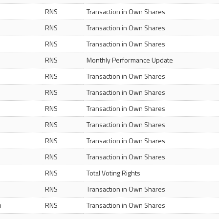
RNS
Transaction in Own Shares
RNS
Transaction in Own Shares
RNS
Transaction in Own Shares
RNS
Monthly Performance Update
RNS
Transaction in Own Shares
RNS
Transaction in Own Shares
RNS
Transaction in Own Shares
RNS
Transaction in Own Shares
RNS
Transaction in Own Shares
RNS
Transaction in Own Shares
RNS
Total Voting Rights
RNS
Transaction in Own Shares
m
RNS
Transaction in Own Shares