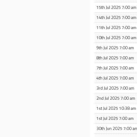
15th Jul 2025 7:00 am
14th Jul 2025 7:00 am
11th Jul 2025 7:00 am
10th Jul 2025 7:00 am
9th Jul 2025 7:00 am
8th Jul 2025 7:00 am
7th Jul 2025 7:00 am
4th Jul 2025 7:00 am
3rd Jul 2025 7:00 am
2nd Jul 2025 7:00 am
1st Jul 2025 10:38 am
1st Jul 2025 7:00 am
30th Jun 2025 7:00 a