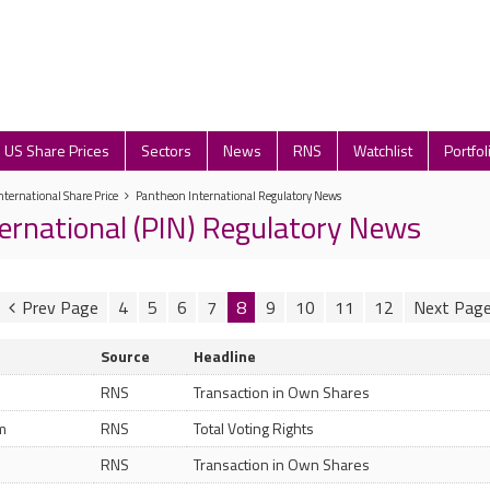
US Share Prices
Sectors
News
RNS
Watchlist
Portfol
ternational Share Price
Pantheon International Regulatory News
ernational (PIN) Regulatory News
4
5
6
7
8
9
10
11
12
Source
Headline
RNS
Transaction in Own Shares
m
RNS
Total Voting Rights
RNS
Transaction in Own Shares