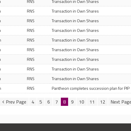
m
RNS
Transaction in Own Shares
m
RNS
Transaction in Own Shares
m
RNS
Transaction in Own Shares
m
RNS
Transaction in Own Shares
m
RNS
Transaction in Own Shares
m
RNS
Transaction in Own Shares
m
RNS
Transaction in Own Shares
m
RNS
Transaction in Own Shares
m
RNS
Transaction in Own Shares
m
RNS
Pantheon completes succession plan for PIP
4
5
6
7
8
9
10
11
12