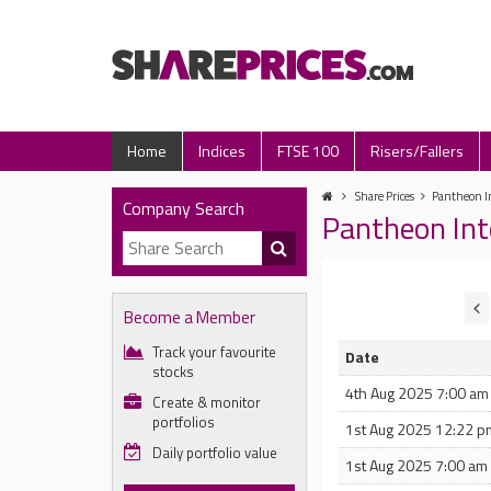
Home
Indices
FTSE 100
Risers/Fallers
Share Prices
Pantheon In
Company Search
Pantheon Int
Become a Member
Track your favourite
Date
stocks
4th Aug 2025 7:00 am
Create & monitor
portfolios
1st Aug 2025 12:22 p
Daily portfolio value
1st Aug 2025 7:00 am