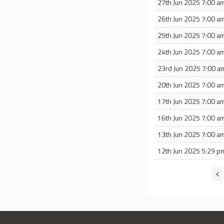
27th Jun 2025 7:00 a
26th Jun 2025 7:00 a
25th Jun 2025 7:00 a
24th Jun 2025 7:00 a
23rd Jun 2025 7:00 a
20th Jun 2025 7:00 a
17th Jun 2025 7:00 a
16th Jun 2025 7:00 a
13th Jun 2025 7:00 a
12th Jun 2025 5:29 p