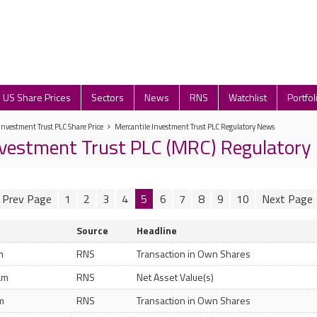
US Share Prices
Sectors
News
RNS
Watchlist
Portfol
Investment Trust PLC Share Price
Mercantile Investment Trust PLC Regulatory News
nvestment Trust PLC (MRC) Regulator
1
2
3
4
5
6
7
8
9
10
Source
Headline
m
RNS
Transaction in Own Shares
am
RNS
Net Asset Value(s)
m
RNS
Transaction in Own Shares