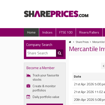
Home
Indices
FTSE 100
Risers/Fallers
Share Prices
Mercantile 
Company Search
Mercantile I
Become a Member
Track your favourite
Date
stocks
21st Apr 2026 5:00 p
Create & monitor
portfolios
21st Apr 2026 11:02 
Daily portfolio value
20th Apr 2026 5:08 p