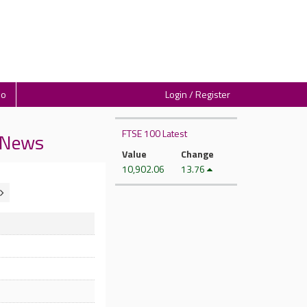
io
Login / Register
FTSE 100 Latest
y News
Value
Change
10,902.06
13.76