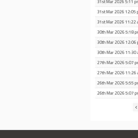
31st Mar 2026 5:11 
31st Mar 2026 12:05
31st Mar 2026 11:22
30th Mar 2026 5:18 
30th Mar 2026 12:06
30th Mar 2026 11:30
27th Mar 2026 5:07 
27th Mar 2026 11:26
26th Mar 2026 5:55 
26th Mar 2026 5:07 