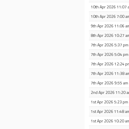
10th Apr 2026 11:07
10th Apr 2026 7:00 a
9th Apr 2026 11:06 a
8th Apr 2026 10:27 a
7th Apr 2026 5:37 pm
7th Apr 2026 5:04 pm
7th Apr 2026 12:24 p
7th Apr 2026 11:38 a
7th Apr 2026 9:55 am
2nd Apr 2026 11:20 
1st Apr 2026 5:23 pm
1st Apr 2026 11:48 a
1st Apr 2026 10:20 a