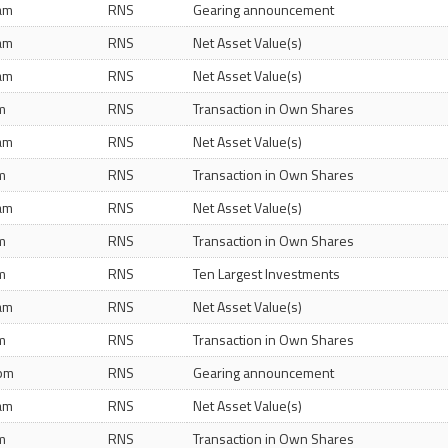
 am
RNS
Gearing announcement
 am
RNS
Net Asset Value(s)
 am
RNS
Net Asset Value(s)
m
RNS
Transaction in Own Shares
 am
RNS
Net Asset Value(s)
m
RNS
Transaction in Own Shares
 am
RNS
Net Asset Value(s)
m
RNS
Transaction in Own Shares
m
RNS
Ten Largest Investments
 am
RNS
Net Asset Value(s)
m
RNS
Transaction in Own Shares
 pm
RNS
Gearing announcement
 am
RNS
Net Asset Value(s)
m
RNS
Transaction in Own Shares