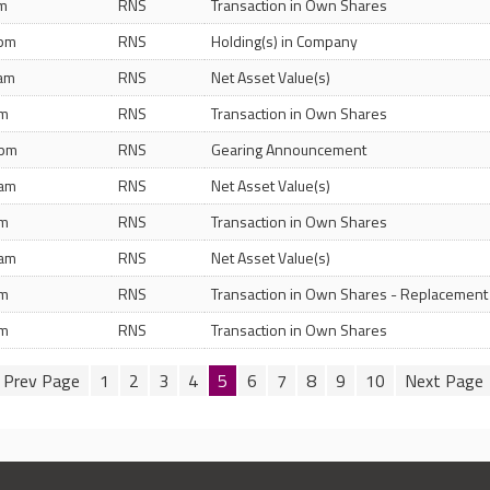
pm
RNS
Transaction in Own Shares
 pm
RNS
Holding(s) in Company
 am
RNS
Net Asset Value(s)
pm
RNS
Transaction in Own Shares
 pm
RNS
Gearing Announcement
 am
RNS
Net Asset Value(s)
pm
RNS
Transaction in Own Shares
 am
RNS
Net Asset Value(s)
pm
RNS
Transaction in Own Shares - Replacement
pm
RNS
Transaction in Own Shares
1
2
3
4
5
6
7
8
9
10