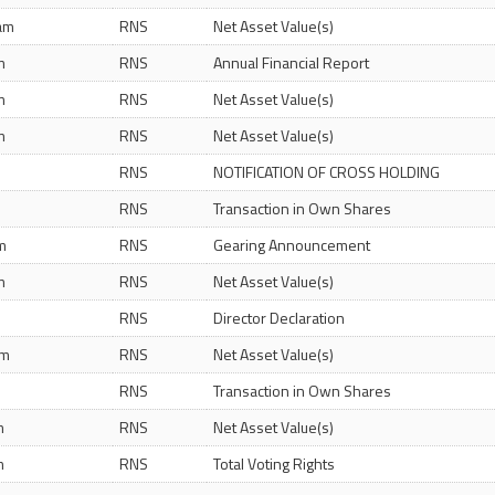
 am
RNS
Net Asset Value(s)
m
RNS
Annual Financial Report
m
RNS
Net Asset Value(s)
m
RNS
Net Asset Value(s)
RNS
NOTIFICATION OF CROSS HOLDING
RNS
Transaction in Own Shares
m
RNS
Gearing Announcement
m
RNS
Net Asset Value(s)
RNS
Director Declaration
am
RNS
Net Asset Value(s)
RNS
Transaction in Own Shares
m
RNS
Net Asset Value(s)
m
RNS
Total Voting Rights