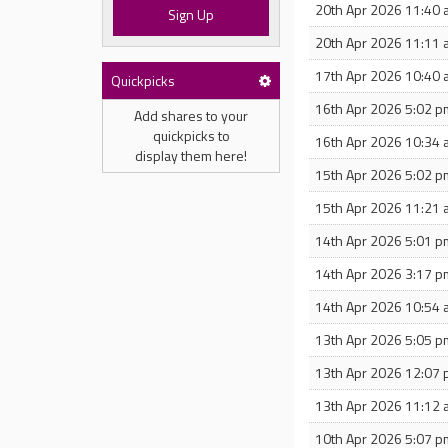
20th Apr 2026 11:40
Sign Up
20th Apr 2026 11:11
17th Apr 2026 10:40
Quickpicks
16th Apr 2026 5:02 p
Add shares to your
quickpicks to
16th Apr 2026 10:34
display them here!
15th Apr 2026 5:02 p
15th Apr 2026 11:21
14th Apr 2026 5:01 p
14th Apr 2026 3:17 p
14th Apr 2026 10:54
13th Apr 2026 5:05 p
13th Apr 2026 12:07
13th Apr 2026 11:12
10th Apr 2026 5:07 p