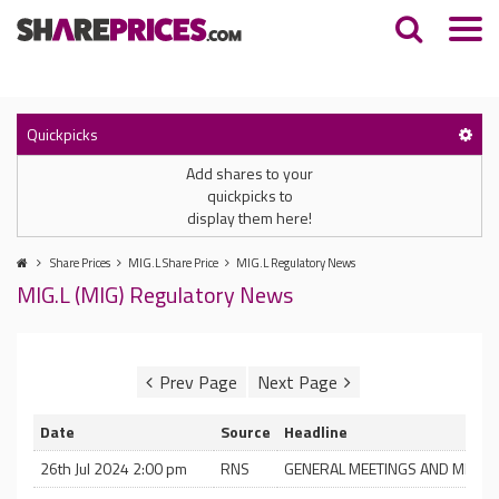
Quickpicks
Add shares to your
quickpicks to
display them here!
Share Prices
MIG.L Share Price
MIG.L Regulatory News
MIG.L (MIG) Regulatory News
Date
Source
Headline
26th Jul 2024 2:00 pm
RNS
GENERAL MEETINGS AND MERGE