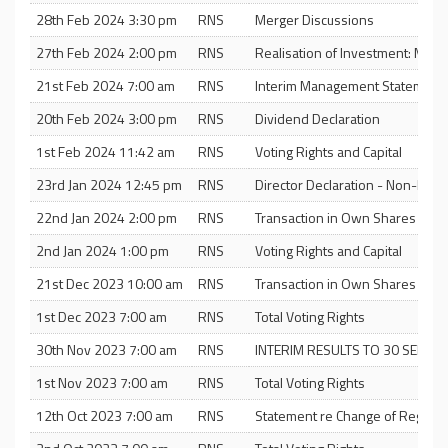
28th Feb 2024 3:30 pm
RNS
Merger Discussions
27th Feb 2024 2:00 pm
RNS
Realisation of Investment: Mas
21st Feb 2024 7:00 am
RNS
Interim Management Statement
20th Feb 2024 3:00 pm
RNS
Dividend Declaration
1st Feb 2024 11:42 am
RNS
Voting Rights and Capital
23rd Jan 2024 12:45 pm
RNS
Director Declaration - Non-Exe
22nd Jan 2024 2:00 pm
RNS
Transaction in Own Shares and T
2nd Jan 2024 1:00 pm
RNS
Voting Rights and Capital
21st Dec 2023 10:00 am
RNS
Transaction in Own Shares
1st Dec 2023 7:00 am
RNS
Total Voting Rights
30th Nov 2023 7:00 am
RNS
INTERIM RESULTS TO 30 SEPTE
1st Nov 2023 7:00 am
RNS
Total Voting Rights
12th Oct 2023 7:00 am
RNS
Statement re Change of Registra