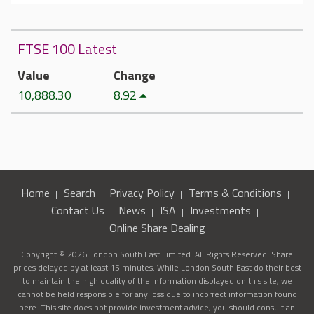
FTSE 100 Latest
Value
Change
10,888.30
8.92
Home
Search
Privacy Policy
Terms & Conditions
Contact Us
News
ISA
Investments
Online Share Dealing
Copyright © 2026 London South East Limited. All Rights Reserved. Share
prices delayed by at least 15 minutes. While London South East do their best
to maintain the high quality of the information displayed on this site, we
cannot be held responsible for any loss due to incorrect information found
here. This site does not provide investment advice, you should consult an