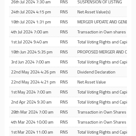
26th Jul 2024 7:30 am
RNS
SUSPENSION OF LISTING
24th Jul 2024 4:15 pm
RNS
Net Asset Value(s)
18th Jul 2024 1:31 pm
RNS
MERGER UPDATE AND GENERAL
4th Jul 2024 7:00 am
RNS
Transaction in Own shares and T
1st Jul 2024 9:40 am
RNS
Total Voting Rights and Capital
18th Jun 2024 5:35 pm
RNS
PROPOSED MERGER AND OFFE
3rd Jun 2024 7:00 am
RNS
Total Voting Rights and Capital
22nd May 2024 4:26 pm
RNS
Dividend Declaration
22nd May 2024 4:21 pm
RNS
Net Asset Value
1st May 2024 7:00 am
RNS
Total Voting Rights and Capital
2nd Apr 2024 9:30 am
RNS
Total Voting Rights and Capital
28th Mar 2024 7:00 am
RNS
Transaction in Own Shares and T
4th Mar 2024 10:00 am
RNS
Transaction in Own Shares and T
1st Mar 2024 11:00 am
RNS
Total Voting Rights and Capital