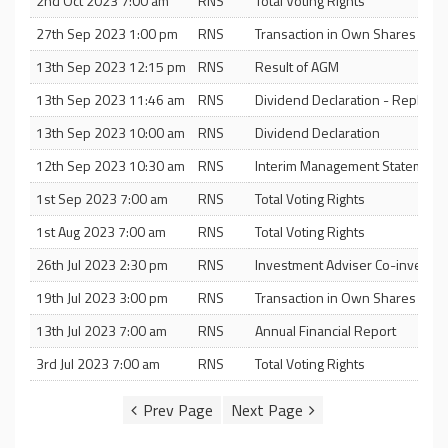
2nd Oct 2023 7:00 am
RNS
Total Voting Rights
27th Sep 2023 1:00 pm
RNS
Transaction in Own Shares
13th Sep 2023 12:15 pm
RNS
Result of AGM
13th Sep 2023 11:46 am
RNS
Dividend Declaration - Replace
13th Sep 2023 10:00 am
RNS
Dividend Declaration
12th Sep 2023 10:30 am
RNS
Interim Management Statement
1st Sep 2023 7:00 am
RNS
Total Voting Rights
1st Aug 2023 7:00 am
RNS
Total Voting Rights
26th Jul 2023 2:30 pm
RNS
Investment Adviser Co-investm
19th Jul 2023 3:00 pm
RNS
Transaction in Own Shares
13th Jul 2023 7:00 am
RNS
Annual Financial Report
3rd Jul 2023 7:00 am
RNS
Total Voting Rights