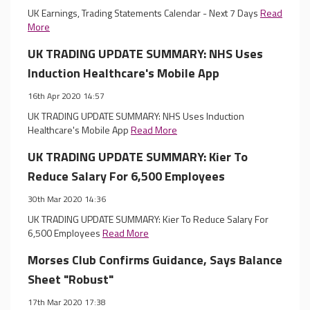
UK Earnings, Trading Statements Calendar - Next 7 Days
Read
More
UK TRADING UPDATE SUMMARY: NHS Uses
Induction Healthcare's Mobile App
16th Apr 2020 14:57
UK TRADING UPDATE SUMMARY: NHS Uses Induction
Healthcare's Mobile App
Read More
UK TRADING UPDATE SUMMARY: Kier To
Reduce Salary For 6,500 Employees
30th Mar 2020 14:36
UK TRADING UPDATE SUMMARY: Kier To Reduce Salary For
6,500 Employees
Read More
Morses Club Confirms Guidance, Says Balance
Sheet "Robust"
17th Mar 2020 17:38