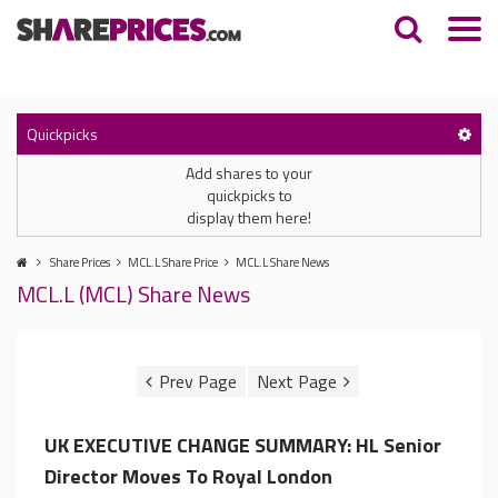
Quickpicks
Add shares to your
quickpicks to
display them here!
Share Prices
MCL.L Share Price
MCL.L Share News
MCL.L (MCL) Share News
UK EXECUTIVE CHANGE SUMMARY: HL Senior
Director Moves To Royal London