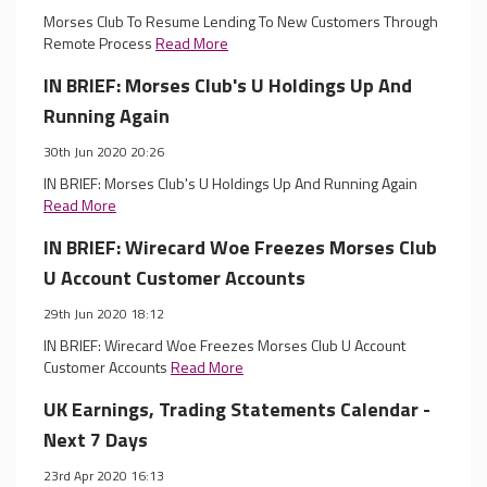
Morses Club To Resume Lending To New Customers Through
Remote Process
Read More
IN BRIEF: Morses Club's U Holdings Up And
Running Again
30th Jun 2020 20:26
IN BRIEF: Morses Club's U Holdings Up And Running Again
Read More
IN BRIEF: Wirecard Woe Freezes Morses Club
U Account Customer Accounts
29th Jun 2020 18:12
IN BRIEF: Wirecard Woe Freezes Morses Club U Account
Customer Accounts
Read More
UK Earnings, Trading Statements Calendar -
Next 7 Days
23rd Apr 2020 16:13