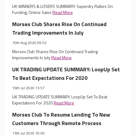
UK WINNERS & LOSERS SUMMARY: Superdry Rallies On
Funding, Online Sales
Read More
Morses Club Shares Rise On Continued
Trading Improvements In July
10th Aug 2020 09:52
Morses Club Shares Rise On Continued Trading
Improvements In July
Read More
UK TRADING UPDATE SUMMARY: LoopUp Set
To Beat Expectations For 2020
16th Jul 2020 13:57
UK TRADING UPDATE SUMMARY: LoopUp Set To Beat
Expectations For 2020
Read More
Morses Club To Resume Lending To New
Customers Through Remote Process
13th Jul 2020 10:50