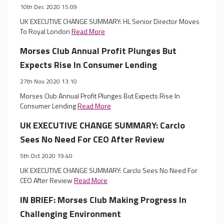
10th Dec 2020 15:09
UK EXECUTIVE CHANGE SUMMARY: HL Senior Director Moves
To Royal London
Read More
Morses Club Annual Profit Plunges But
Expects Rise In Consumer Lending
27th Nov 2020 13:10
Morses Club Annual Profit Plunges But Expects Rise In
Consumer Lending
Read More
UK EXECUTIVE CHANGE SUMMARY: Carclo
Sees No Need For CEO After Review
5th Oct 2020 19:40
UK EXECUTIVE CHANGE SUMMARY: Carclo Sees No Need For
CEO After Review
Read More
IN BRIEF: Morses Club Making Progress In
Challenging Environment