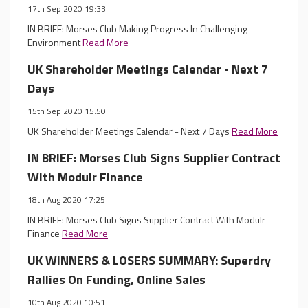
17th Sep 2020 19:33
IN BRIEF: Morses Club Making Progress In Challenging
Environment
Read More
UK Shareholder Meetings Calendar - Next 7
Days
15th Sep 2020 15:50
UK Shareholder Meetings Calendar - Next 7 Days
Read More
IN BRIEF: Morses Club Signs Supplier Contract
With Modulr Finance
18th Aug 2020 17:25
IN BRIEF: Morses Club Signs Supplier Contract With Modulr
Finance
Read More
UK WINNERS & LOSERS SUMMARY: Superdry
Rallies On Funding, Online Sales
10th Aug 2020 10:51