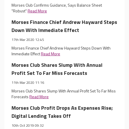
Morses Club Confirms Guidance, Says Balance Sheet
"Robust"
Read More
Morses Finance Chief Andrew Hayward Steps
Down With Immediate Effect
17th Mar 2020 12:45
Morses Finance Chief Andrew Hayward Steps Down With
Immediate Effect
Read More
Morses Club Shares Slump With Annual
Profit Set To Far Miss Forecasts
11th Mar 2020 11:16
Morses Club Shares Slump With Annual Profit Set To Far Miss
Forecasts
Read More
Morses Club Profit Drops As Expenses Rise;
Digital Lending Takes Off
10th Oct 2019 09:32