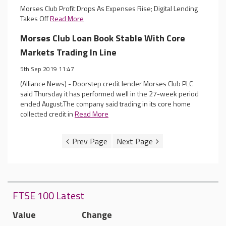
Morses Club Profit Drops As Expenses Rise; Digital Lending
Takes Off
Read More
Morses Club Loan Book Stable With Core
Markets Trading In Line
5th Sep 2019 11:47
(Alliance News) - Doorstep credit lender Morses Club PLC
said Thursday it has performed well in the 27-week period
ended August.The company said trading in its core home
collected credit in
Read More
FTSE 100 Latest
Value
Change