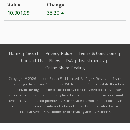
Value
Change
10,901.09
33.20
Home
Search
Privacy Policy
Terms & Conditions
Contact Us
News
ISA
Investments
Online Share Dealing
Copyright © 2026 London South East Limited. All Rights Reserved. Share
prices delayed by at least 15 minutes. While London South East do their best
to maintain the high quality of the information displayed on this site, we
cannot be held responsible for any loss due to incorrect information found
here. This site does not provide investment advice, you should consult an
Independent Financial Advisor that is authorised and regulated by the
Financial Services Authority before making any investments.