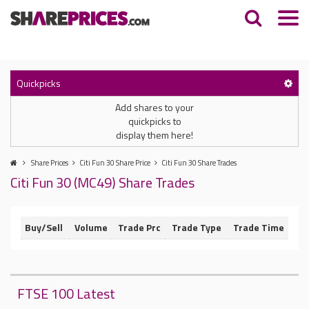
Quickpicks
Add shares to your
quickpicks to
display them here!
Share Prices
Citi Fun 30 Share Price
Citi Fun 30 Share Trades
Citi Fun 30 (MC49) Share Trades
Buy/Sell
Volume
Trade Prc
Trade Type
Trade Time
FTSE 100 Latest