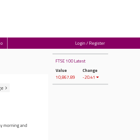
io
Login / Register
FTSE 100 Latest
Value
Change
10,867.89
-20.41
ay morning and