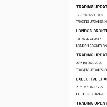
TRADING UPDATES
10th Feb 2022 12:19
TRADING UPDATES: Kin 
LONDON BROKER 
1st Feb 2022 09:37
LONDON BROKER RATIN
TRADING UPDATES
27th Jan 2022 20:20
TRADING UPDATES: Ful
EXECUTIVE CHANG
23rd Dec 2021 14:27
EXECUTIVE CHANGES: P
TRADING UPDATE