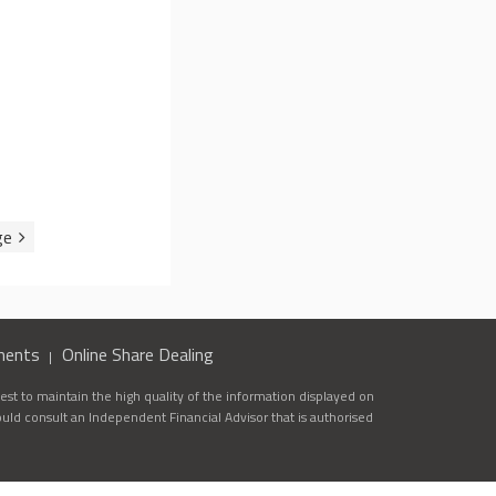
ments
Online Share Dealing
st to maintain the high quality of the information displayed on
ould consult an Independent Financial Advisor that is authorised