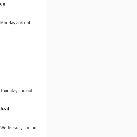
ice
on Monday and not
p
n Thursday and not
deal
on Wednesday and not