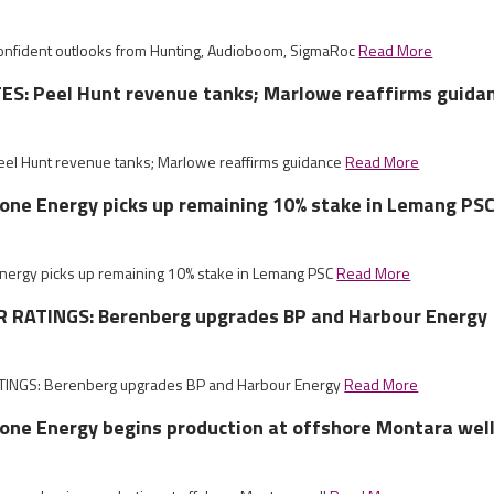
nfident outlooks from Hunting, Audioboom, SigmaRoc
Read More
S: Peel Hunt revenue tanks; Marlowe reaffirms guida
el Hunt revenue tanks; Marlowe reaffirms guidance
Read More
tone Energy picks up remaining 10% stake in Lemang PS
Energy picks up remaining 10% stake in Lemang PSC
Read More
RATINGS: Berenberg upgrades BP and Harbour Energy
NGS: Berenberg upgrades BP and Harbour Energy
Read More
tone Energy begins production at offshore Montara wel