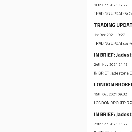
16th Dec 2021 17:22
TRADING UPDATES: Co
TRADING UPDATE
1st Dec 2021 19:27
TRADING UPDATES: Pe
IN BRIEF: Jades
24th Nov 2021 21:15
IN BRIEF: Jadestone 
LONDON BROKER 
15th Oct 2021 09:32
LONDON BROKER RATI
IN BRIEF: Jades
28th Sep 2021 11:22