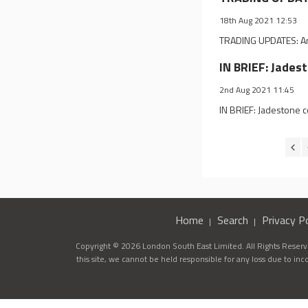
18th Aug 2021 12:53
TRADING UPDATES: Angl
IN BRIEF: Jades
2nd Aug 2021 11:45
IN BRIEF: Jadestone 
Home
Search
Privacy Po
Copyright © 2026 London South East Limited. All Rights Reserve
this site, we cannot be held responsible for any loss due to in