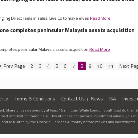
ing Direct reels in sales; Live Co to make elves
Read More
tone completes peninsular Malaysia assets acquisition
completes peninsular Malaysia assets acquisition
Read More
2
3
4
5
6
7
8
9
10
11
licy
Terms & Conditions
Contact Us
News
ISA
Invest
d. Share prices delayed by at least 15 minutes. While London South East do their be
correct information found here. This site does not provide investment advice, you sh
and regulated by the Financial Services Authority before making any investments.