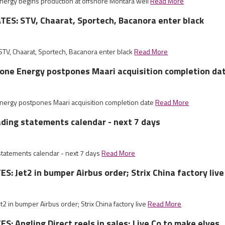
Energy begins production at offshore Montara well
Read More
ES: STV, Chaarat, Sportech, Bacanora enter black
V, Chaarat, Sportech, Bacanora enter black
Read More
tone Energy postpones Maari acquisition completion da
Energy postpones Maari acquisition completion date
Read More
ading statements calendar - next 7 days
 statements calendar - next 7 days
Read More
: Jet2 in bumper Airbus order; Strix China factory live
 in bumper Airbus order; Strix China factory live
Read More
: Angling Direct reels in sales; Live Co to make elves