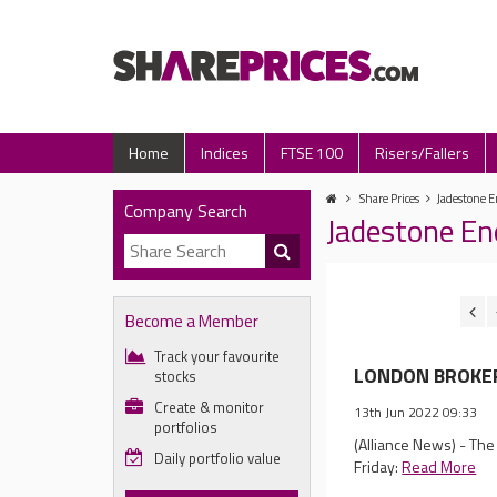
Home
Indices
FTSE 100
Risers/Fallers
Share Prices
Jadestone E
Company Search
Jadestone En
Become a Member
Track your favourite
LONDON BROKER 
stocks
Create & monitor
13th Jun 2022 09:33
portfolios
(Alliance News) - Th
Daily portfolio value
Friday:
Read More