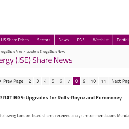
US Share Prices
Sectors
News
RNS
Watchlist
Portfol
nergy Share Price
Jadestone Energy Share News
ergy (JSE) Share News
2
3
4
5
6
7
8
9
10
11
RATINGS: Upgrades for Rolls-Royce and Euromoney
e following London-listed shares received analyst recommendations Mond