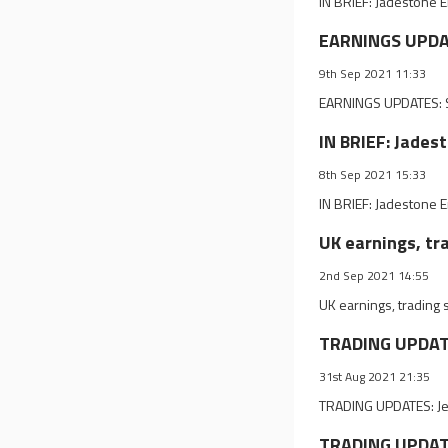
IN BRIEF: Jadestone 
EARNINGS UPDAT
9th Sep 2021 11:33
EARNINGS UPDATES: ST
IN BRIEF: Jades
8th Sep 2021 15:33
IN BRIEF: Jadestone 
UK earnings, tr
2nd Sep 2021 14:55
UK earnings, trading
TRADING UPDATES
31st Aug 2021 21:35
TRADING UPDATES: Jet2
TRADING UPDATES