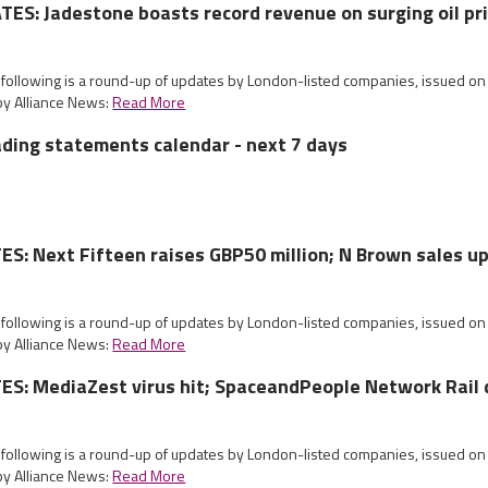
S: Jadestone boasts record revenue on surging oil pr
e following is a round-up of updates by London-listed companies, issued 
by Alliance News:
Read More
ading statements calendar - next 7 days
: Next Fifteen raises GBP50 million; N Brown sales u
e following is a round-up of updates by London-listed companies, issued o
by Alliance News:
Read More
S: MediaZest virus hit; SpaceandPeople Network Rail 
e following is a round-up of updates by London-listed companies, issued 
by Alliance News:
Read More