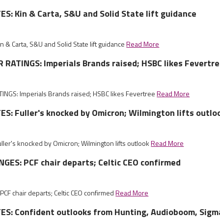
: Kin & Carta, S&U and Solid State lift guidance
& Carta, S&U and Solid State lift guidance
Read More
RATINGS: Imperials Brands raised; HSBC likes Fevertr
GS: Imperials Brands raised; HSBC likes Fevertree
Read More
: Fuller's knocked by Omicron; Wilmington lifts outlo
ler's knocked by Omicron; Wilmington lifts outlook
Read More
ES: PCF chair departs; Celtic CEO confirmed
CF chair departs; Celtic CEO confirmed
Read More
S: Confident outlooks from Hunting, Audioboom, Sig