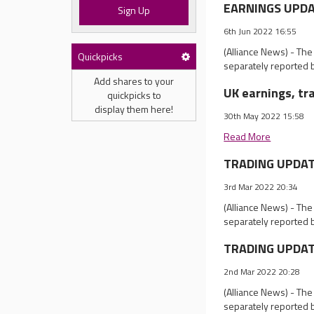
EARNINGS UPDATE
Sign Up
6th Jun 2022 16:55
(Alliance News) - Th
Quickpicks
separately reported 
Add shares to your
UK earnings, tr
quickpicks to
display them here!
30th May 2022 15:58
Read More
TRADING UPDATES
3rd Mar 2022 20:34
(Alliance News) - Th
separately reported 
TRADING UPDATE
2nd Mar 2022 20:28
(Alliance News) - Th
separately reported 