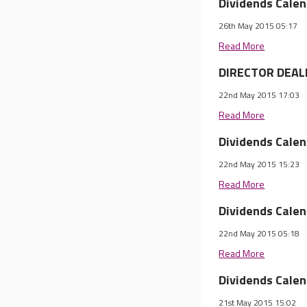
Dividends Cale
26th May 2015 05:17
Read More
DIRECTOR DEALI
22nd May 2015 17:03
Read More
Dividends Cale
22nd May 2015 15:23
Read More
Dividends Cale
22nd May 2015 05:18
Read More
Dividends Cale
21st May 2015 15:02