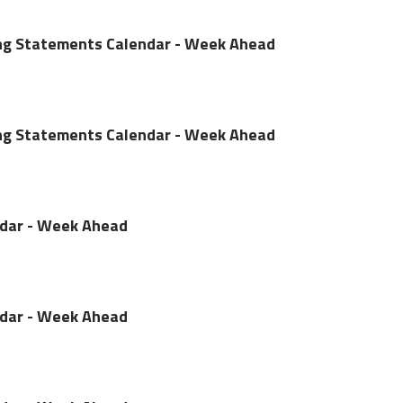
ing Statements Calendar - Week Ahead
ing Statements Calendar - Week Ahead
ndar - Week Ahead
ndar - Week Ahead