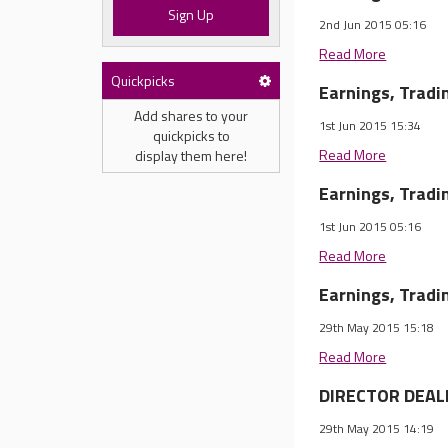
Sign Up
2nd Jun 2015 05:16
Read More
Quickpicks
Earnings, Trad
Add shares to your
1st Jun 2015 15:34
quickpicks to
Read More
display them here!
Earnings, Trad
1st Jun 2015 05:16
Read More
Earnings, Trad
29th May 2015 15:18
Read More
DIRECTOR DEALI
29th May 2015 14:19