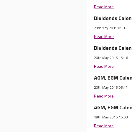
Read More
Dividends Cale
21st May 2015 05:12
Read More
Dividends Cale
20th May 2015 15:16
Read More
AGM, EGM Calen
20th May 2015 05:14
Read More
AGM, EGM Calen
19th May 2015 15:03
Read More