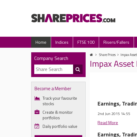
Home
Indices
FTSE 100
Risers/Fallers
Share Prices
Impax Asse
Company Search
Impax Asset
Become a Member
Track your favourite
Earnings, Trad
stocks
Create & monitor
2nd Jun 2015 14:55
portfolios
Read More
Daily portfolio value
Earnings, Trad