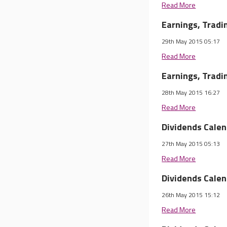
Read More
Earnings, Trad
29th May 2015 05:17
Read More
Earnings, Trad
28th May 2015 16:27
Read More
Dividends Cale
27th May 2015 05:13
Read More
Dividends Cale
26th May 2015 15:12
Read More