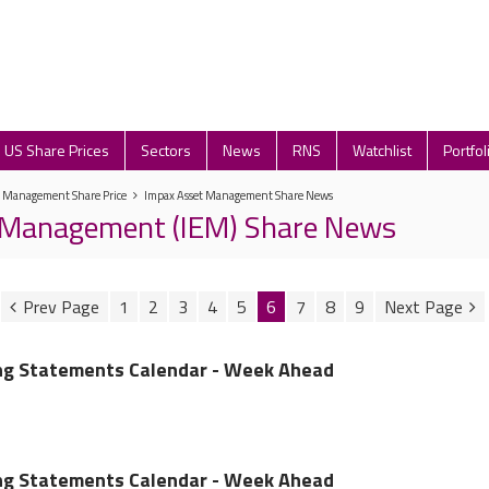
US Share Prices
Sectors
News
RNS
Watchlist
Portfol
t Management Share Price
Impax Asset Management Share News
 Management (IEM) Share News
1
2
3
4
5
6
7
8
9
ing Statements Calendar - Week Ahead
ing Statements Calendar - Week Ahead