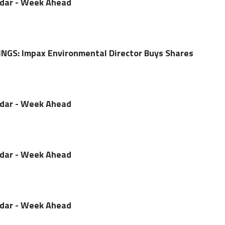
ndar - Week Ahead
NGS: Impax Environmental Director Buys Shares
ndar - Week Ahead
ndar - Week Ahead
ndar - Week Ahead