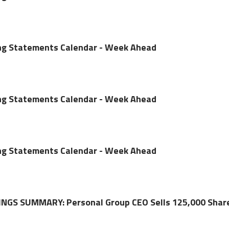
ing Statements Calendar - Week Ahead
ing Statements Calendar - Week Ahead
ing Statements Calendar - Week Ahead
NGS SUMMARY: Personal Group CEO Sells 125,000 Shar