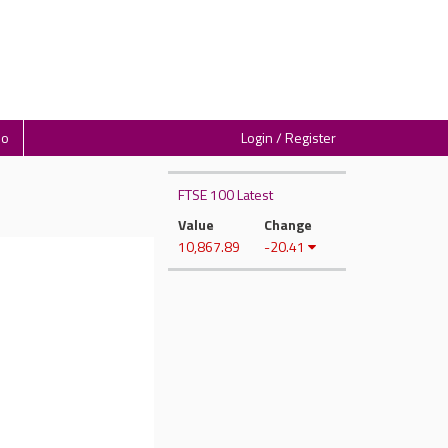
io
Login / Register
FTSE 100 Latest
Value
Change
10,867.89
-20.41