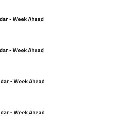
ndar - Week Ahead
ndar - Week Ahead
dar - Week Ahead
dar - Week Ahead