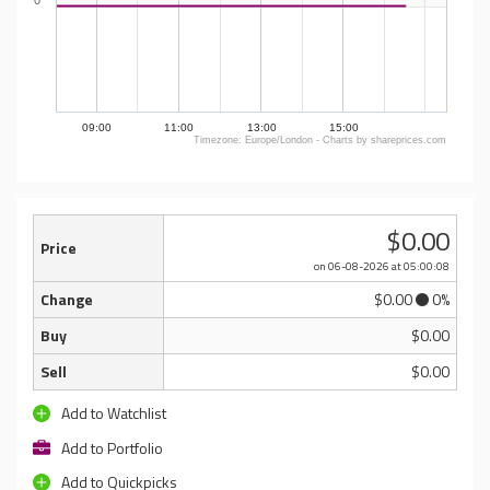
0
09:00
11:00
13:00
15:00
Timezone: Europe/London - Charts by shareprices.com
$0.00
Price
on 06-08-2026
at 05:00:08
Change
$0.00
0%
Buy
$0.00
Sell
$0.00
Add to Watchlist
Add to Portfolio
Add to Quickpicks