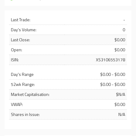
Last Trade:
-
Day's Volume:
0
Last Close:
$0.00
Open:
$0.00
ISIN:
XS3106553178
Day's Range
$0.00 - $0.00
52wk Range:
$0.00 - $0.00
Market Capitalisation:
$N/A
VWAP:
$0.00
Shares in Issue:
N/A