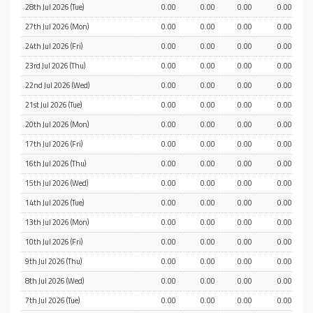
28th Jul 2026 (Tue)
0.00
0.00
0.00
0.00
27th Jul 2026 (Mon)
0.00
0.00
0.00
0.00
24th Jul 2026 (Fri)
0.00
0.00
0.00
0.00
23rd Jul 2026 (Thu)
0.00
0.00
0.00
0.00
22nd Jul 2026 (Wed)
0.00
0.00
0.00
0.00
21st Jul 2026 (Tue)
0.00
0.00
0.00
0.00
20th Jul 2026 (Mon)
0.00
0.00
0.00
0.00
17th Jul 2026 (Fri)
0.00
0.00
0.00
0.00
16th Jul 2026 (Thu)
0.00
0.00
0.00
0.00
15th Jul 2026 (Wed)
0.00
0.00
0.00
0.00
14th Jul 2026 (Tue)
0.00
0.00
0.00
0.00
13th Jul 2026 (Mon)
0.00
0.00
0.00
0.00
10th Jul 2026 (Fri)
0.00
0.00
0.00
0.00
9th Jul 2026 (Thu)
0.00
0.00
0.00
0.00
8th Jul 2026 (Wed)
0.00
0.00
0.00
0.00
7th Jul 2026 (Tue)
0.00
0.00
0.00
0.00