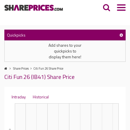
Quickpicks
Add shares to your
quickpicks to
display them here!
Share Prices
Citi Fun 26 Share Price
Citi Fun 26 (IB41) Share Price
Intraday
Historical