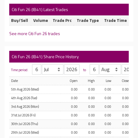
Citi Fun 26 (IB41) Latest Trades
Buy/Sell
Volume
Trade Prc
Trade Type
Trade Time
See more Citi Fun 26 trades
Citi Fun 26 (IB41) Share Price History
Time period:
to
Date
Open
High
Low
Close
5th Aug 2026 (Wed)
0.00
0.00
0.00
0.00
4th Aug 2026 (Tue)
0.00
0.00
0.00
0.00
3rd Aug 2026 (Mon)
0.00
0.00
0.00
0.00
31st Jul 2026 (Fri)
0.00
0.00
0.00
0.00
30th Jul 2026 (Thu)
0.00
0.00
0.00
0.00
29th Jul 2026 (Wed)
0.00
0.00
0.00
0.00