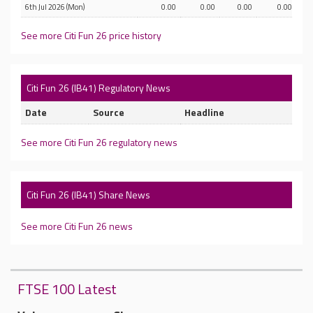
6th Jul 2026 (Mon)
0.00
0.00
0.00
0.00
See more Citi Fun 26 price history
Citi Fun 26 (IB41) Regulatory News
Date
Source
Headline
See more Citi Fun 26 regulatory news
Citi Fun 26 (IB41) Share News
See more Citi Fun 26 news
FTSE 100 Latest