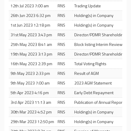
12th Jul 2023 7:00 am
RNS
Trading Update
26th Jun 2023 6:32 pm
RNS
Holding(s) in Company
1st Jun 2023 12:18 pm
RNS
Holding(s) in Company
31st May 2023 3:43 pm
RNS
Director/PDMR Shareholding
25th May 2023 8:41 am
RNS
Block listing Interim Review
19th May 2023 3:13 pm
RNS
Director/PDMR Shareholding
16th May 2023 2:39 pm
RNS
Total Voting Rights
9th May 2023 2:33 pm
RNS
Result of AGM
9th May 2023 7:00 am
RNS
2023 AGM Statement
5th Apr 2023 4:16 pm
RNS
Early Debt Repayment
3rd Apr 2023 11:13 am
RNS
Publication of Annual Report an
30th Mar 2023 4:52 pm
RNS
Holding(s) in Company
29th Mar 2023 12:50 pm
RNS
Holding(s) in Company