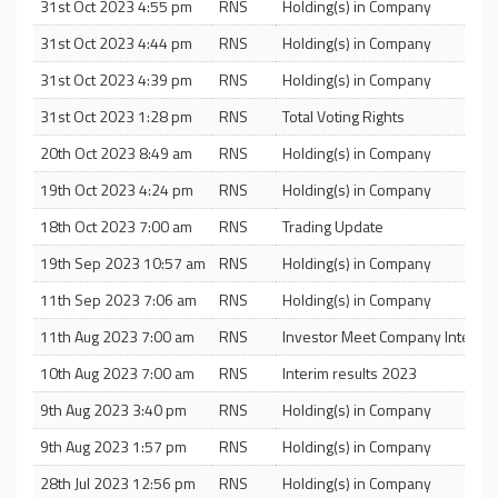
31st Oct 2023 4:55 pm
RNS
Holding(s) in Company
31st Oct 2023 4:44 pm
RNS
Holding(s) in Company
31st Oct 2023 4:39 pm
RNS
Holding(s) in Company
31st Oct 2023 1:28 pm
RNS
Total Voting Rights
20th Oct 2023 8:49 am
RNS
Holding(s) in Company
19th Oct 2023 4:24 pm
RNS
Holding(s) in Company
18th Oct 2023 7:00 am
RNS
Trading Update
19th Sep 2023 10:57 am
RNS
Holding(s) in Company
11th Sep 2023 7:06 am
RNS
Holding(s) in Company
11th Aug 2023 7:00 am
RNS
Investor Meet Company Interims
10th Aug 2023 7:00 am
RNS
Interim results 2023
9th Aug 2023 3:40 pm
RNS
Holding(s) in Company
9th Aug 2023 1:57 pm
RNS
Holding(s) in Company
28th Jul 2023 12:56 pm
RNS
Holding(s) in Company