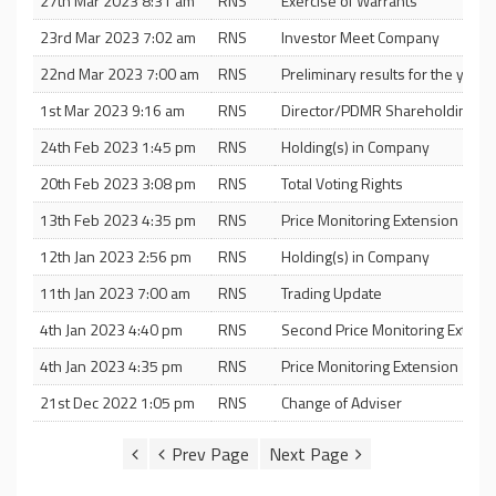
27th Mar 2023 8:31 am
RNS
Exercise of Warrants
23rd Mar 2023 7:02 am
RNS
Investor Meet Company
22nd Mar 2023 7:00 am
RNS
Preliminary results for the yea
1st Mar 2023 9:16 am
RNS
Director/PDMR Shareholding
24th Feb 2023 1:45 pm
RNS
Holding(s) in Company
20th Feb 2023 3:08 pm
RNS
Total Voting Rights
13th Feb 2023 4:35 pm
RNS
Price Monitoring Extension
12th Jan 2023 2:56 pm
RNS
Holding(s) in Company
11th Jan 2023 7:00 am
RNS
Trading Update
4th Jan 2023 4:40 pm
RNS
Second Price Monitoring Extn
4th Jan 2023 4:35 pm
RNS
Price Monitoring Extension
21st Dec 2022 1:05 pm
RNS
Change of Adviser