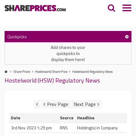
Quickpicks
Add shares to your
quickpicks to
display them here!
Share Prices
Hostelworld Share Price
Hostelworld Regulatory News
Hostelworld (HSW) Regulatory News
Date
Source
Headline
3rd Nov 2023 1:29 pm
RNS
Holding(s) in Company