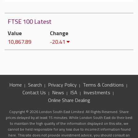
FTSE 100 Latest
Value
Change
10,867.89
-20.41
Home
Search
Privacy Policy
Terms & Conditions
Contact Us
News
ISA
Investments
Online Share Dealing
Copyright © 2026 London South East Limited. All Rights Reserved. Share
prices delayed by at least 15 minutes. While London South East do their best
to maintain the high quality of the information displayed on this site, we
cannot be held responsible for any loss due to incorrect information found
here. This site does not provide investment advice, you should consult an