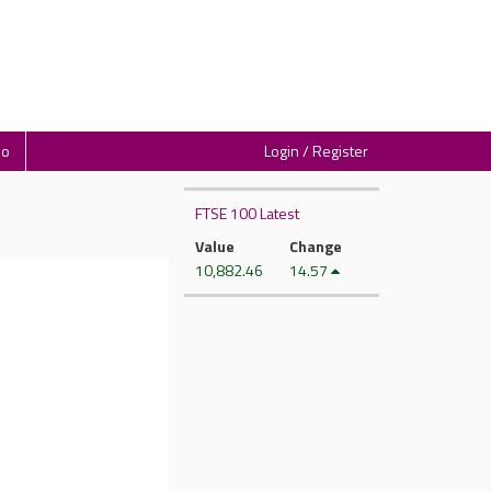
io
Login / Register
FTSE 100 Latest
Value
Change
10,882.46
14.57