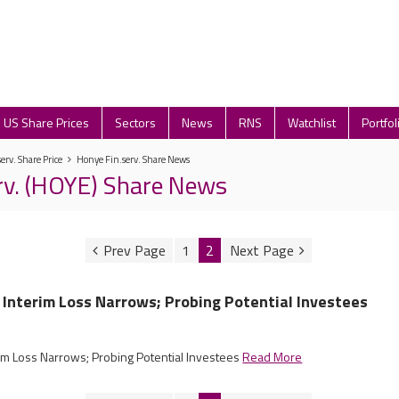
US Share Prices
Sectors
News
RNS
Watchlist
Portfol
erv. Share Price
Honye Fin.serv. Share News
rv. (HOYE) Share News
1
2
 Interim Loss Narrows; Probing Potential Investees
rim Loss Narrows; Probing Potential Investees
Read More