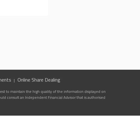
ments
Online Share Dealing
st to maintain the high quality of the information displayed on
ould consult an Independent Financial Advisor that is authorised