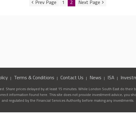
1
2
licy
Terms & Conditions
Contact Us
News
ISA
Invest
d. Share prices delayed by at least 15 minutes. While London South East do their be
correct information found here. This site does not provide investment advice, you sh
and regulated by the Financial Services Authority before making any investments.