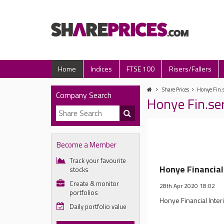
Home
Indices
FTSE 100
Risers/Fallers
Share Prices
Honye Fin.s
Company Search
Honye Fin.se
Become a Member
Track your favourite
Honye Financial
stocks
Create & monitor
28th Apr 2020 18:02
portfolios
Honye Financial Inte
Daily portfolio value