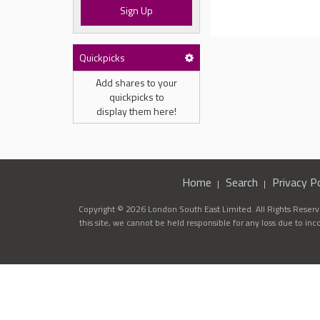
Sign Up
Quickpicks
Add shares to your
quickpicks to
display them here!
Home
Search
Privacy Po
Copyright © 2026 London South East Limited. All Rights Reserve
this site, we cannot be held responsible for any loss due to in