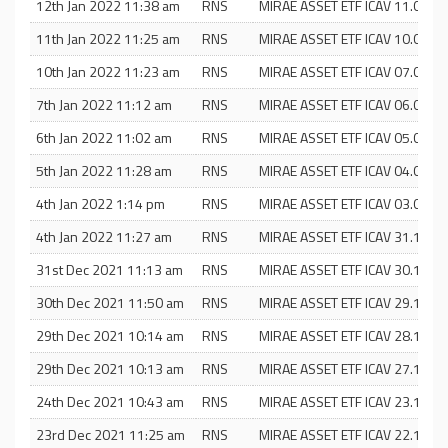
12th Jan 2022 11:38 am
RNS
MIRAE ASSET ETF ICAV 11.01.22
11th Jan 2022 11:25 am
RNS
MIRAE ASSET ETF ICAV 10.01.22
10th Jan 2022 11:23 am
RNS
MIRAE ASSET ETF ICAV 07.01.22
7th Jan 2022 11:12 am
RNS
MIRAE ASSET ETF ICAV 06.01.22
6th Jan 2022 11:02 am
RNS
MIRAE ASSET ETF ICAV 05.01.22
5th Jan 2022 11:28 am
RNS
MIRAE ASSET ETF ICAV 04.01.22
4th Jan 2022 1:14 pm
RNS
MIRAE ASSET ETF ICAV 03.01.22
4th Jan 2022 11:27 am
RNS
MIRAE ASSET ETF ICAV 31.12.21
31st Dec 2021 11:13 am
RNS
MIRAE ASSET ETF ICAV 30.12.21
30th Dec 2021 11:50 am
RNS
MIRAE ASSET ETF ICAV 29.12.21
29th Dec 2021 10:14 am
RNS
MIRAE ASSET ETF ICAV 28.12.21
29th Dec 2021 10:13 am
RNS
MIRAE ASSET ETF ICAV 27.12.21
24th Dec 2021 10:43 am
RNS
MIRAE ASSET ETF ICAV 23.12.21
23rd Dec 2021 11:25 am
RNS
MIRAE ASSET ETF ICAV 22.12.21