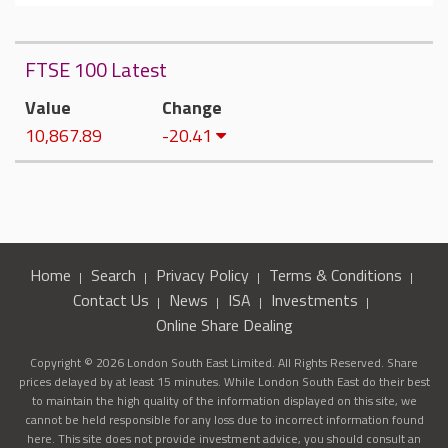
FTSE 100 Latest
Value
Change
10,867.89
-20.41
Home
Search
Privacy Policy
Terms & Conditions
Contact Us
News
ISA
Investments
Online Share Dealing
Copyright © 2026 London South East Limited. All Rights Reserved. Share
prices delayed by at least 15 minutes. While London South East do their best
to maintain the high quality of the information displayed on this site, we
cannot be held responsible for any loss due to incorrect information found
here. This site does not provide investment advice, you should consult an