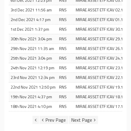
6th Dec 2021 12:23 pm
RNS
MIRAE ASSET ETF ICAV 03.12.21
3rd Dec 2021 11:56 am
RNS
MIRAE ASSET ETF ICAV 02.12.21
2nd Dec 2021 4:17 pm
RNS
MIRAE ASSET ETF ICAV 01.12.21
1st Dec 2021 1:37 pm
RNS
MIRAE ASSET ETF ICAV 30.11.21
30th Nov 2021 3:04 pm
RNS
MIRAE ASSET ETF ICAV 29.11.21
29th Nov 2021 11:35 am
RNS
MIRAE ASSET ETF ICAV 26.11.21
25th Nov 2021 3:04 pm
RNS
MIRAE ASSET ETF ICAV 24.11.21
24th Nov 2021 12:19 pm
RNS
MIRAE ASSET ETF ICAV 23.11.21
23rd Nov 2021 12:34 pm
RNS
MIRAE ASSET ETF ICAV 22.11.21
22nd Nov 2021 12:50 pm
RNS
MIRAE ASSET ETF ICAV 19.11.21
19th Nov 2021 4:37 pm
RNS
MIRAE ASSET ETF ICAV 18.11.21
18th Nov 2021 4:10 pm
RNS
MIRAE ASSET ETF ICAV 17.11.21