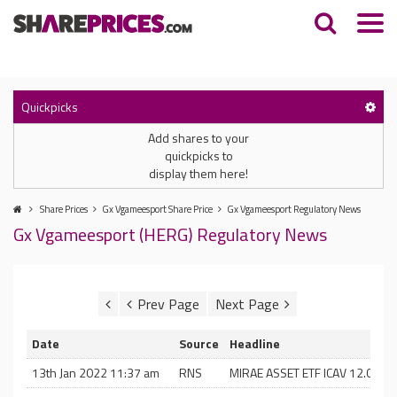
Quickpicks
Add shares to your
quickpicks to
display them here!
Share Prices
Gx Vgameesport Share Price
Gx Vgameesport Regulatory News
Gx Vgameesport (HERG) Regulatory News
Date
Source
Headline
13th Jan 2022 11:37 am
RNS
MIRAE ASSET ETF ICAV 12.01.22