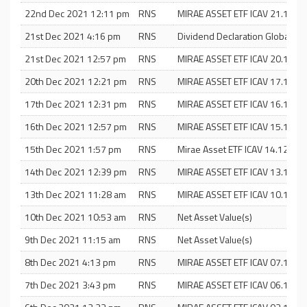
22nd Dec 2021 12:11 pm
RNS
MIRAE ASSET ETF ICAV 21.12.21
21st Dec 2021 4:16 pm
RNS
Dividend Declaration Global X E
21st Dec 2021 12:57 pm
RNS
MIRAE ASSET ETF ICAV 20.12.21
20th Dec 2021 12:21 pm
RNS
MIRAE ASSET ETF ICAV 17.12.21
17th Dec 2021 12:31 pm
RNS
MIRAE ASSET ETF ICAV 16.12.21
16th Dec 2021 12:57 pm
RNS
MIRAE ASSET ETF ICAV 15.12.21
15th Dec 2021 1:57 pm
RNS
Mirae Asset ETF ICAV 14.12.20
14th Dec 2021 12:39 pm
RNS
MIRAE ASSET ETF ICAV 13.12.21
13th Dec 2021 11:28 am
RNS
MIRAE ASSET ETF ICAV 10.12.21
10th Dec 2021 10:53 am
RNS
Net Asset Value(s)
9th Dec 2021 11:15 am
RNS
Net Asset Value(s)
8th Dec 2021 4:13 pm
RNS
MIRAE ASSET ETF ICAV 07.12.21
7th Dec 2021 3:43 pm
RNS
MIRAE ASSET ETF ICAV 06.12.21