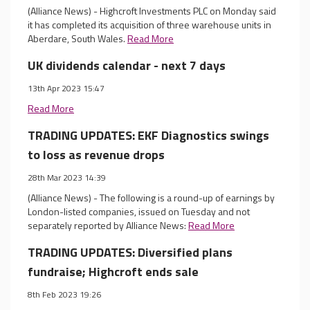
(Alliance News) - Highcroft Investments PLC on Monday said
it has completed its acquisition of three warehouse units in
Aberdare, South Wales.
Read More
UK dividends calendar - next 7 days
13th Apr 2023 15:47
Read More
TRADING UPDATES: EKF Diagnostics swings
to loss as revenue drops
28th Mar 2023 14:39
(Alliance News) - The following is a round-up of earnings by
London-listed companies, issued on Tuesday and not
separately reported by Alliance News:
Read More
TRADING UPDATES: Diversified plans
fundraise; Highcroft ends sale
8th Feb 2023 19:26