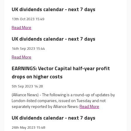
UK dividends calendar - next 7 days
13th Oct 2023 15:49
Read More
UK dividends calendar - next 7 days
14th Sep 2023 15:44
Read More
EARNINGS: Vector Capital half-year profit
drops on higher costs
5th Sep 2023 14:28
(Alliance News) - The following is a round-up of updates by
London-listed companies, issued on Tuesday and not
separately reported by Alliance News:
Read More
UK dividends calendar - next 7 days
26th May 2023 15:48