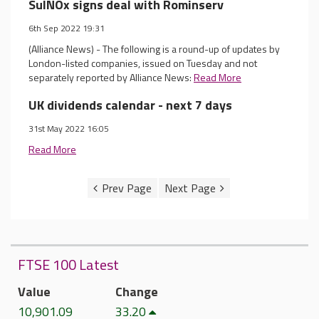
SulNOx signs deal with Rominserv
6th Sep 2022 19:31
(Alliance News) - The following is a round-up of updates by
London-listed companies, issued on Tuesday and not
separately reported by Alliance News:
Read More
UK dividends calendar - next 7 days
31st May 2022 16:05
Read More
FTSE 100 Latest
Value
Change
10,901.09
33.20