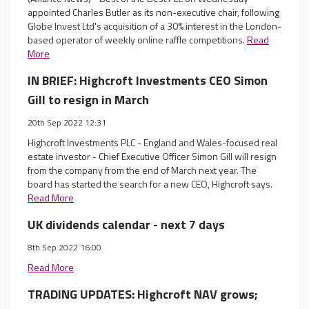
appointed Charles Butler as its non-executive chair, following
Globe Invest Ltd's acquisition of a 30% interest in the London-
based operator of weekly online raffle competitions.
Read
More
IN BRIEF: Highcroft Investments CEO Simon
Gill to resign in March
20th Sep 2022 12:31
Highcroft Investments PLC - England and Wales-focused real
estate investor - Chief Executive Officer Simon Gill will resign
from the company from the end of March next year. The
board has started the search for a new CEO, Highcroft says.
Read More
UK dividends calendar - next 7 days
8th Sep 2022 16:00
Read More
TRADING UPDATES: Highcroft NAV grows;