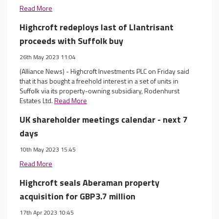
Read More
Highcroft redeploys last of Llantrisant
proceeds with Suffolk buy
26th May 2023 11:04
(Alliance News) - Highcroft Investments PLC on Friday said
that it has bought a freehold interest in a set of units in
Suffolk via its property-owning subsidiary, Rodenhurst
Estates Ltd.
Read More
UK shareholder meetings calendar - next 7
days
10th May 2023 15:45
Read More
Highcroft seals Aberaman property
acquisition for GBP3.7 million
17th Apr 2023 10:45