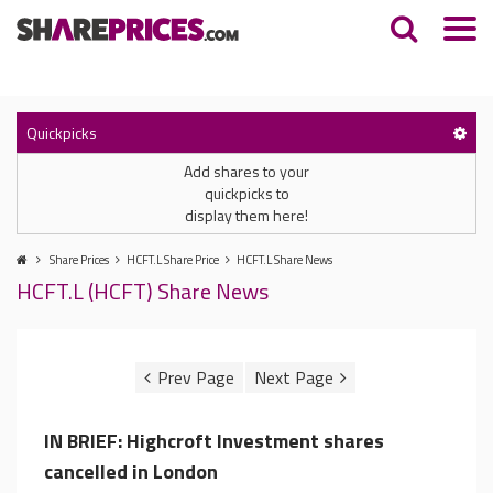
Quickpicks
Add shares to your
quickpicks to
display them here!
Share Prices
HCFT.L Share Price
HCFT.L Share News
HCFT.L (HCFT) Share News
IN BRIEF: Highcroft Investment shares
cancelled in London