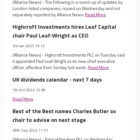
(Alliance News) - The following is a round-up of updates by
London-listed companies, issued on Wednesday and not
separately reported by Alliance News:
Read More
Highcroft Investments hires Leaf Capital
chair Paul Leaf-Wright as CEO
3rd Jan 2023 16:12
(Alliance News) - Highcroft Investments PLC on Tuesday said
it appointed Paul Leaf-Wright as its new chief executive
officer, effective from Sunday last week.
Read More
UK dividends calendar - next 7 days
7th Oct 2022 15:38
Read More
Best of the Best names Charles Butler as
chair to advise on next stage
28th Sep 2022 11:31
(Alliance News) - Best of the Best PLC on Wednesday