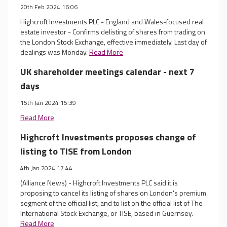
20th Feb 2024 16:06
Highcroft Investments PLC - England and Wales-focused real
estate investor - Confirms delisting of shares from trading on
the London Stock Exchange, effective immediately. Last day of
dealings was Monday.
Read More
UK shareholder meetings calendar - next 7
days
15th Jan 2024 15:39
Read More
Highcroft Investments proposes change of
listing to TISE from London
4th Jan 2024 17:44
(Alliance News) - Highcroft Investments PLC said it is
proposing to cancel its listing of shares on London's premium
segment of the official list, and to list on the official list of The
International Stock Exchange, or TISE, based in Guernsey.
Read More