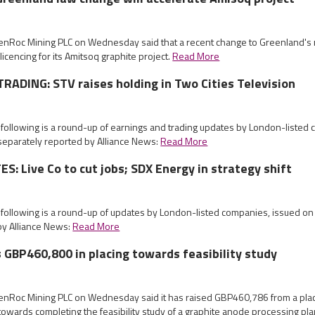
eenRoc Mining PLC on Wednesday said that a recent change to Greenland's
licencing for its Amitsoq graphite project.
Read More
ADING: STV raises holding in Two Cities Television
 following is a round-up of earnings and trading updates by London-listed
eparately reported by Alliance News:
Read More
: Live Co to cut jobs; SDX Energy in strategy shift
e following is a round-up of updates by London-listed companies, issued 
by Alliance News:
Read More
 GBP460,800 in placing towards feasibility study
eenRoc Mining PLC on Wednesday said it has raised GBP460,786 from a pla
owards completing the feasibility study of a graphite anode processing pla