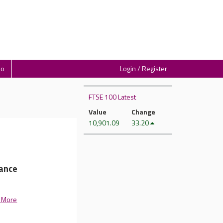
io
Login / Register
FTSE 100 Latest
Value
Change
10,901.09
33.20
dance
 More