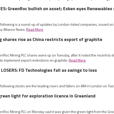
S: GreenRoc bullish on asset; Esken eyes Renewables 
e following is a round-up of updates by London-listed companies, issued o
by Alliance News:
Read More
 shares rise as China restricts export of graphite
enRoc Mining PLC shares were up on Tuesday, after it noted the recent to d
o implement export restrictions on graphite.
Read More
OSERS: FD Technologies fall as swings to loss
 following stocks are the leading risers and fallers on AIM in London on Tu
reen light for exploration licence in Greenland
eenRoc Mining PLC on Monday said it was given the green light from the G