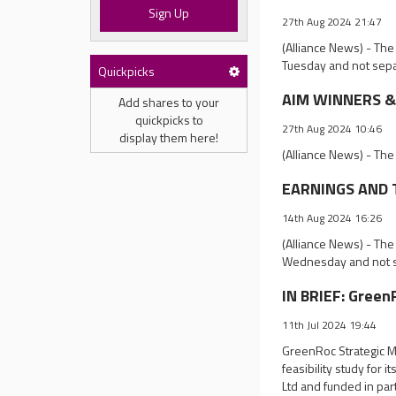
Sign Up
27th Aug 2024 21:47
(Alliance News) - The
Tuesday and not sepa
Quickpicks
AIM WINNERS & 
Add shares to your
quickpicks to
27th Aug 2024 10:46
display them here!
(Alliance News) - The
EARNINGS AND T
14th Aug 2024 16:26
(Alliance News) - The
Wednesday and not s
IN BRIEF: GreenR
11th Jul 2024 19:44
GreenRoc Strategic M
feasibility study for
Ltd and funded in pa