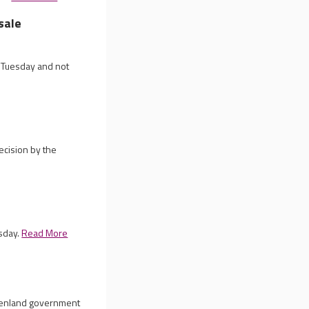
sale
n Tuesday and not
ecision by the
esday.
Read More
reenland government