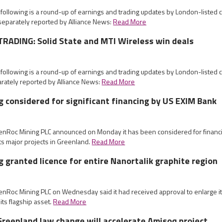
 following is a round-up of earnings and trading updates by London-listed
eparately reported by Alliance News:
Read More
RADING: Solid State and MTI Wireless win deals
 following is a round-up of earnings and trading updates by London-listed
rately reported by Alliance News:
Read More
 considered for significant financing by US EXIM Bank
eenRoc Mining PLC announced on Monday it has been considered for financi
its major projects in Greenland.
Read More
 granted licence for entire Nanortalik graphite region
enRoc Mining PLC on Wednesday said it had received approval to enlarge it
 its flagship asset.
Read More
reenland law change will accelerate Amisoq project