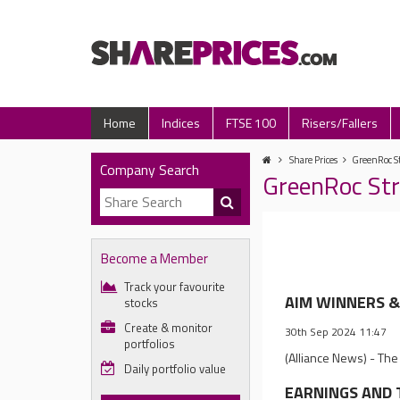
Home
Indices
FTSE 100
Risers/Fallers
Share Prices
GreenRoc St
Company Search
GreenRoc Str
Become a Member
Track your favourite
AIM WINNERS & 
stocks
Create & monitor
30th Sep 2024 11:47
portfolios
(Alliance News) - The
Daily portfolio value
EARNINGS AND T