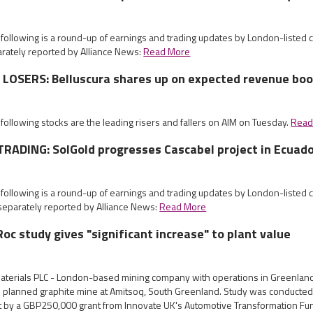
 following is a round-up of earnings and trading updates by London-listed
rately reported by Alliance News:
Read More
LOSERS: Belluscura shares up on expected revenue boo
 following stocks are the leading risers and fallers on AIM on Tuesday.
Read
RADING: SolGold progresses Cascabel project in Ecuad
 following is a round-up of earnings and trading updates by London-listed
eparately reported by Alliance News:
Read More
oc study gives "significant increase" to plant value
aterials PLC - London-based mining company with operations in Greenlan
 its planned graphite mine at Amitsoq, South Greenland. Study was conducte
rt by a GBP250,000 grant from Innovate UK's Automotive Transformation F