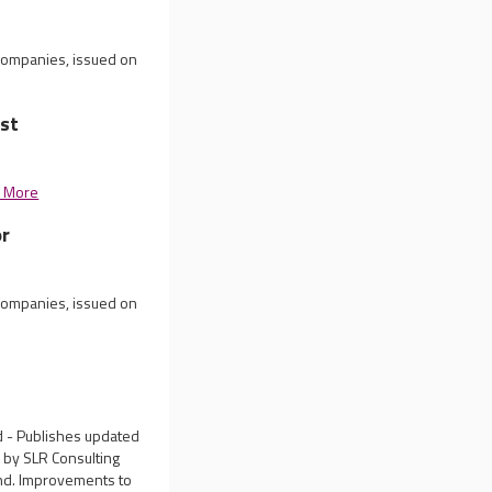
 companies, issued on
st
 More
or
 companies, issued on
d - Publishes updated
d by SLR Consulting
und. Improvements to