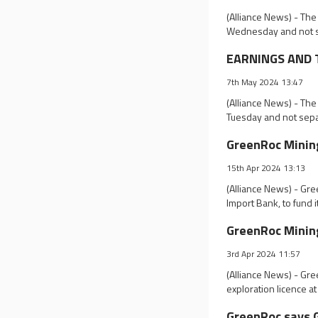
(Alliance News) - The
Wednesday and not s
EARNINGS AND T
7th May 2024 13:47
(Alliance News) - The
Tuesday and not sepa
GreenRoc Mining
15th Apr 2024 13:13
(Alliance News) - Gr
Import Bank, to fund 
GreenRoc Mining
3rd Apr 2024 11:57
(Alliance News) - Gre
exploration licence at
GreenRoc says G