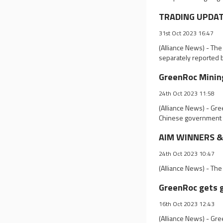
TRADING UPDATE
31st Oct 2023 16:47
(Alliance News) - Th
separately reported 
GreenRoc Mining
24th Oct 2023 11:58
(Alliance News) - Gre
Chinese government t
AIM WINNERS & L
24th Oct 2023 10:47
(Alliance News) - The
GreenRoc gets g
16th Oct 2023 12:43
(Alliance News) - Gr