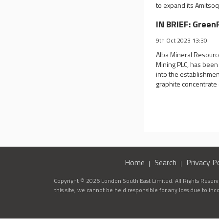
to expand its Amitsoq
IN BRIEF: Green
9th Oct 2023 13:30
Alba Mineral Resourc
Mining PLC, has been 
into the establishmen
graphite concentrate
Home
Search
Privacy Po
Copyright © 2026 London South East Limited. All Rights Reserve
this site, we cannot be held responsible for any loss due to in