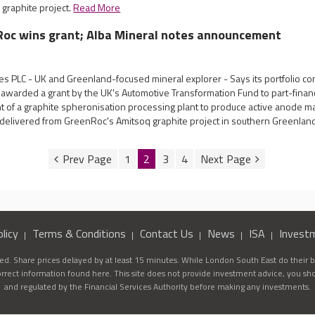
 graphite project.
Read More
Roc wins grant; Alba Mineral notes announcement
es PLC - UK and Greenland-focused mineral explorer - Says its portfolio 
awarded a grant by the UK's Automotive Transformation Fund to part-finance
t of a graphite spheronisation processing plant to produce active anode ma
 delivered from GreenRoc's Amitsoq graphite project in southern Greenlan
1
2
3
4
licy
Terms & Conditions
Contact Us
News
ISA
Invest
d. Share prices delayed by at least 15 minutes. While London South East do their be
correct information found here. This site does not provide investment advice, you sh
and regulated by the Financial Services Authority before making any investments.