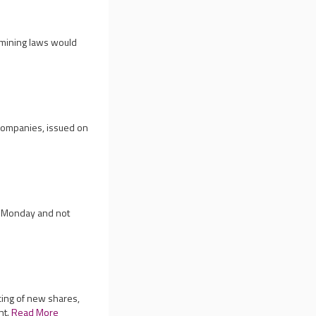
 mining laws would
 companies, issued on
on Monday and not
cing of new shares,
nt.
Read More