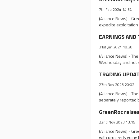
7th Feb 2024 14:34
(Alliance News) - Gr
expedite exploitation 
EARNINGS AND TR
31st Jan 2024 18:28
(Alliance News) - The
Wednesday and not s
TRADING UPDATES
27th Nov 2023 20:02
(Alliance News) - Th
separately reported 
GreenRoc raises
22nd Nov 2023 13:15
(Alliance News) - Gr
with proceeds going t