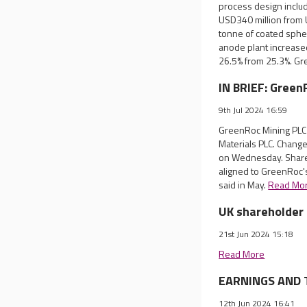
process design includ
USD340 million from 
tonne of coated spheri
anode plant increased
26.5% from 25.3%. Gre
IN BRIEF: Green
9th Jul 2024 16:59
GreenRoc Mining PLC 
Materials PLC. Chang
on Wednesday. Share
aligned to GreenRoc's
said in May.
Read Mo
UK shareholder 
21st Jun 2024 15:18
Read More
EARNINGS AND T
12th Jun 2024 16:41