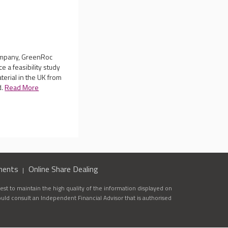
company, GreenRoc
 a feasibility study
terial in the UK from
d.
Read More
ments
Online Share Dealing
st to maintain the high quality of the information displayed on
ould consult an Independent Financial Advisor that is authorised