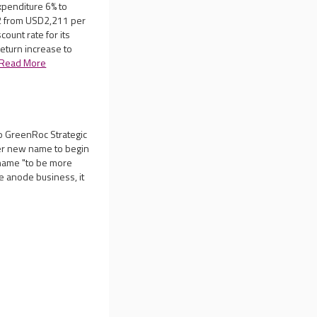
xpenditure 6% to
2 from USD2,211 per
count rate for its
return increase to
Read More
to GreenRoc Strategic
der new name to begin
name "to be more
te anode business, it