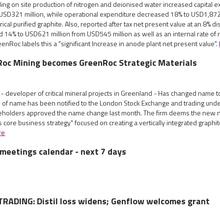
ing on site production of nitrogen and deionised water increased capital e
USD321 million, while operational expenditure decreased 18% to USD1,87
cal purified graphite. Also, reported after tax net present value at an 8% dis
 14% to USD621 million from USD545 million as well as an internal rate of 
enRoc labels this a "significant Increase in anode plant net present value".
Roc Mining becomes GreenRoc Strategic Materials
- developer of critical mineral projects in Greenland - Has changed name 
e of name has been notified to the London Stock Exchange and trading un
holders approved the name change last month. The firm deems the new 
 core business strategy" focused on creating a vertically integrated graphi
re
meetings calendar - next 7 days
RADING: Distil loss widens; Genflow welcomes grant