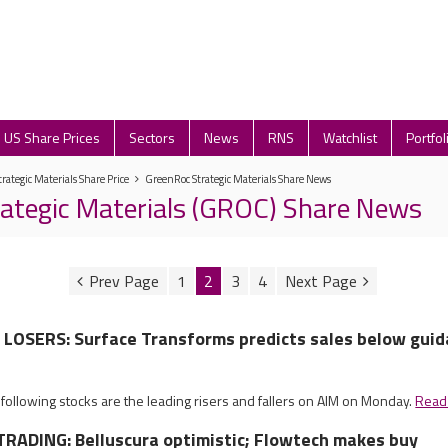
US Share Prices
Sectors
News
RNS
Watchlist
Portfol
rategic Materials Share Price
GreenRoc Strategic Materials Share News
ategic Materials (GROC) Share News
1
2
3
4
LOSERS: Surface Transforms predicts sales below gui
 following stocks are the leading risers and fallers on AIM on Monday.
Read
RADING: Belluscura optimistic; Flowtech makes buy