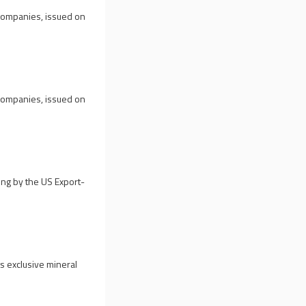
 companies, issued on
 companies, issued on
ng by the US Export-
s exclusive mineral