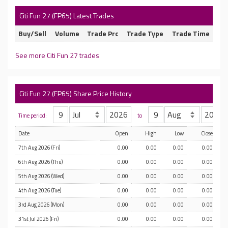
Citi Fun 27 (FP65) Latest Trades
Buy/Sell
Volume
Trade Prc
Trade Type
Trade Time
See more Citi Fun 27 trades
Citi Fun 27 (FP65) Share Price History
Time period:
to
Date
Open
High
Low
Close
7th Aug 2026 (Fri)
0.00
0.00
0.00
0.00
6th Aug 2026 (Thu)
0.00
0.00
0.00
0.00
5th Aug 2026 (Wed)
0.00
0.00
0.00
0.00
4th Aug 2026 (Tue)
0.00
0.00
0.00
0.00
3rd Aug 2026 (Mon)
0.00
0.00
0.00
0.00
31st Jul 2026 (Fri)
0.00
0.00
0.00
0.00