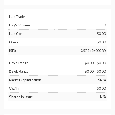
Last Trade:
-
Day's Volume:
0
Last Close:
$0.00
Open:
$0.00
ISIN:
XS2949500289
Day's Range
$0.00 - $0.00
52wk Range:
$0.00 - $0.00
Market Capitalisation:
$N/A
VWAP:
$0.00
Shares in Issue:
N/A