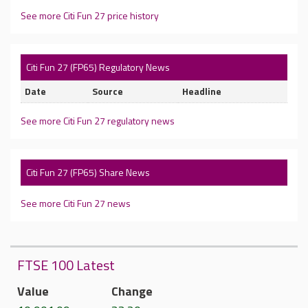
See more Citi Fun 27 price history
Citi Fun 27 (FP65) Regulatory News
Date
Source
Headline
See more Citi Fun 27 regulatory news
Citi Fun 27 (FP65) Share News
See more Citi Fun 27 news
FTSE 100 Latest
Value
Change