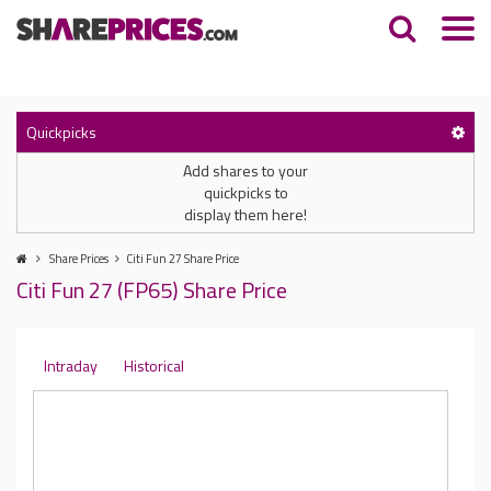
Quickpicks
Add shares to your
quickpicks to
display them here!
Share Prices
Citi Fun 27 Share Price
Citi Fun 27 (FP65) Share Price
Intraday
Historical