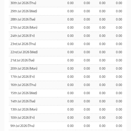
30th Jul 2026 (Thu)
0.00
0.00
0.00
0.00
29th Jul 2026 (Wed)
0.00
0.00
0.00
0.00
28th Jul 2026 (Tue)
0.00
0.00
0.00
0.00
27th Jul 2026 (Mon)
0.00
0.00
0.00
0.00
24th Jul 2026 (Fri)
0.00
0.00
0.00
0.00
23rd Jul 2026 (Thu)
0.00
0.00
0.00
0.00
22nd Jul 2026 (Wed)
0.00
0.00
0.00
0.00
21st Jul 2026 (Tue)
0.00
0.00
0.00
0.00
20th Jul 2026 (Mon)
0.00
0.00
0.00
0.00
17th Jul 2026 (Fri)
0.00
0.00
0.00
0.00
16th Jul 2026 (Thu)
0.00
0.00
0.00
0.00
15th Jul 2026 (Wed)
0.00
0.00
0.00
0.00
14th Jul 2026 (Tue)
0.00
0.00
0.00
0.00
13th Jul 2026 (Mon)
0.00
0.00
0.00
0.00
10th Jul 2026 (Fri)
0.00
0.00
0.00
0.00
9th Jul 2026 (Thu)
0.00
0.00
0.00
0.00