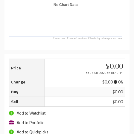
No Chart Data
Timezone: Europe/London - Charts by shareprices.com
$0.00
Price
on 07-08-2026
at 18:15:11
Change
$0.00
0%
Buy
$0.00
Sell
$0.00
Add to Watchlist
Add to Portfolio
Add to Quickpicks