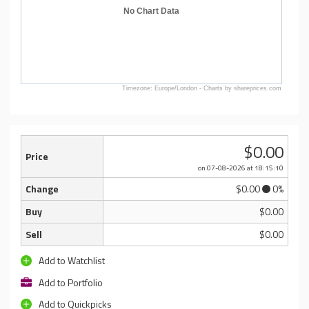
No Chart Data
Timezone: Europe/London - Charts by shareprices.com
$0.00
Price
on 07-08-2026
at 18:15:10
Change
$0.00
0%
Buy
$0.00
Sell
$0.00
Add to Watchlist
Add to Portfolio
Add to Quickpicks