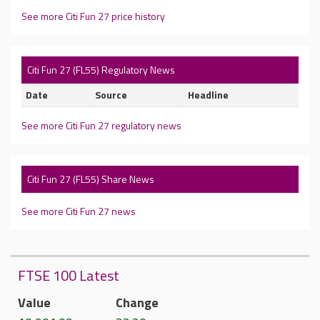
See more Citi Fun 27 price history
Citi Fun 27 (FL55) Regulatory News
Date
Source
Headline
See more Citi Fun 27 regulatory news
Citi Fun 27 (FL55) Share News
See more Citi Fun 27 news
FTSE 100 Latest
Value
Change