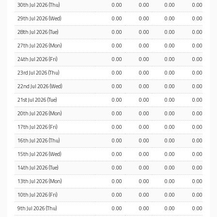
30th Jul 2026 (Thu)
0.00
0.00
0.00
0.00
29th Jul 2026 (Wed)
0.00
0.00
0.00
0.00
28th Jul 2026 (Tue)
0.00
0.00
0.00
0.00
27th Jul 2026 (Mon)
0.00
0.00
0.00
0.00
24th Jul 2026 (Fri)
0.00
0.00
0.00
0.00
23rd Jul 2026 (Thu)
0.00
0.00
0.00
0.00
22nd Jul 2026 (Wed)
0.00
0.00
0.00
0.00
21st Jul 2026 (Tue)
0.00
0.00
0.00
0.00
20th Jul 2026 (Mon)
0.00
0.00
0.00
0.00
17th Jul 2026 (Fri)
0.00
0.00
0.00
0.00
16th Jul 2026 (Thu)
0.00
0.00
0.00
0.00
15th Jul 2026 (Wed)
0.00
0.00
0.00
0.00
14th Jul 2026 (Tue)
0.00
0.00
0.00
0.00
13th Jul 2026 (Mon)
0.00
0.00
0.00
0.00
10th Jul 2026 (Fri)
0.00
0.00
0.00
0.00
9th Jul 2026 (Thu)
0.00
0.00
0.00
0.00