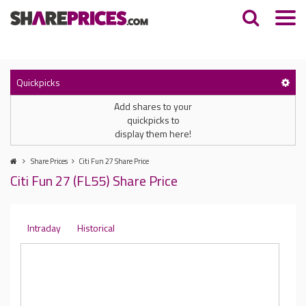
Quickpicks
Add shares to your
quickpicks to
display them here!
Share Prices
Citi Fun 27 Share Price
Citi Fun 27 (FL55) Share Price
Intraday
Historical