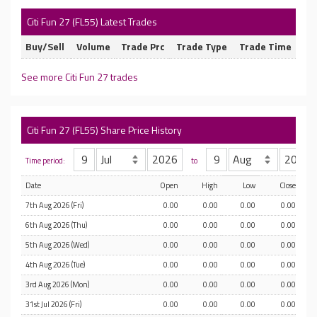
Citi Fun 27 (FL55) Latest Trades
Buy/Sell
Volume
Trade Prc
Trade Type
Trade Time
See more Citi Fun 27 trades
Citi Fun 27 (FL55) Share Price History
Time period:
to
Date
Open
High
Low
Close
7th Aug 2026 (Fri)
0.00
0.00
0.00
0.00
6th Aug 2026 (Thu)
0.00
0.00
0.00
0.00
5th Aug 2026 (Wed)
0.00
0.00
0.00
0.00
4th Aug 2026 (Tue)
0.00
0.00
0.00
0.00
3rd Aug 2026 (Mon)
0.00
0.00
0.00
0.00
31st Jul 2026 (Fri)
0.00
0.00
0.00
0.00