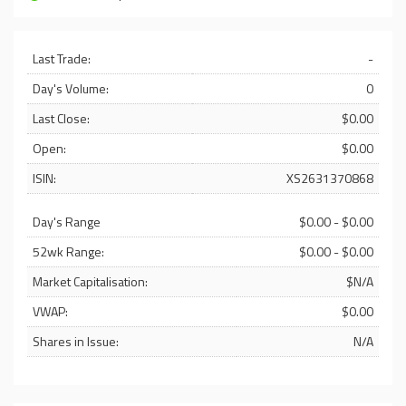
Last Trade:
-
Day's Volume:
0
Last Close:
$0.00
Open:
$0.00
ISIN:
XS2631370868
Day's Range
$0.00 - $0.00
52wk Range:
$0.00 - $0.00
Market Capitalisation:
$N/A
VWAP:
$0.00
Shares in Issue:
N/A