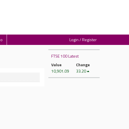
io
Login / Register
FTSE 100 Latest
Value
Change
10,901.09
33.20