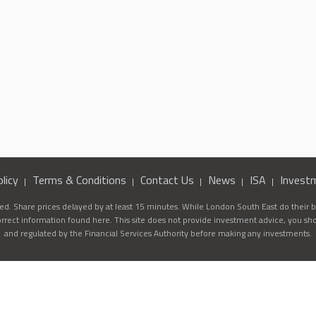
licy
Terms & Conditions
Contact Us
News
ISA
Invest
d. Share prices delayed by at least 15 minutes. While London South East do their be
correct information found here. This site does not provide investment advice, you sh
and regulated by the Financial Services Authority before making any investments.