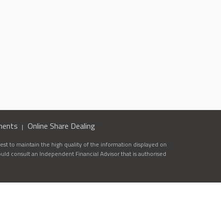
ments
Online Share Dealing
st to maintain the high quality of the information displayed on
ould consult an Independent Financial Advisor that is authorised