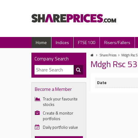
Home
Indices
FTSE 100
Risers/Fallers
Share Prices
Mdgh Rsc 53
Company Search
Mdgh Rsc 53 
Date
Become a Member
Track your favourite
stocks
Create & monitor
portfolios
Daily portfolio value