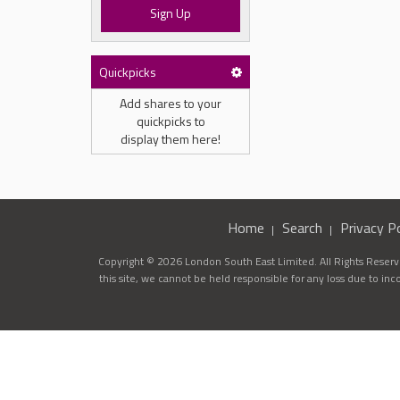
Sign Up
Quickpicks
Add shares to your
quickpicks to
display them here!
Home
Search
Privacy Po
Copyright © 2026 London South East Limited. All Rights Reserve
this site, we cannot be held responsible for any loss due to in