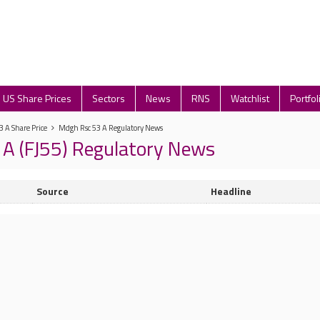
US Share Prices
Sectors
News
RNS
Watchlist
Portfol
 A Share Price
Mdgh Rsc 53 A Regulatory News
A (FJ55) Regulatory News
Source
Headline