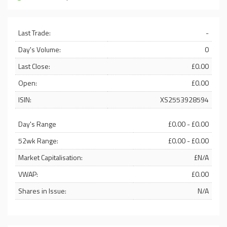
Last Trade:
-
Day's Volume:
0
Last Close:
£0.00
Open:
£0.00
ISIN:
XS2553928594
Day's Range
£0.00 - £0.00
52wk Range:
£0.00 - £0.00
Market Capitalisation:
£N/A
VWAP:
£0.00
Shares in Issue:
N/A