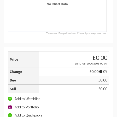
No Chart Data
Timezone: Europe/London - Charts by shareprices.com
£0.00
Price
on 10-08-2026
at 05:00:07
Change
£0.00
0%
Buy
£0.00
Sell
£0.00
Add to Watchlist
Add to Portfolio
Add to Quickpicks