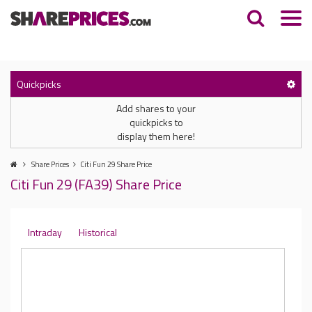
Quickpicks
Add shares to your
quickpicks to
display them here!
Share Prices
Citi Fun 29 Share Price
Citi Fun 29 (FA39) Share Price
Intraday
Historical