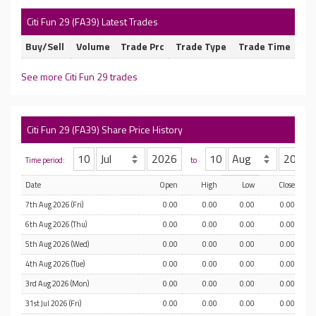
Citi Fun 29 (FA39) Latest Trades
Buy/Sell
Volume
Trade Prc
Trade Type
Trade Time
See more Citi Fun 29 trades
Citi Fun 29 (FA39) Share Price History
Time period:
to
Date
Open
High
Low
Close
7th Aug 2026 (Fri)
0.00
0.00
0.00
0.00
6th Aug 2026 (Thu)
0.00
0.00
0.00
0.00
5th Aug 2026 (Wed)
0.00
0.00
0.00
0.00
4th Aug 2026 (Tue)
0.00
0.00
0.00
0.00
3rd Aug 2026 (Mon)
0.00
0.00
0.00
0.00
31st Jul 2026 (Fri)
0.00
0.00
0.00
0.00