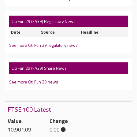
Citi Fun 29 (FA39) Regulatory News
Date
Source
Headline
See more Citi Fun 29 regulatory news
Citi Fun 29 (FA39) Share News
See more Citi Fun 29 news
FTSE 100 Latest
Value
Change
10,901.09
0.00