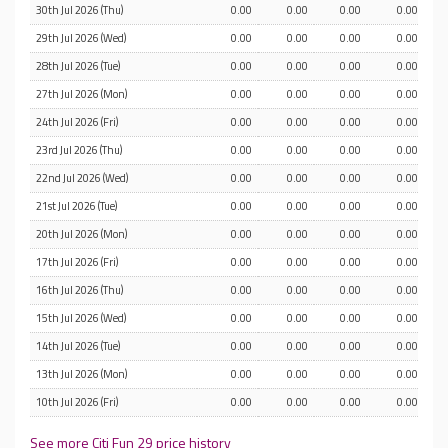
30th Jul 2026 (Thu)
0.00
0.00
0.00
0.00
29th Jul 2026 (Wed)
0.00
0.00
0.00
0.00
28th Jul 2026 (Tue)
0.00
0.00
0.00
0.00
27th Jul 2026 (Mon)
0.00
0.00
0.00
0.00
24th Jul 2026 (Fri)
0.00
0.00
0.00
0.00
23rd Jul 2026 (Thu)
0.00
0.00
0.00
0.00
22nd Jul 2026 (Wed)
0.00
0.00
0.00
0.00
21st Jul 2026 (Tue)
0.00
0.00
0.00
0.00
20th Jul 2026 (Mon)
0.00
0.00
0.00
0.00
17th Jul 2026 (Fri)
0.00
0.00
0.00
0.00
16th Jul 2026 (Thu)
0.00
0.00
0.00
0.00
15th Jul 2026 (Wed)
0.00
0.00
0.00
0.00
14th Jul 2026 (Tue)
0.00
0.00
0.00
0.00
13th Jul 2026 (Mon)
0.00
0.00
0.00
0.00
10th Jul 2026 (Fri)
0.00
0.00
0.00
0.00
See more Citi Fun 29 price history