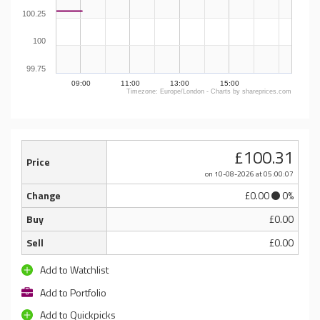
100.25
100
99.75
09:00
11:00
13:00
15:00
Timezone: Europe/London - Charts by shareprices.com
£100.31
Price
on 10-08-2026
at 05:00:07
Change
£0.00
0%
Buy
£0.00
Sell
£0.00
Add to Watchlist
Add to Portfolio
Add to Quickpicks