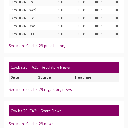
16th Jul 2026 (Thu)
100.31
100.31
100.31
100.31
15th Jul 2026 (Wed)
100.31
100.31
100.31
100.31
14th Jul 2026 (Tue)
100.31
100.31
100.31
100.31
13th Jul 2026 (Mon)
100.31
100.31
100.31
100.31
10th Jul 2026 (Fri)
100.31
100.31
100.31
100.31
See more Cov.bs.29 price history
Cov.bs.29 (FA25) Regulatory News
Date
Source
Headline
See more Cov.bs.29 regulatory news
Cov.bs.29 (FA25) Share News
See more Cov.bs.29 news