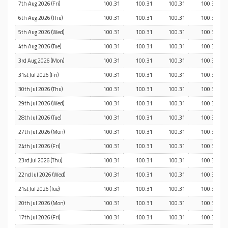
7th Aug 2026 (Fri)
100.31
100.31
100.31
100.31
6th Aug 2026 (Thu)
100.31
100.31
100.31
100.31
5th Aug 2026 (Wed)
100.31
100.31
100.31
100.31
4th Aug 2026 (Tue)
100.31
100.31
100.31
100.31
3rd Aug 2026 (Mon)
100.31
100.31
100.31
100.31
31st Jul 2026 (Fri)
100.31
100.31
100.31
100.31
30th Jul 2026 (Thu)
100.31
100.31
100.31
100.31
29th Jul 2026 (Wed)
100.31
100.31
100.31
100.31
28th Jul 2026 (Tue)
100.31
100.31
100.31
100.31
27th Jul 2026 (Mon)
100.31
100.31
100.31
100.31
24th Jul 2026 (Fri)
100.31
100.31
100.31
100.31
23rd Jul 2026 (Thu)
100.31
100.31
100.31
100.31
22nd Jul 2026 (Wed)
100.31
100.31
100.31
100.31
21st Jul 2026 (Tue)
100.31
100.31
100.31
100.31
20th Jul 2026 (Mon)
100.31
100.31
100.31
100.31
17th Jul 2026 (Fri)
100.31
100.31
100.31
100.31