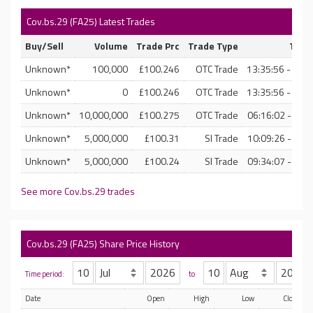
Cov.bs.29 (FA25) Latest Trades
Buy/Sell
Volume
Trade Prc
Trade Type
Trad
Unknown*
100,000
£100.246
OTC Trade
13:35:56 - 07-
Unknown*
0
£100.246
OTC Trade
13:35:56 - 07-
Unknown*
10,000,000
£100.275
OTC Trade
06:16:02 - 16-
Unknown*
5,000,000
£100.31
SI Trade
10:09:26 - 12-
Unknown*
5,000,000
£100.24
SI Trade
09:34:07 - 12-
See more Cov.bs.29 trades
Cov.bs.29 (FA25) Share Price History
Time period:
to
Date
Open
High
Low
Close