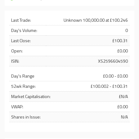
Last Trade:
Unknown 100,000.00 at £100.246
Day's Volume:
0
Last Close:
£100.31
Open:
£0.00
ISIN:
XS2596604590
Day's Range
£0.00 - £0.00
52wk Range:
£100.002 - £100.31
Market Capitalisation:
£N/A
VWAP:
£0.00
Shares in Issue:
N/A