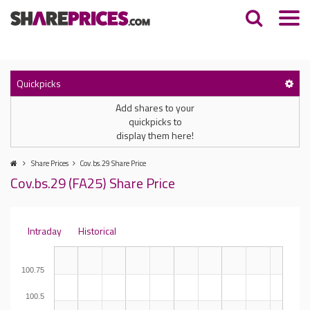
Quickpicks
Add shares to your
quickpicks to
display them here!
Share Prices
Cov.bs.29 Share Price
Cov.bs.29 (FA25) Share Price
Intraday
Historical
100.75
100.5