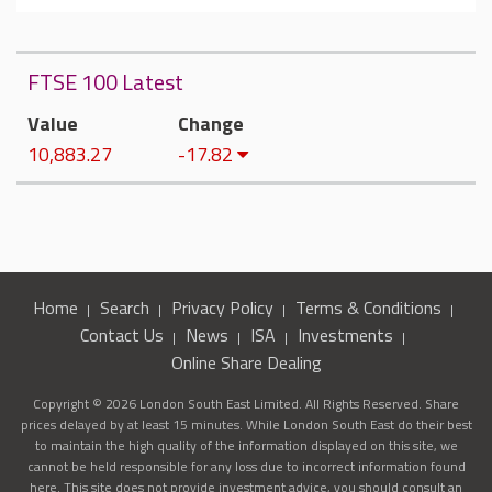
FTSE 100 Latest
Value
Change
10,883.27
-17.82
Home
Search
Privacy Policy
Terms & Conditions
Contact Us
News
ISA
Investments
Online Share Dealing
Copyright © 2026 London South East Limited. All Rights Reserved. Share
prices delayed by at least 15 minutes. While London South East do their best
to maintain the high quality of the information displayed on this site, we
cannot be held responsible for any loss due to incorrect information found
here. This site does not provide investment advice, you should consult an