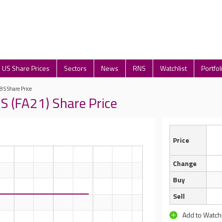
US Share Prices
Sectors
News
RNS
Watchlist
Portfol
8 S Share Price
S (FA21) Share Price
Price
Change
Buy
Sell
Add to Watchl