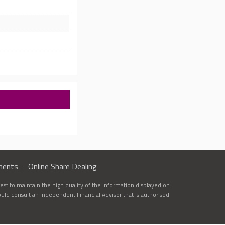
ments
Online Share Dealing
st to maintain the high quality of the information displayed on
ould consult an Independent Financial Advisor that is authorised