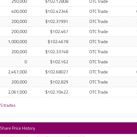
250,000
$102.12808
OTC Trade
400,000
$102.42346
OTC Trade
200,000
$102.37991
OTC Trade
200,000
$102.467
OTC Trade
1,000,000
$102.4678
OTC Trade
200,000
$102.33748
OTC Trade
0
$102.162
OTC Trade
2,467,000
$102.68027
OTC Trade
200,000
$102.829
OTC Trade
2,067,000
$102.70422
OTC Trade
 S trades
 Share Price History