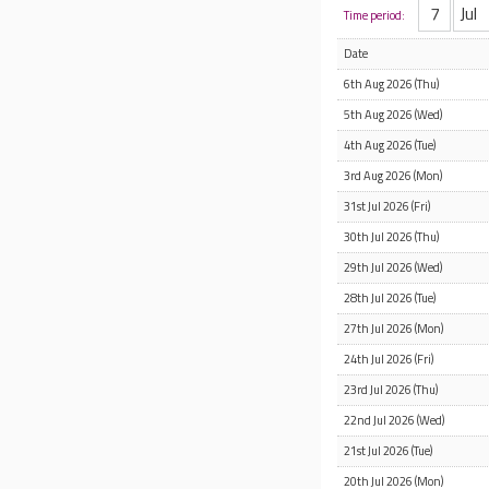
Time period:
Date
6th Aug 2026 (Thu)
5th Aug 2026 (Wed)
4th Aug 2026 (Tue)
3rd Aug 2026 (Mon)
31st Jul 2026 (Fri)
30th Jul 2026 (Thu)
29th Jul 2026 (Wed)
28th Jul 2026 (Tue)
27th Jul 2026 (Mon)
24th Jul 2026 (Fri)
23rd Jul 2026 (Thu)
22nd Jul 2026 (Wed)
21st Jul 2026 (Tue)
20th Jul 2026 (Mon)