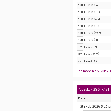
17th Jul 2026 (Fri)
16th Jul 2026 (Thu)
15th Jul 2026 (Wed)
14th Jul 2026 (Tue)
13th Jul 2026 (Mon)
10th Jul 2026 (Fri)
9th Jul 2026 (Thu)
8th Jul 2026 (Wed)
7th Jul 2026 (Tue)
See more Alc Sukuk 28 
Alc Sukuk 28 S (FA21
Date
13th Feb 2026 5:25 