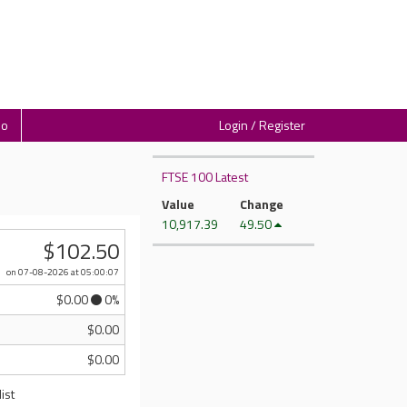
io
Login / Register
FTSE 100 Latest
Value
Change
10,917.39
49.50
$102.50
on 07-08-2026
at 05:00:07
$0.00
0%
$0.00
$0.00
ist