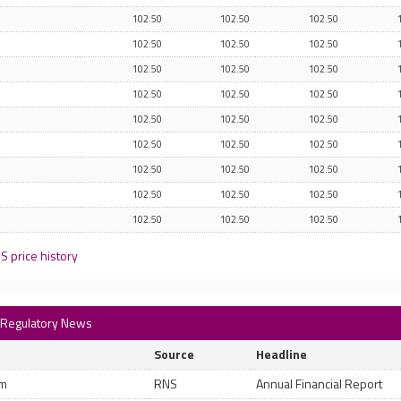
102.50
102.50
102.50
102.50
102.50
102.50
102.50
102.50
102.50
102.50
102.50
102.50
102.50
102.50
102.50
102.50
102.50
102.50
102.50
102.50
102.50
102.50
102.50
102.50
102.50
102.50
102.50
S price history
) Regulatory News
Source
Headline
pm
RNS
Annual Financial Report