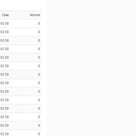
Close
Volume
102.50
0
102.50
0
102.50
0
102.50
0
102.50
0
102.50
0
102.50
0
102.50
0
102.50
0
102.50
0
102.50
0
102.50
0
102.50
0
102.50
0