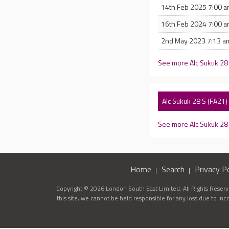
14th Feb 2025 7:00 
16th Feb 2024 7:00 
2nd May 2023 7:13 a
See more Alc Sukuk 28
Alc Sukuk 28 S (FA21
See more Alc Sukuk 2
Home
Search
Privacy Po
Copyright © 2026 London South East Limited. All Rights Reserve
this site, we cannot be held responsible for any loss due to in