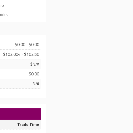
lio
picks
$0.00 - $0.00
$102.004 - $102.50
$N/A
$0.00
N/A
Trade Time