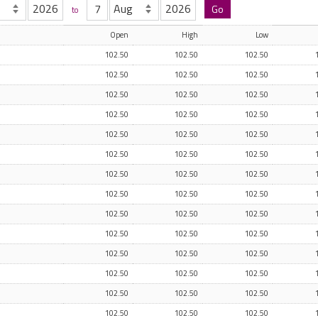
to
Open
High
Low
102.50
102.50
102.50
102.50
102.50
102.50
102.50
102.50
102.50
102.50
102.50
102.50
102.50
102.50
102.50
102.50
102.50
102.50
102.50
102.50
102.50
102.50
102.50
102.50
102.50
102.50
102.50
102.50
102.50
102.50
102.50
102.50
102.50
102.50
102.50
102.50
102.50
102.50
102.50
102.50
102.50
102.50