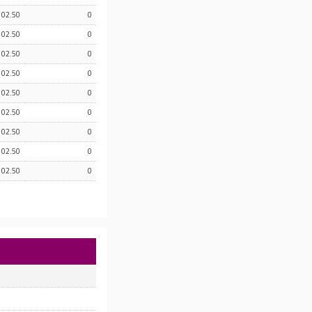
102.50
0
102.50
0
102.50
0
102.50
0
102.50
0
102.50
0
102.50
0
102.50
0
102.50
0