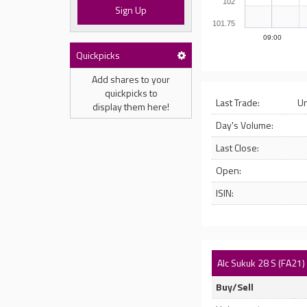
102
Sign Up
101.75
09:00
Quickpicks
Add shares to your
quickpicks to
Last Trade:
U
display them here!
Day's Volume:
Last Close:
Open:
ISIN:
Alc Sukuk 28 S (FA21)
Buy/Sell