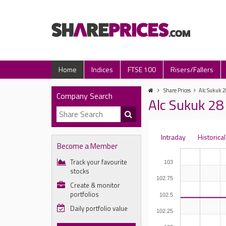
Home
Indices
FTSE 100
Risers/Fallers
Share Prices
Alc Sukuk 2
Company Search
Alc Sukuk 28 
Intraday
Historical
Become a Member
Track your favourite
103
stocks
102.75
Create & monitor
portfolios
102.5
Daily portfolio value
102.25