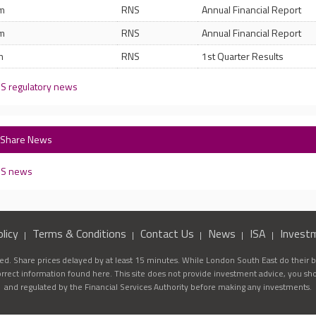
am
RNS
Annual Financial Report
am
RNS
Annual Financial Report
m
RNS
1st Quarter Results
 S regulatory news
) Share News
8 S news
licy
Terms & Conditions
Contact Us
News
ISA
Invest
d. Share prices delayed by at least 15 minutes. While London South East do their be
correct information found here. This site does not provide investment advice, you sh
and regulated by the Financial Services Authority before making any investments.