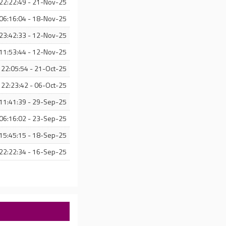
22:22:49 - 21-Nov-25
06:16:04 - 18-Nov-25
23:42:33 - 12-Nov-25
11:53:44 - 12-Nov-25
22:05:54 - 21-Oct-25
22:23:42 - 06-Oct-25
11:41:39 - 29-Sep-25
06:16:02 - 23-Sep-25
15:45:15 - 18-Sep-25
22:22:34 - 16-Sep-25