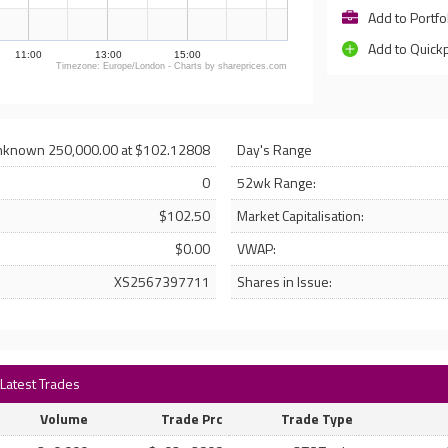
Add to Portfo
Add to Quick
11:00
13:00
15:00
Timezone: Europe/London - Charts by shareprices.com
nknown 250,000.00 at $102.12808
Day's Range
0
52wk Range:
$102.50
Market Capitalisation:
$0.00
VWAP:
XS2567397711
Shares in Issue:
 Latest Trades
Volume
Trade Prc
Trade Type