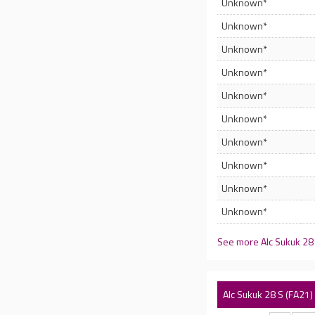
Unknown*
Unknown*
Unknown*
Unknown*
Unknown*
Unknown*
Unknown*
Unknown*
Unknown*
Unknown*
See more Alc Sukuk 28
Alc Sukuk 28 S (FA21)