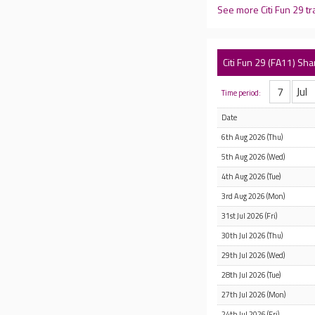
See more Citi Fun 29 t
Citi Fun 29 (FA11) Sha
Time period:
Date
6th Aug 2026 (Thu)
5th Aug 2026 (Wed)
4th Aug 2026 (Tue)
3rd Aug 2026 (Mon)
31st Jul 2026 (Fri)
30th Jul 2026 (Thu)
29th Jul 2026 (Wed)
28th Jul 2026 (Tue)
27th Jul 2026 (Mon)
24th Jul 2026 (Fri)