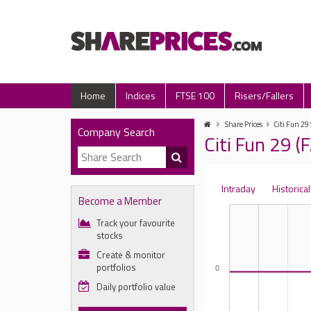
Home
Indices
FTSE 100
Risers/Fallers
Share Prices
Citi Fun 29
Company Search
Citi Fun 29 (
Intraday
Historical
Become a Member
Track your favourite
stocks
Create & monitor
portfolios
0
Daily portfolio value