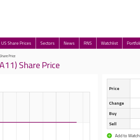
US Share Prices
Sectors
News
RNS
Watchlist
Portfol
 Share Price
FA11) Share Price
Price
Change
Buy
Sell
Add to Watchl