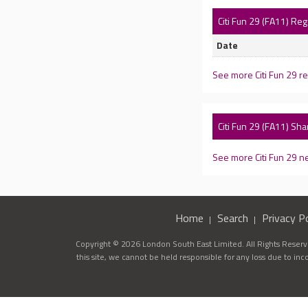
Citi Fun 29 (FA11) Re
Date
See more Citi Fun 29 r
Citi Fun 29 (FA11) Sh
See more Citi Fun 29 
Home
Search
Privacy Po
Copyright © 2026 London South East Limited. All Rights Reserve
this site, we cannot be held responsible for any loss due to in