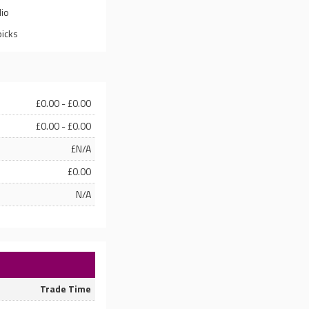
lio
picks
£0.00 - £0.00
£0.00 - £0.00
£N/A
£0.00
N/A
Trade Time