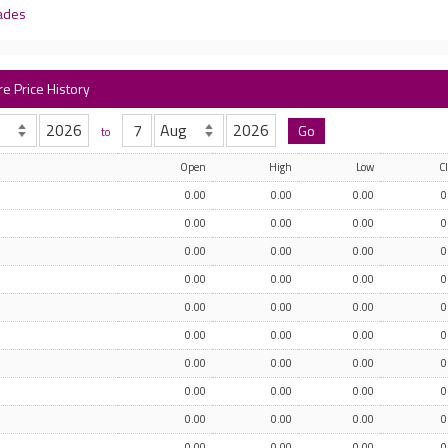
rades
re Price History
to
Open
High
Low
C
0.00
0.00
0.00
0
0.00
0.00
0.00
0
0.00
0.00
0.00
0
0.00
0.00
0.00
0
0.00
0.00
0.00
0
0.00
0.00
0.00
0
0.00
0.00
0.00
0
0.00
0.00
0.00
0
0.00
0.00
0.00
0
0.00
0.00
0.00
0