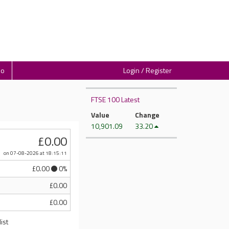
io
Login / Register
FTSE 100 Latest
Value
Change
10,901.09
33.20
£0.00
on 07-08-2026
at 18:15:11
£0.00
0%
£0.00
£0.00
ist