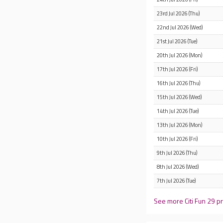
23rd Jul 2026 (Thu)
22nd Jul 2026 (Wed)
21st Jul 2026 (Tue)
20th Jul 2026 (Mon)
17th Jul 2026 (Fri)
16th Jul 2026 (Thu)
15th Jul 2026 (Wed)
14th Jul 2026 (Tue)
13th Jul 2026 (Mon)
10th Jul 2026 (Fri)
9th Jul 2026 (Thu)
8th Jul 2026 (Wed)
7th Jul 2026 (Tue)
See more Citi Fun 29 pr