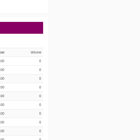
lose
Volume
.00
0
.00
0
.00
0
.00
0
.00
0
.00
0
.00
0
.00
0
.00
0
.00
0