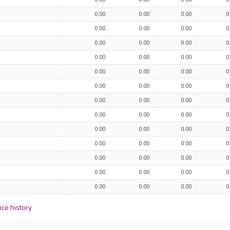
0.00
0.00
0.00
0
0.00
0.00
0.00
0
0.00
0.00
0.00
0
0.00
0.00
0.00
0
0.00
0.00
0.00
0
0.00
0.00
0.00
0
0.00
0.00
0.00
0
0.00
0.00
0.00
0
0.00
0.00
0.00
0
0.00
0.00
0.00
0
0.00
0.00
0.00
0
0.00
0.00
0.00
0
0.00
0.00
0.00
0
ice history