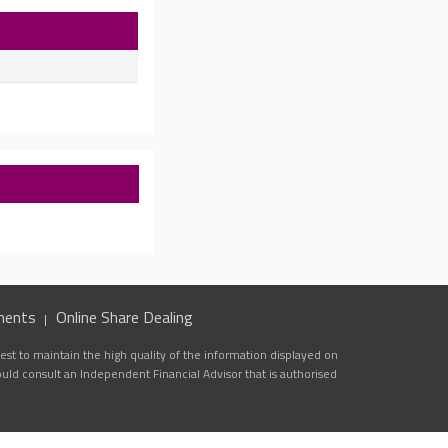
ments
Online Share Dealing
st to maintain the high quality of the information displayed on
ould consult an Independent Financial Advisor that is authorised