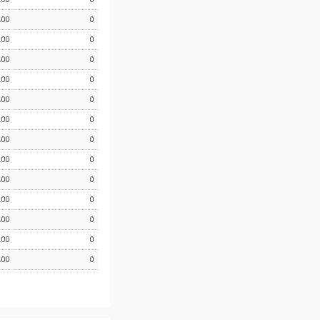
.00
0
.00
0
.00
0
.00
0
.00
0
.00
0
.00
0
.00
0
.00
0
.00
0
.00
0
.00
0
.00
0