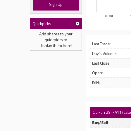
Sign Up
09:00
Quickpicks
Add shares to your
quickpicks to
Last Trade:
display them here!
Day's Volume:
Last Close:
Open:
ISIN:
Citi Fun 29 (FA11) Lat
Buy/Sell