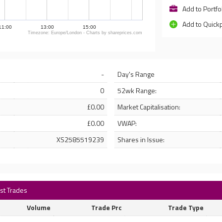
Add to Portfo
Add to Quick
11:00
13:00
15:00
Timezone: Europe/London - Charts by shareprices.com
-
Day's Range
0
52wk Range:
£0.00
Market Capitalisation:
£0.00
VWAP:
XS2585519239
Shares in Issue:
est Trades
Volume
Trade Prc
Trade Type