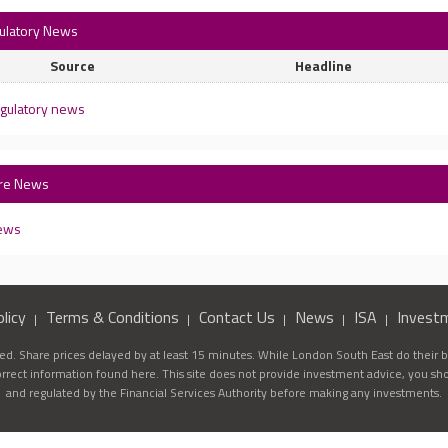
gulatory News
Source
Headline
egulatory news
are News
news
licy
Terms & Conditions
Contact Us
News
ISA
Invest
d. Share prices delayed by at least 15 minutes. While London South East do their be
correct information found here. This site does not provide investment advice, you sh
and regulated by the Financial Services Authority before making any investments.