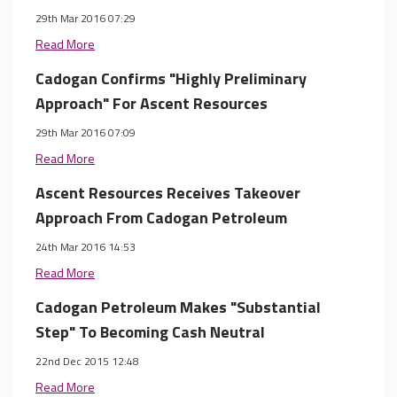
29th Mar 2016 07:29
Read More
Cadogan Confirms "Highly Preliminary
Approach" For Ascent Resources
29th Mar 2016 07:09
Read More
Ascent Resources Receives Takeover
Approach From Cadogan Petroleum
24th Mar 2016 14:53
Read More
Cadogan Petroleum Makes "Substantial
Step" To Becoming Cash Neutral
22nd Dec 2015 12:48
Read More