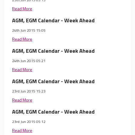
Read More
AGM, EGM Calendar - Week Ahead
24th Jun 2015 15:05
Read More
AGM, EGM Calendar - Week Ahead
24th Jun 2015 05:21
Read More
AGM, EGM Calendar - Week Ahead
23rd Jun 2015 15:23
Read More
AGM, EGM Calendar - Week Ahead
23rd Jun 2015 05:12
Read More