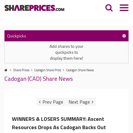
Quickpicks
Add shares to your
quickpicks to
display them here!
Share Prices
Cadogan Share Price
Cadogan Share News
Cadogan (CAD) Share News
WINNERS & LOSERS SUMMARY: Ascent
Resources Drops As Cadogan Backs Out