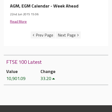
AGM, EGM Calendar - Week Ahead
22nd Jun 2015 15:06
Read More
FTSE 100 Latest
Value
Change
10,901.09
33.20