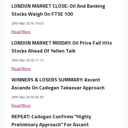
LONDON MARKET CLOSE: Oil And Banking
Stocks Weigh On FTSE 100
29th Mar 2016 16:03
Read More
LONDON MARKET MIDDAY: Oil Price Fall Hits
Stocks Ahead Of Yellen Talk
29th Mar 2016 11:12
Read More
WINNERS & LOSERS SUMMARY: Ascent
Ascends On Cadogen Takeover Approach
29th Mar 2016 09:30
Read More
REPEAT: Cadogan Confirms "Highly
Preliminary Approach" For Ascent