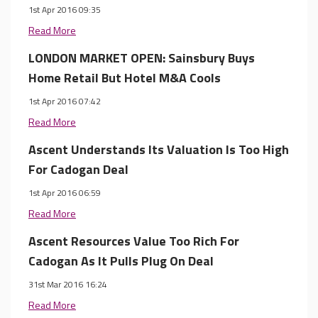
1st Apr 2016 09:35
Read More
LONDON MARKET OPEN: Sainsbury Buys
Home Retail But Hotel M&A Cools
1st Apr 2016 07:42
Read More
Ascent Understands Its Valuation Is Too High
For Cadogan Deal
1st Apr 2016 06:59
Read More
Ascent Resources Value Too Rich For
Cadogan As It Pulls Plug On Deal
31st Mar 2016 16:24
Read More