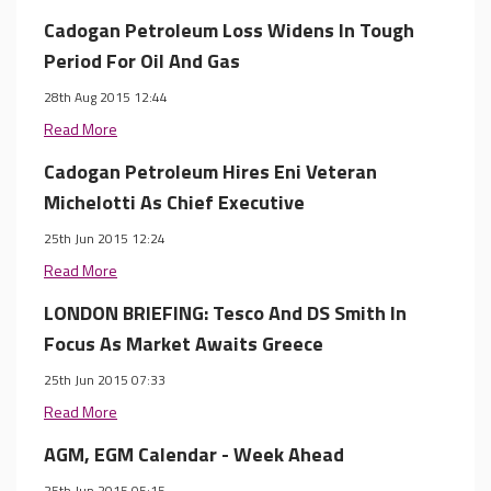
Cadogan Petroleum Loss Widens In Tough
Period For Oil And Gas
28th Aug 2015 12:44
Read More
Cadogan Petroleum Hires Eni Veteran
Michelotti As Chief Executive
25th Jun 2015 12:24
Read More
LONDON BRIEFING: Tesco And DS Smith In
Focus As Market Awaits Greece
25th Jun 2015 07:33
Read More
AGM, EGM Calendar - Week Ahead
25th Jun 2015 05:15