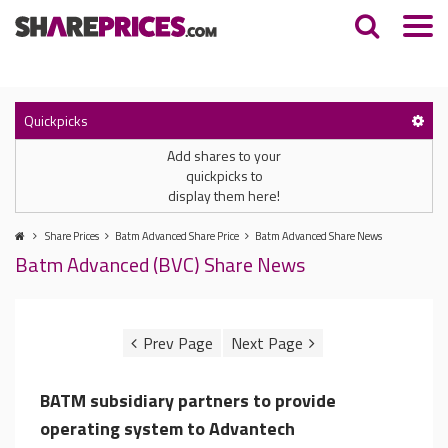
Quickpicks
Add shares to your
quickpicks to
display them here!
Share Prices
Batm Advanced Share Price
Batm Advanced Share News
Batm Advanced (BVC) Share News
BATM subsidiary partners to provide
operating system to Advantech