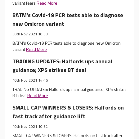
variant fears
Read More
BATM's Covid-19 PCR tests able to diagnose
new Omicron variant
30th Nov 2021 10:33
BATM's Covid-19 PCR tests able to diagnose new Omicron
variant
Read More
TRADING UPDATES: Halfords ups annual
guidance; XPS strikes BT deal
10th Nov 2021 14:46
TRADING UPDATES: Halfords ups annual guidance; XPS strikes
BT deal
Read More
SMALL-CAP WINNERS & LOSERS: Halfords on
fast track after guidance lift
10th Nov 2021 10:54
SMALL-CAP WINNERS & LOSERS: Halfords on fast track after