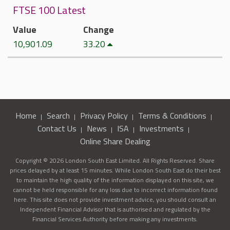
FTSE 100 Latest
Value
Change
10,901.09
33.20
Home
Search
Privacy Policy
Terms & Conditions
Contact Us
News
ISA
Investments
Online Share Dealing
Copyright © 2026 London South East Limited. All Rights Reserved. Share
prices delayed by at least 15 minutes. While London South East do their best
to maintain the high quality of the information displayed on this site, we
cannot be held responsible for any loss due to incorrect information found
here. This site does not provide investment advice, you should consult an
Independent Financial Advisor that is authorised and regulated by the
Financial Services Authority before making any investments.