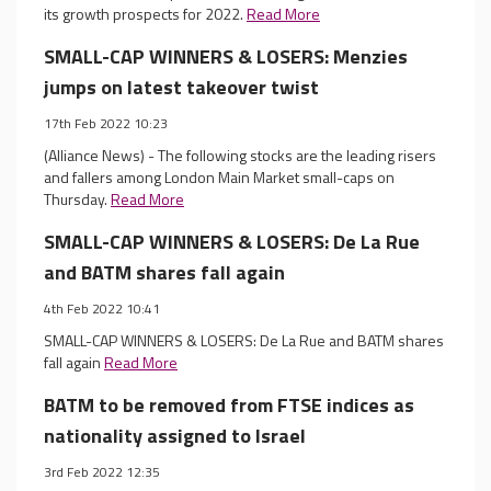
its growth prospects for 2022.
Read More
SMALL-CAP WINNERS & LOSERS: Menzies
jumps on latest takeover twist
17th Feb 2022 10:23
(Alliance News) - The following stocks are the leading risers
and fallers among London Main Market small-caps on
Thursday.
Read More
SMALL-CAP WINNERS & LOSERS: De La Rue
and BATM shares fall again
4th Feb 2022 10:41
SMALL-CAP WINNERS & LOSERS: De La Rue and BATM shares
fall again
Read More
BATM to be removed from FTSE indices as
nationality assigned to Israel
3rd Feb 2022 12:35