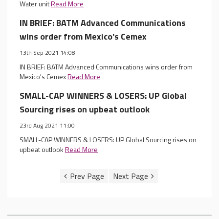
Water unit
Read More
IN BRIEF: BATM Advanced Communications
wins order from Mexico's Cemex
13th Sep 2021 14:08
IN BRIEF: BATM Advanced Communications wins order from
Mexico's Cemex
Read More
SMALL-CAP WINNERS & LOSERS: UP Global
Sourcing rises on upbeat outlook
23rd Aug 2021 11:00
SMALL-CAP WINNERS & LOSERS: UP Global Sourcing rises on
upbeat outlook
Read More