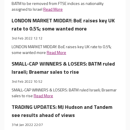
BATM to be removed from FTSE indices as nationality
assigned to Israel
Read More
LONDON MARKET MIDDAY: BoE raises key UK
rate to 0.5%; some wanted more
3rd Feb 2022 12:12
LONDON MARKET MIDDAY: BoE raises key UK rate to 0.5%;
some wanted more
Read More
SMALL-CAP WINNERS & LOSERS: BATM ruled
Israeli; Braemar sales to rise
3rd Feb 2022 10:52
SMALL-CAP WINNERS & LOSERS: BATM ruled Israeli; Braemar
sales to rise
Read More
TRADING UPDATES: MJ Hudson and Tandem
see results ahead of views
31st Jan 2022 22:07