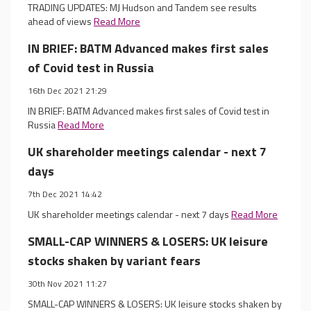
TRADING UPDATES: MJ Hudson and Tandem see results
ahead of views
Read More
IN BRIEF: BATM Advanced makes first sales
of Covid test in Russia
16th Dec 2021 21:29
IN BRIEF: BATM Advanced makes first sales of Covid test in
Russia
Read More
UK shareholder meetings calendar - next 7
days
7th Dec 2021 14:42
UK shareholder meetings calendar - next 7 days
Read More
SMALL-CAP WINNERS & LOSERS: UK leisure
stocks shaken by variant fears
30th Nov 2021 11:27
SMALL-CAP WINNERS & LOSERS: UK leisure stocks shaken by