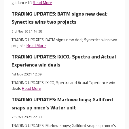
guidance lift
Read More
TRADING UPDATES: BATM signs new deal;
Synectics wins two projects
3rd Nov 2021 14:38
TRADING UPDATES: BATM signs new deal; Synectics wins two
projects
Read More
TRADING UPDATES: IXICO, Spectra and Actual
Experience win deals
1st Nov 2021 12:09
TRADING UPDATES: IXICO, Spectra and Actual Experience win
deals
Read More
TRADING UPDATES: Marlowe buys; Galliford
snaps up nmcn's Water unit
7th Oct 2021 22:08
TRADING UPDATES: Marlowe buys; Galliford snaps up nmcn's