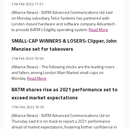
21st Feb 2022 11:57
(Alliance News) - BATM Advanced Communications Ltd said
on Monday subsidiary Telco Systems has partnered with
London-based hardware and software company Advantech
to provide BATM's Edgility operating system.
Read More
SMALL-CAP WINNERS & LOSERS: Clipper, John
Menzies set for takeovers
21st Feb 2022 10:56
(Alliance News) - The following stocks are the leading risers
and fallers among London Main Market small-caps on
Monday.
Read More
BATM shares rise as 2021 performance set to
exceed market expectations
17th Feb 2022 10:35
(Alliance News) - BATM Advanced Communications Ltd on
Thursday said it is on-track to report a 2021 performance
ahead of market expectations, fostering further confidence in