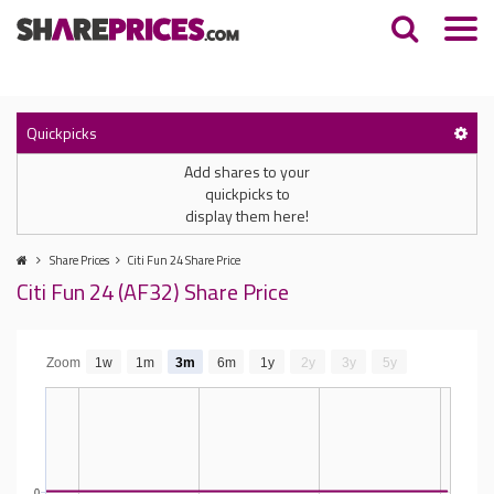
Quickpicks
Add shares to your
quickpicks to
display them here!
Share Prices
Citi Fun 24 Share Price
Citi Fun 24 (AF32) Share Price
Zoom
1w
1m
3m
6m
1y
2y
3y
5y
0