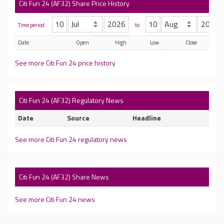
Citi Fun 24 (AF32) Share Price History
Time period:
to
Date
Open
High
Low
Close
See more Citi Fun 24 price history
Citi Fun 24 (AF32) Regulatory News
Date
Source
Headline
See more Citi Fun 24 regulatory news
Citi Fun 24 (AF32) Share News
See more Citi Fun 24 news