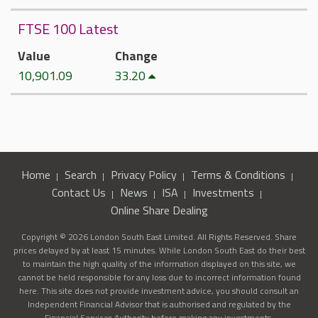
FTSE 100 Latest
Value
Change
10,901.09
33.20
Home
Search
Privacy Policy
Terms & Conditions
Contact Us
News
ISA
Investments
Online Share Dealing
Copyright © 2026 London South East Limited. All Rights Reserved. Share
prices delayed by at least 15 minutes. While London South East do their best
to maintain the high quality of the information displayed on this site, we
cannot be held responsible for any loss due to incorrect information found
here. This site does not provide investment advice, you should consult an
Independent Financial Advisor that is authorised and regulated by the
Financial Services Authority before making any investments.